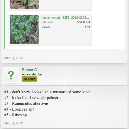
mesic_woods_6355_2012-0326.jpg
File size:
551.6 KB
Views:
124
Mar 31, 2012
Susan G
Active Member
10 Years
#1 - don't know. looks like a mustard of some kind
#2 - looks like Ludwigia palustris
#3 - Ranunculus abortivus
#4 - Lonicera sp?
#5 - Ribes sp.
Mar 31, 2012