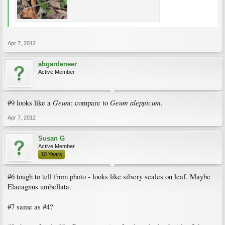
Apr 7, 2012
abgardeneer
Active Member
Geum
Geum aleppicum
#9 looks like a
; compare to
.
Apr 7, 2012
Susan G
Active Member
10 Years
#6 tough to tell from photo - looks like silvery scales on leaf. Maybe
Elaeagnus umbellata.
#7 same as #4?