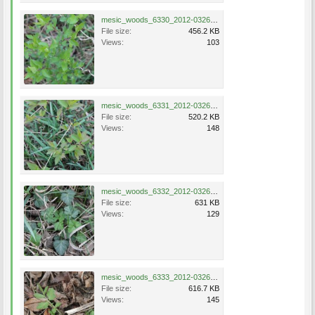
mesic_woods_6330_2012-0326.jpg
File size:
456.2 KB
Views:
103
mesic_woods_6331_2012-0326.jpg
File size:
520.2 KB
Views:
148
mesic_woods_6332_2012-0326.jpg
File size:
631 KB
Views:
129
mesic_woods_6333_2012-0326.jpg
File size:
616.7 KB
Views:
145