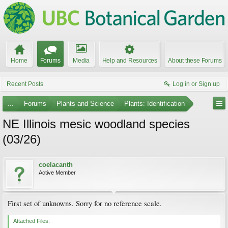
Home
Forums
Media
Help and Resources
About these Forums
Recent Posts
Log in or Sign up
...
Forums
Plants and Science
Plants: Identification
NE Illinois mesic woodland species
(03/26)
coelacanth
Active Member
First set of unknowns. Sorry for no reference scale.
Attached Files: