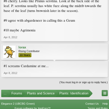
#8 cherry. Looks like Prunus serotina. Look at the back side of the
leaf. P. serotina usually has white fuzz along the midrib towards the
base of the leaf (turns brownish later in the season).
#9 agree with abgardeneer in calling this a Geum
#10 maybe Agrimonia
Apr 8, 2012
lorax
Rising Contributor
10 Years
#1 screams Cardamine at me...
Apr 8, 2012
(You must log in or sign up to reply here.)
...
Forums
Plants and Science
Plants: Identification
Elegance 2 (UBCBG Green)
Contact Us
Help
Forum software by XenForo™
Terms and Rules