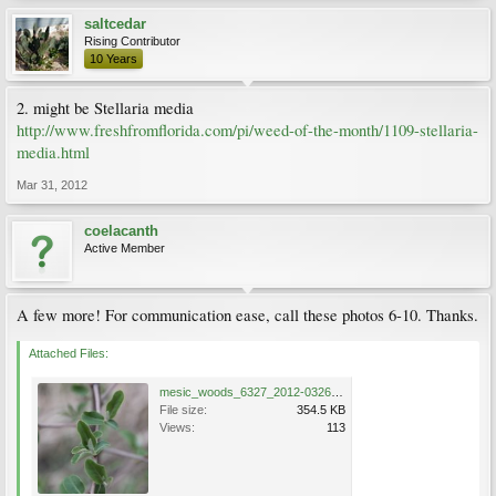
saltcedar
Rising Contributor
10 Years
2. might be Stellaria media
http://www.freshfromflorida.com/pi/weed-of-the-month/1109-stellaria-
media.html
Mar 31, 2012
coelacanth
Active Member
A few more! For communication ease, call these photos 6-10. Thanks.
Attached Files:
mesic_woods_6327_2012-0326.jpg
File size:
354.5 KB
Views:
113