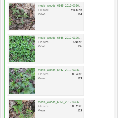
mesic_woods_6345_2012-0326.jpg
File size:
741.6 KB
Views:
151
mesic_woods_6346_2012-0326.jpg
File size:
570 KB
Views:
132
mesic_woods_6347_2012-0326.jpg
File size:
89.4 KB
Views:
121
mesic_woods_6351_2012-0326.jpg
File size:
588.2 KB
Views:
129