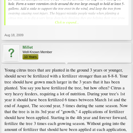
hole. Form a water retention circle around the tree large enough to hold at least 5-
gallons. Add a stake to support the tree erect in the wind, and keep the tree from
swaying causing root injury. The biggest mistake people make when planting a
citrus tree, is to dig a very large deep hole thinking they are helping their tree grow.
Click to expand...
Because of the frequent watering a new tree requires, large holes actually form a
"lake" which the tree's root system sits in, causing root rot and tree death. Also,
never put mulch or grow grass around a citrus tree, it is best to keep the ground
Aug 18, 2009
under the branches clear and in dirt. - Good luck to you and the tree. Millet
(1,248-)
Last edited by Millet; 23 Hours Ago at 01:02 PM.
Millet
Well-Known Member
10 Years
Young citrus trees that are planted in the ground 3 years or younger,
should never be fertilized with a fertilizer stronger than an 8-8-8. Your
tree should have grown much larger in the 3 years that it has been
planted. You say you have fertilized the tree, but how often? Citrus a
very heavy feeders, requiring a lot of nutrition. During your tree's 1st
year it should have been fertilized 6 times between March 1st and the
end of August, The second year, 5 times during the same season. Now
that the tree is in its 3rd year of "growth," 4 applications of fertilizer
should have been applied. Starting in the 4th year and forever forward,
fertilize the tree 3 times each growing season. Without going into the
amount of fertilizer that should have been applied at each application,