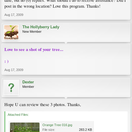
date, but no (0) replies. What should I do to receive assistance? Did I
post in the wrong location? Love this program. Thanks!
Aug 17, 2009
The Hollyberry Lady
New Member
Love to see a shot of your tree...
: )
Aug 17, 2009
Dexter
Member
Hope U can review these 3 photos. Thanks,
Attached Files:
Orange Tree 016.jpg
File size:
283.2 KB