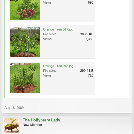
Views:
695
Orange Tree 017.jpg
File size:
303.9 KB
Views:
1,360
Orange Tree 018.jpg
File size:
299.4 KB
Views:
716
Aug 18, 2009
The Hollyberry Lady
New Member