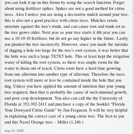
you can look it up on this forum by using the search function. Forget
about using fertilizer spikes. Spikes are not a good method for citrus
trees. Also I notice you are using a decorative mulch around your tree,
this is also not a good practice with citrus trees. Mulches retain
moisture against the tree's trunk, and can cause root and trunk rot as
the tree grows older. Next year as your tree starts it 4th year you can
use a 10-10-10 fertilizer, but do not go any higher in the future. Lastly,
you planted the tree incorrectly. However, since you made the mistake
of digging a hole too large for the tree's root system, it was better that
the hole was such a large 5X5X5 hole. This at least kept the irrigation
water of killing the root system, as there was ample room for the
water to drain out of reach. Citrus roots have a hard time growing
from one alluvium into another type of alluvium. Therefore the trees
root system will more or less be contained inside the hole that you
dug. Unless you have applied the amount of nutrition that your young
tree required, then that is probably the cause of such minimal growth,
and poor crop development. You also can call the the University of
Florida at 352-392-2411 and purchase a copy of the booklet "Florida
Your Dooryard Citrus Guide" by Jim Ferguson. It will be very helpful
in explaining the correct care of a young citrus tree. The best to you
and this Navel Orange tree. - Millet (1,246-)
Aug 19, 2009