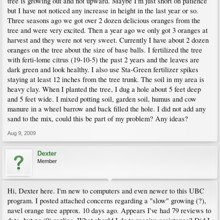
tree is growing out and not upward. Maybe I'm just short on patience
but I have not noticed any increase in height in the last year or so.
Three seasons ago we got over 2 dozen delicious oranges from the
tree and were very excited. Then a year ago we only got 3 oranges at
harvest and they were not very sweet. Currently I have about 2 dozen
oranges on the tree about the size of base balls. I fertilized the tree
with ferti-lome citrus (19-10-5) the past 2 years and the leaves are
dark green and look healthy. I also use Sta-Green fertilizer spikes
staying at least 12 inches from the tree trunk. The soil in my area is
heavy clay. When I planted the tree, I dug a hole about 5 feet deep
and 5 feet wide. I mixed potting soil, garden soil, humus and cow
manure in a wheel barrow and back filled the hole. I did not add any
sand to the mix, could this be part of my problem? Any ideas?
Aug 9, 2009
Dexter
Member
Hi, Dexter here. I'm new to computers and even newer to this UBC
program. I posted attached concerns regarding a "slow" growing (?),
navel orange tree approx. 10 days ago. Appears I've had 79 reviews to