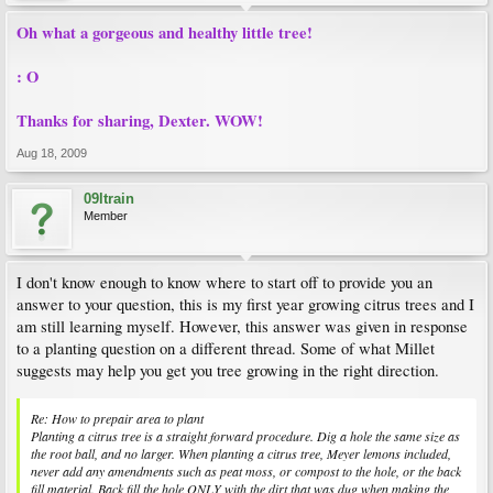
Oh what a gorgeous and healthy little tree!
: O
Thanks for sharing, Dexter. WOW!
Aug 18, 2009
09ltrain
Member
I don't know enough to know where to start off to provide you an
answer to your question, this is my first year growing citrus trees and I
am still learning myself. However, this answer was given in response
to a planting question on a different thread. Some of what Millet
suggests may help you get you tree growing in the right direction.
Re: How to prepair area to plant
Planting a citrus tree is a straight forward procedure. Dig a hole the same size as
the root ball, and no larger. When planting a citrus tree, Meyer lemons included,
never add any amendments such as peat moss, or compost to the hole, or the back
fill material. Back fill the hole ONLY with the dirt that was dug when making the