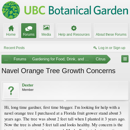
Home
Forums
Media
Help and Resources
About these Forums
Recent Posts
Log in or Sign up
...
Forums
Gardening for Food, Drink, and Spice
Citrus
Navel Orange Tree Growth Concerns
Dexter
Member
Hi, long time gardner, first time blogger. I'm looking for help with a
navel orange tree I purchased at a Florida fruit grower stand about 3
years ago. The tree was about 2 feet tall when I planted it 3 years ago.
Now the tree is about 5 feet tall and looks healthy. My concern is the