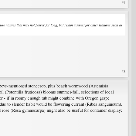
#7
use natives that may not flower for long, but retain interest for other features such as
#8
 above-mentioned stonecrop, plus beach wormwood (Artemisia
 (Potentilla fruticosa) blooms summer-fall, selections of local
inter - if in roomy enough tub might combine with Oregon grape
 due to slender habit would be flowering currant (Ribes sanguineum),
d rose (Rosa gymnocarpa) might also be useful for container display;