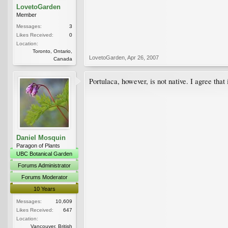
LovetoGarden
Member
Messages:
3
Likes Received:
0
Location:
Toronto, Ontario,
LovetoGarden
,
Apr 26, 2007
Canada
Portulaca, however, is not native. I agree that
Daniel Mosquin
Paragon of Plants
UBC Botanical Garden
Forums Administrator
Forums Moderator
10 Years
Messages:
10,609
Likes Received:
647
Location:
Vancouver, British