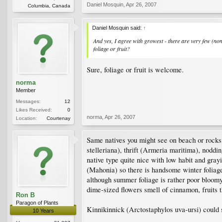
Daniel Mosquin
,
Apr 26, 2007
Columbia, Canada
Daniel Mosquin said:
↑
And yes, I agree with growest - there are very few (none
foliage or fruit?
Sure, foliage or fruit is welcome.
norma
Member
Messages:
12
Likes Received:
0
norma
,
Apr 26, 2007
Location:
Courtenay
Same natives you might see on beach or rocks
stelleriana), thrift (Armeria maritima), nodd
native type quite nice with low habit and gray
(Mahonia) so there is handsome winter foliage
although summer foliage is rather poor bloomy
dime-sized flowers smell of cinnamon, fruits 
Ron B
Paragon of Plants
Kinnikinnick (Arctostaphylos uva-ursi) could sp
10 Years