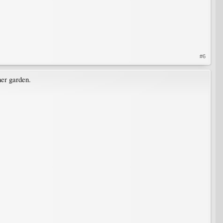
#6
her garden.