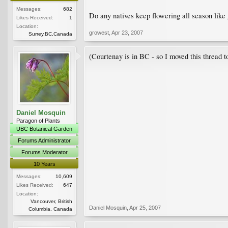
Messages:
682
Do any natives keep flowering all season like
Likes Received:
1
Location:
growest
,
Apr 23, 2007
Surrey,BC,Canada
(Courtenay is in BC - so I moved this thread
Daniel Mosquin
Paragon of Plants
UBC Botanical Garden
Forums Administrator
Forums Moderator
10 Years
Messages:
10,609
Likes Received:
647
Location:
Vancouver, British
Daniel Mosquin
,
Apr 25, 2007
Columbia, Canada