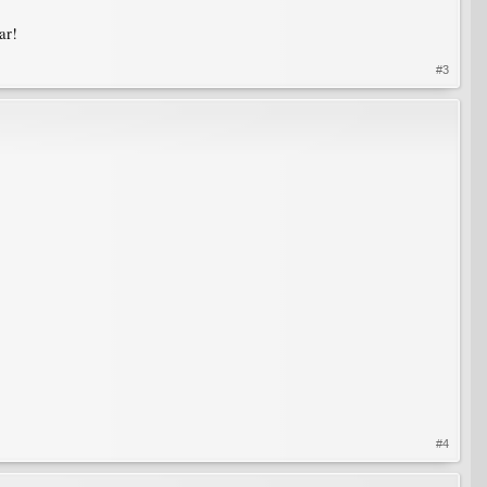
ar!
#3
#4