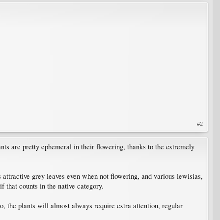
#2
ants are pretty ephemeral in their flowering, thanks to the extremely
 attractive grey leaves even when not flowering, and various lewisias,
f that counts in the native category.
, the plants will almost always require extra attention, regular