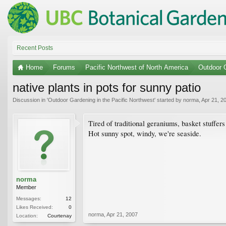
Recent Posts
Home
Forums
Pacific Northwest of North America
Outdoor G
native plants in pots for sunny patio
Discussion in '
Outdoor Gardening in the Pacific Northwest
' started by
norma
,
Apr 21, 2
Tired of traditional geraniums, basket stuffers
Hot sunny spot, windy, we're seaside.
norma
Member
Messages:
12
Likes Received:
0
norma
,
Apr 21, 2007
Location:
Courtenay