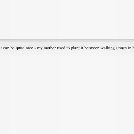
 it can be quite nice - my mother used to plant it between walking stones in 