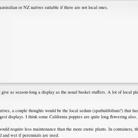
ralian or NZ natives suitable if there are not local ones.
give as season-long a display as the usual basket stuffers. A lot of local pl
tives, a couple thoughts would be the local sedum (spathulifolium?) that has
est displays. I think some California poppies are quite long flowering also, i
would require less maintenance than the more exotic plants. In containers, tho
 and wet if perennials are used.