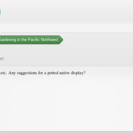
ardening in the Pacific Northwest
007
.
 etc. Any suggestions for a potted native display?