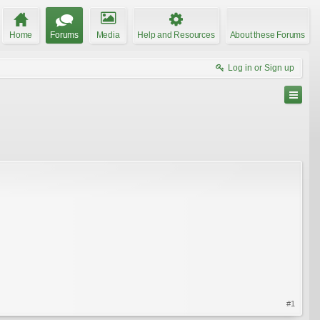
Home
Forums
Media
Help and Resources
About these Forums
Log in or Sign up
#1