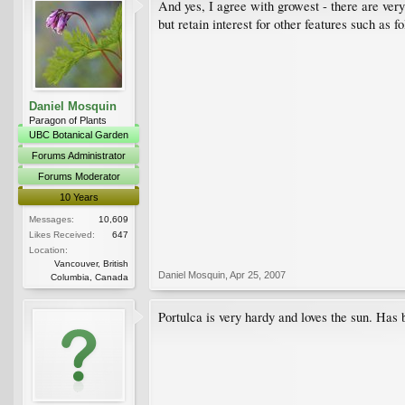
And yes, I agree with growest - there are very
but retain interest for other features such as fo
Daniel Mosquin
Paragon of Plants
UBC Botanical Garden
Forums Administrator
Forums Moderator
10 Years
Messages:
10,609
Likes Received:
647
Location:
Vancouver, British
Daniel Mosquin
,
Apr 25, 2007
Columbia, Canada
Portulca is very hardy and loves the sun. Has b