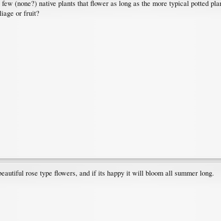
 few (none?) native plants that flower as long as the more typical potted pla
liage or fruit?
eautiful rose type flowers, and if its happy it will bloom all summer long.