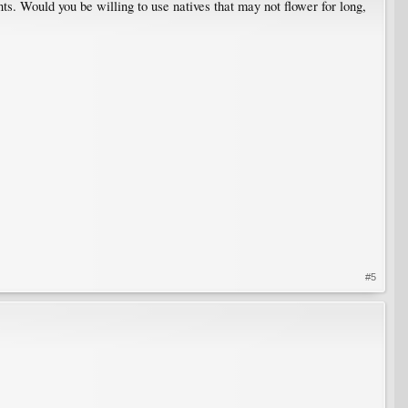
nts. Would you be willing to use natives that may not flower for long,
#5