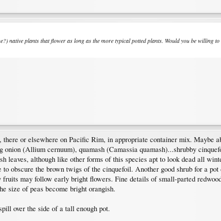
?) native plants that flower as long as the more typical potted plants. Would you be willing to 
, there or elsewhere on Pacific Rim, in appropriate container mix. Maybe
ing onion (Allium cernuum), quamash (Camassia quamash)...shrubby cinquefoil
ish leaves, although like other forms of this species apt to look dead all w
 to obscure the brown twigs of the cinquefoil. Another good shrub for a pot
 fruits may follow early bright flowers. Fine details of small-parted redwoo
the size of peas become bright orangish.
ill over the side of a tall enough pot.