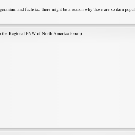
 geranium and fuchsia...there might be a reason why those are so darn popul
 to the Regional PNW of North America forum)