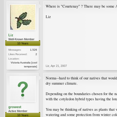
Where is "Courtenay" ? There may be some Aust
Liz
Liz
Well-Known Member
10 Years
Messages:
1,526
Likes Received:
2
Location:
Victoria Australia [cool
Liz
,
Apr 21, 2007
temperate]
Norma--hard to think of our natives that would 
dry summer climate.
Depending on the boundaries chosen for the na
with the cotyledon hybrid types having the long
growest
You may be thinking of natives as plants that 
Active Member
watering and some protection from winter cold
10 Years