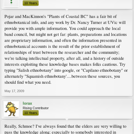
10 Years
Pojar and MacKinnon's "Plants of Coastal BC" has a fair bit of
ethnobotanical info, and any work by Dr. Nancy Turner at UVic will
provide you with ample information. You could approach the local
band council, but might not get far: plants, preparations and locations
are proprietary information, and often the information presented in
ethnobotanical accounts is the result of the prior establishment of
relationships of trust between the researcher and the community;
we're talking intellectual property, after all, and a history of outside
interests exploiting these knowledge bases makes folks cautious. Try
typing "Salish ethnobotany" into google, or "Capilano ethnobotany" or
alternately "Squamish ethnobotany'....between these sources, you
should find what you need.
May 17, 2009
lorax
Rising Contributor
10 Years
Really, Schmoe? I've always found that the elders are very willing to
pass the knowledge along; especially to somebody interested in