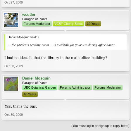
Oct 27, 2009
wcutler
Paragon of Plants
Forums Moderator
VCBF Cherry Scout
10 Years
Daniel Mosquin said:
↑
... the garden's reading room ... is available for your use during office hours.
I had no idea. Is that the library in the main office building?
Oct 30, 2009
Daniel Mosquin
Paragon of Plants
UBC Botanical Garden
Forums Administrator
Forums Moderator
10 Years
Yes, that's the one.
Oct 30, 2009
(You must log in or sign up to reply here.)