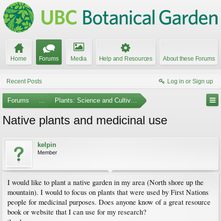
Home
Forums
Media
Help and Resources
About these Forums
Recent Posts
Log in or Sign up
Forums
...
Plants: Science and Cultivation
Native plants and medicinal use
kelpin
Member
I would like to plant a native garden in my area (North shore up the
mountain). I would to focus on plants that were used by First Nations
people for medicinal purposes. Does anyone know of a great resource
book or website that I can use for my research?