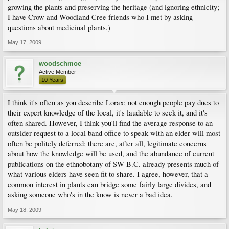
growing the plants and preserving the heritage (and ignoring ethnicity;
I have Crow and Woodland Cree friends who I met by asking
questions about medicinal plants.)
May 17, 2009
woodschmoe
Active Member
10 Years
I think it's often as you describe Lorax; not enough people pay dues to
their expert knowledge of the local, it's laudable to seek it, and it's
often shared. However, I think you'll find the average response to an
outsider request to a local band office to speak with an elder will most
often be politely deferred; there are, after all, legitimate concerns
about how the knowledge will be used, and the abundance of current
publications on the ethnobotany of SW B.C. already presents much of
what various elders have seen fit to share. I agree, however, that a
common interest in plants can bridge some fairly large divides, and
asking someone who's in the know is never a bad idea.
May 18, 2009