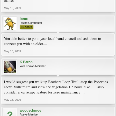
thanks
May 16, 2009
lorax
Rising Contributor
10 Years
You'd do better to go to your local band council and ask them to
connect you with an elder....
May 16, 2009
K Baron
Well-Known Member
I would suggest you walk up Brothers Loop Trail, atop the Poperties
above Millstream and view the vegetation 1.5 hours hike.......also
consider a xeriscape feature for zero maintenance....
May 16, 2009
woodschmoe
Active Member