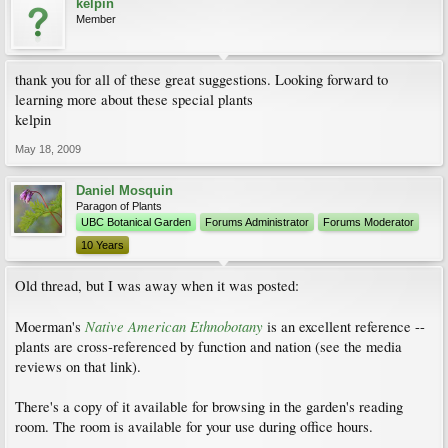
kelpin
Member
thank you for all of these great suggestions. Looking forward to
learning more about these special plants
kelpin
May 18, 2009
Daniel Mosquin
Paragon of Plants
UBC Botanical Garden
Forums Administrator
Forums Moderator
10 Years
Old thread, but I was away when it was posted:
Native American Ethnobotany
Moerman's
is an excellent reference --
plants are cross-referenced by function and nation (see the media
reviews on that link).
There's a copy of it available for browsing in the garden's reading
room. The room is available for your use during office hours.