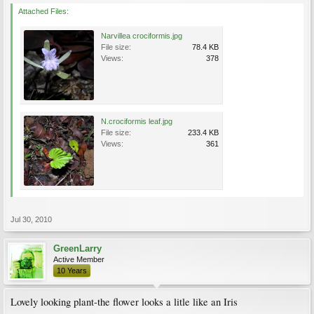
Attached Files:
Narvillea crociformis.jpg
File size:
78.4 KB
Views:
378
N.crociformis leaf.jpg
File size:
233.4 KB
Views:
361
Jul 30, 2010
GreenLarry
Active Member
10 Years
Lovely looking plant-the flower looks a litle like an Iris