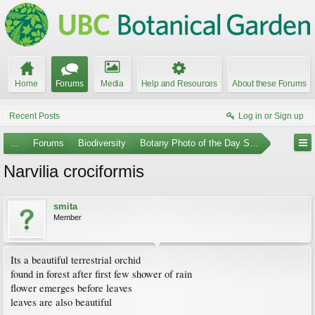
Home
Forums
Media
Help and Resources
About these Forums
Recent Posts
Log in or Sign up
...
Forums
Biodiversity
Botany Photo of the Day Submissions
Narvilia crociformis
smita
Member
Its a beautiful terrestrial orchid
found in forest after first few shower of rain
flower emerges before leaves
leaves are also beautiful