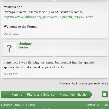
Ipomoea
sp?
sinuata
Merremia dissecta
Perhaps
, Alamo vine? (aka
)
http://www.wildflower.org/gallery/result.php?id_image=14699
Welcome to the Forum!
Oct 23, 2011
chudguy
Member
thank you, i was thinking the same, but couldnt find the specific
species, hard to do based on pics alone lol
Oct 23, 2011
(You must log in or sign up to reply here.)
...
Forums
Plants and Science
Plants: Identification
Elegance 2 (UBCBG Green)
Contact Us
Help