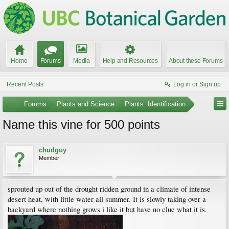
Home
Forums
Media
Help and Resources
About these Forums
Recent Posts
Log in or Sign up
...
Forums
Plants and Science
Plants: Identification
Name this vine for 500 points
chudguy
Member
sprouted up out of the drought ridden ground in a climate of intense
desert heat, with little water all summer. It is slowly taking over a
backyard where nothing grows i like it but have no clue what it is.