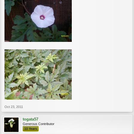
Oct 23, 2011
togata57
Generous Contributor
10 Years