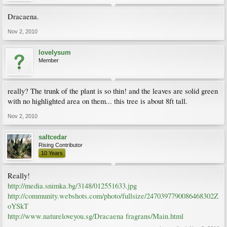
Dracaena.
Nov 2, 2010
lovelysum
Member
really? The trunk of the plant is so thin! and the leaves are solid green
with no highlighted area on them... this tree is about 8ft tall.
Nov 2, 2010
saltcedar
Rising Contributor
10 Years
Really!
http://media.snimka.bg/3148/012551633.jpg
http://community.webshots.com/photo/fullsize/2470397790086468302Z
oYSkT
http://www.natureloveyou.sg/Dracaena fragrans/Main.html