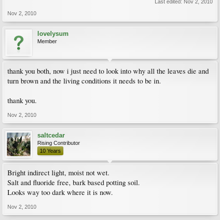
Last edited:
Nov 2, 2010
Nov 2, 2010
lovelysum
Member
thank you both, now i just need to look into why all the leaves die and
turn brown and the living conditions it needs to be in.
thank you.
Nov 2, 2010
saltcedar
Rising Contributor
10 Years
Bright indirect light, moist not wet.
Salt and fluoride free, bark based potting soil.
Looks way too dark where it is now.
Nov 2, 2010