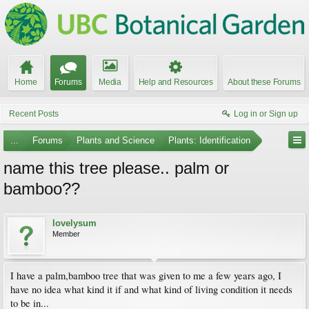
Home
Forums
Media
Help and Resources
About these Forums
Recent Posts
Log in or Sign up
...
Forums
Plants and Science
Plants: Identification
name this tree please.. palm or
bamboo??
lovelysum
Member
I have a palm,bamboo tree that was given to me a few years ago, I
have no idea what kind it if and what kind of living condition it needs
to be in...