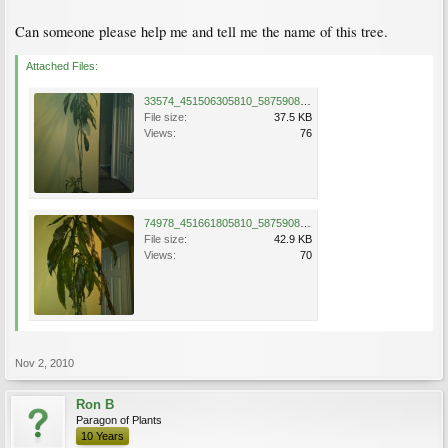
Can someone please help me and tell me the name of this tree.
Attached Files:
33574_451506305810_587590810_6049336_1122402_n.jpg
File size:
37.5 KB
Views:
76
74978_451661805810_587590810_6052549_1143012_n.jpg
File size:
42.9 KB
Views:
70
Nov 2, 2010
Ron B
Paragon of Plants
10 Years