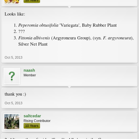
10 Years
Looks like:
Peperomia obtusifolia
'Variegata', Baby Rubber Plant
???
Fittonia albivenis
F. argyroneura
(Argyroneura Group), (syn.
),
Silver Net Plant
Oct 5, 2013
naash
Member
thank you :)
Oct 5, 2013
saltcedar
Rising Contributor
10 Years