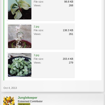
File size:
98.8 KB
Views:
268
2.jpg
File size:
138.3 KB
Views:
261
3.jpg
File size:
203.4 KB
Views:
279
Oct 4, 2013
Junglekeeper
Esteemed Contributor