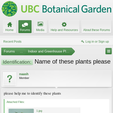
Home
Forums
Media
Help and Resources
About these Forums
Recent Posts
Log in or Sign up
Forums
...
Indoor and Greenhouse Plants
Name of these plants please
Identification:
naash
Member
please help me to identify these plants
Attached Files:
1.jpg