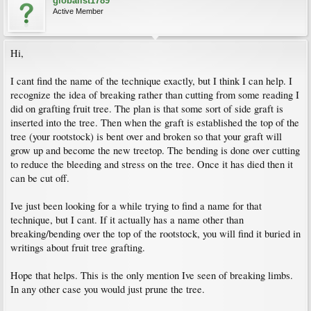
globalist1789
Active Member
Hi,
I cant find the name of the technique exactly, but I think I can help. I
recognize the idea of breaking rather than cutting from some reading I
did on grafting fruit tree. The plan is that some sort of side graft is
inserted into the tree. Then when the graft is established the top of the
tree (your rootstock) is bent over and broken so that your graft will
grow up and become the new treetop. The bending is done over cutting
to reduce the bleeding and stress on the tree. Once it has died then it
can be cut off.
Ive just been looking for a while trying to find a name for that
technique, but I cant. If it actually has a name other than
breaking/bending over the top of the rootstock, you will find it buried in
writings about fruit tree grafting.
Hope that helps. This is the only mention Ive seen of breaking limbs.
In any other case you would just prune the tree.