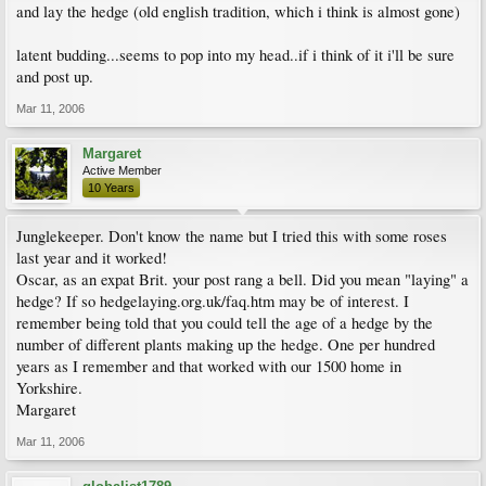
and lay the hedge (old english tradition, which i think is almost gone)
latent budding...seems to pop into my head..if i think of it i'll be sure
and post up.
Mar 11, 2006
Margaret
Active Member
10 Years
Junglekeeper. Don't know the name but I tried this with some roses
last year and it worked!
Oscar, as an expat Brit. your post rang a bell. Did you mean "laying" a
hedge? If so hedgelaying.org.uk/faq.htm may be of interest. I
remember being told that you could tell the age of a hedge by the
number of different plants making up the hedge. One per hundred
years as I remember and that worked with our 1500 home in
Yorkshire.
Margaret
Mar 11, 2006