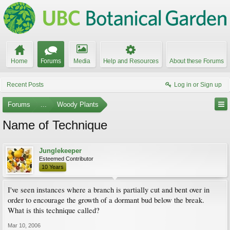
Home
Forums
Media
Help and Resources
About these Forums
Recent Posts
Log in or Sign up
Forums
...
Woody Plants
Name of Technique
Junglekeeper
Esteemed Contributor
10 Years
I've seen instances where a branch is partially cut and bent over in
order to encourage the growth of a dormant bud below the break.
What is this technique called?
Mar 10, 2006