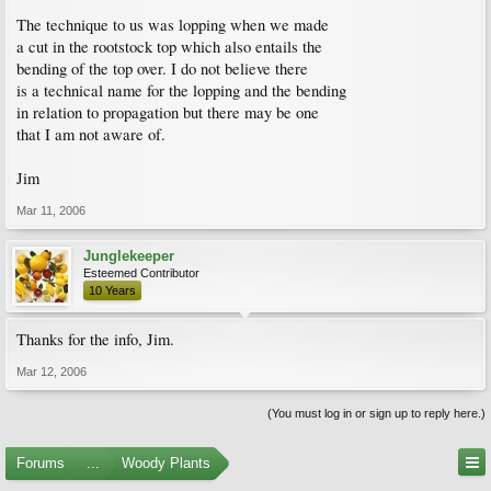
The technique to us was lopping when we made
a cut in the rootstock top which also entails the
bending of the top over. I do not believe there
is a technical name for the lopping and the bending
in relation to propagation but there may be one
that I am not aware of.
Jim
Mar 11, 2006
Junglekeeper
Esteemed Contributor
10 Years
Thanks for the info, Jim.
Mar 12, 2006
(You must log in or sign up to reply here.)
Forums
...
Woody Plants