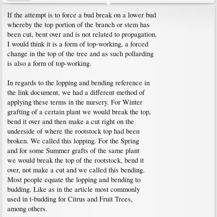
If the attempt is to force a bud break on a lower bud
whereby the top portion of the branch or stem has
been cut, bent over and is not related to propagation,
I would think it is a form of top-working, a forced
change in the top of the tree and as such pollarding
is also a form of top-working.
In regards to the lopping and bending reference in
the link document, we had a different method of
applying these terms in the nursery. For Winter
grafting of a certain plant we would break the top,
bend it over and then make a cut right on the
underside of where the rootstock top had been
broken. We called this lopping. For the Spring
and for some Summer grafts of the same plant
we would break the top of the rootstock, bend it
over, not make a cut and we called this bending.
Most people equate the lopping and bending to
budding. Like as in the article most commonly
used in t-budding for Citrus and Fruit Trees,
among others.