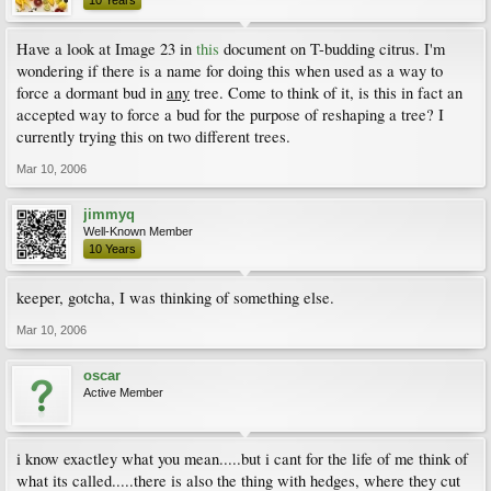
Have a look at Image 23 in
this
document on T-budding citrus. I'm
wondering if there is a name for doing this when used as a way to
force a dormant bud in
any
tree. Come to think of it, is this in fact an
accepted way to force a bud for the purpose of reshaping a tree? I
currently trying this on two different trees.
Mar 10, 2006
jimmyq
Well-Known Member
10 Years
keeper, gotcha, I was thinking of something else.
Mar 10, 2006
oscar
Active Member
i know exactley what you mean.....but i cant for the life of me think of
what its called.....there is also the thing with hedges, where they cut