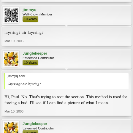
jimmyq
Well-Known Member
10 Years
layering? air layering?
Mar 10, 2006
Junglekeeper
Esteemed Contributor
10 Years
jimmyq said:
layering? air layering?
Hi, Paul. No. That's trying to root the section. This method is used for
forcing a bud. I'll see if I can find a picture of what I mean.
Mar 10, 2006
Junglekeeper
Esteemed Contributor
10 Years