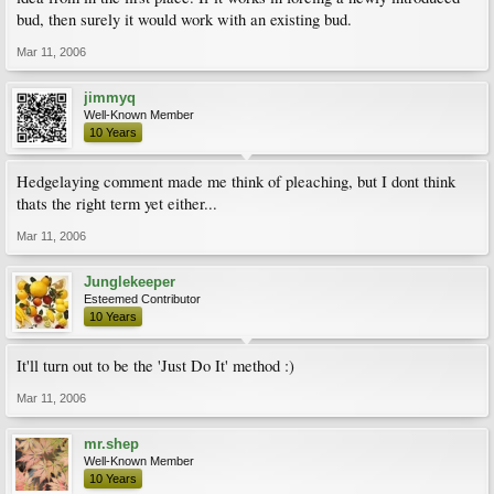
bud, then surely it would work with an existing bud.
Mar 11, 2006
jimmyq
Well-Known Member
10 Years
Hedgelaying comment made me think of pleaching, but I dont think
thats the right term yet either...
Mar 11, 2006
Junglekeeper
Esteemed Contributor
10 Years
It'll turn out to be the 'Just Do It' method :)
Mar 11, 2006
mr.shep
Well-Known Member
10 Years