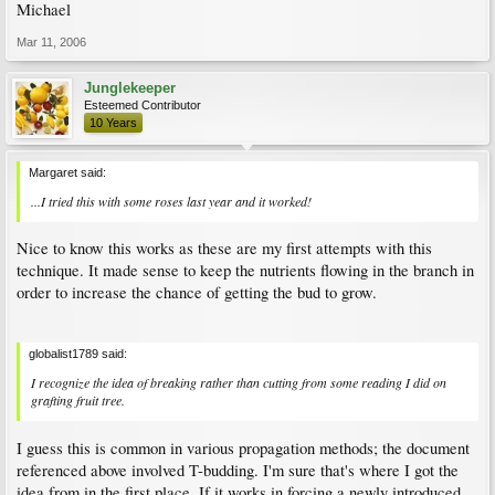
Michael
Mar 11, 2006
Junglekeeper
Esteemed Contributor
10 Years
Margaret said:
...I tried this with some roses last year and it worked!
Nice to know this works as these are my first attempts with this
technique. It made sense to keep the nutrients flowing in the branch in
order to increase the chance of getting the bud to grow.
globalist1789 said:
I recognize the idea of breaking rather than cutting from some reading I did on
grafting fruit tree.
I guess this is common in various propagation methods; the document
referenced above involved T-budding. I'm sure that's where I got the
idea from in the first place. If it works in forcing a newly introduced