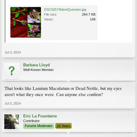
DSC02574IdentQuestion.jpg
File size:
264.7 KB
Views:
149
Jul 3, 2014
Barbara Lloyd
Well-Known Member
That looks like Lamium Maculatum or Dead Nettle, but my eyes
aren't what they once were. Can anyone else confirm?
Jul 3, 2014
Eric La Fountaine
Contributor
Forums Moderator
10 Years