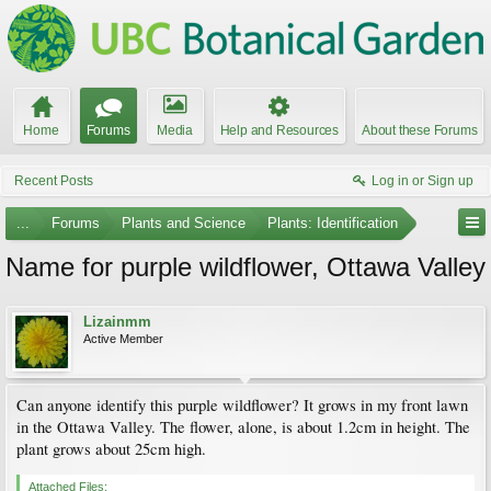
Home
Forums
Media
Help and Resources
About these Forums
Recent Posts
Log in or Sign up
...
Forums
Plants and Science
Plants: Identification
Name for purple wildflower, Ottawa Valley
Lizainmm
Active Member
Can anyone identify this purple wildflower? It grows in my front lawn
in the Ottawa Valley. The flower, alone, is about 1.2cm in height. The
plant grows about 25cm high.
Attached Files: