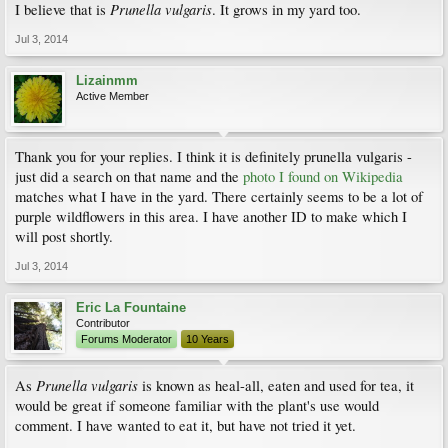
Prunella vulgaris
I believe that is
. It grows in my yard too.
Jul 3, 2014
Lizainmm
Active Member
Thank you for your replies. I think it is definitely prunella vulgaris -
just did a search on that name and the
photo I found on Wikipedia
matches what I have in the yard. There certainly seems to be a lot of
purple wildflowers in this area. I have another ID to make which I
will post shortly.
Jul 3, 2014
Eric La Fountaine
Contributor
Forums Moderator
10 Years
Prunella vulgaris
As
is known as heal-all, eaten and used for tea, it
would be great if someone familiar with the plant's use would
comment. I have wanted to eat it, but have not tried it yet.