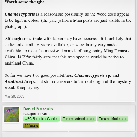
Worth some thought
is a reasonable possibility, as the wood does appear
Chamaecyparis
to be light in colour (the pale yellowish-tan posts are just visible in the
photograph).
Although some trade with Japan may have occurred, it is unlikely that
sufficient quantities were available, or were in any way made
available, to meet the massive demands of burgeoning Ming Dynasty
China. Iâ€™m fairly sure that this tree species would be native to
mainland China.
So far we have two good possibilities;
and
Chamaecyparis
sp.
, but still no answers to the real origin of the mystery
Azadirachta
sp.
wood. Keep trying.
Mar 29, 2003
Daniel Mosquin
Paragon of Plants
UBC Botanical Garden
Forums Administrator
Forums Moderator
10 Years