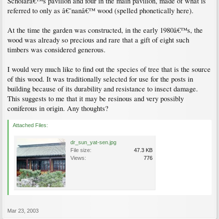
Scholarâ€™s pavilion and four in the main pavilion, made of what is
referred to only as â€˜nanâ€™ wood (spelled phonetically here).
At the time the garden was constructed, in the early 1980â€™s, the
wood was already so precious and rare that a gift of eight such
timbers was considered generous.
I would very much like to find out the species of tree that is the source
of this wood. It was traditionally selected for use for the posts in
building because of its durability and resistance to insect damage.
This suggests to me that it may be resinous and very possibly
coniferous in origin. Any thoughts?
Attached Files:
dr_sun_yat-sen.jpg
File size:
47.3 KB
Views:
776
Mar 23, 2003