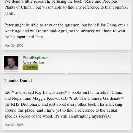
I've done a little research, perusing the book "Rare and Precious
Plants of China", but wasn't able to find any reference to that common
name.
Peter might be able to answer the question, but he left for China over a
week ago and will return mid-April, so the mystery will have to wait
for his input until then.
Mar 30, 2003
PlantExplorer
Active Member
10 Years
Thanks Daniel
Iâ€™ve checked Roy Lancasterâ€™s books on his travels in China
and Nepal, and Maggie Keswickâ€™s â€˜The Chinese Gardenâ€™,
the RHS Dictionary, and just about every other book I have kicking
around this place, and I have yet to find a reference to the actual
species source of the wood. It's still an intriguing mysteryâ€¦
Mar 30, 2003