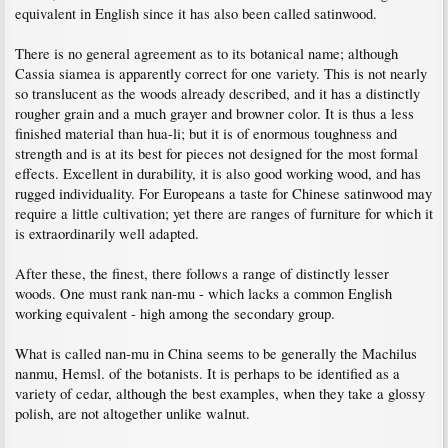
equivalent in English since it has also been called satinwood.
There is no general agreement as to its botanical name; although
Cassia siamea is apparently correct for one variety. This is not nearly
so translucent as the woods already described, and it has a distinctly
rougher grain and a much grayer and browner color. It is thus a less
finished material than hua-li; but it is of enormous toughness and
strength and is at its best for pieces not designed for the most formal
effects. Excellent in durability, it is also good working wood, and has
rugged individuality. For Europeans a taste for Chinese satinwood may
require a little cultivation; yet there are ranges of furniture for which it
is extraordinarily well adapted.
After these, the finest, there follows a range of distinctly lesser
woods. One must rank nan-mu - which lacks a common English
working equivalent - high among the secondary group.
What is called nan-mu in China seems to be generally the Machilus
nanmu, Hemsl. of the botanists. It is perhaps to be identified as a
variety of cedar, although the best examples, when they take a glossy
polish, are not altogether unlike walnut.