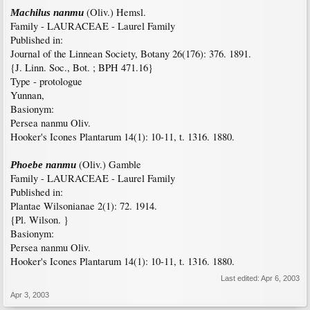
(Oliv.) Hemsl.
Machilus nanmu
Family - LAURACEAE - Laurel Family
Published in:
Journal of the Linnean Society, Botany 26(176): 376. 1891.
{J. Linn. Soc., Bot. ; BPH 471.16}
Type - protologue
Yunnan,
Basionym:
Persea nanmu Oliv.
Hooker's Icones Plantarum 14(1): 10-11, t. 1316. 1880.
(Oliv.) Gamble
Phoebe nanmu
Family - LAURACEAE - Laurel Family
Published in:
Plantae Wilsonianae 2(1): 72. 1914.
{Pl. Wilson. }
Basionym:
Persea nanmu Oliv.
Hooker's Icones Plantarum 14(1): 10-11, t. 1316. 1880.
Last edited:
Apr 6, 2003
Apr 3, 2003