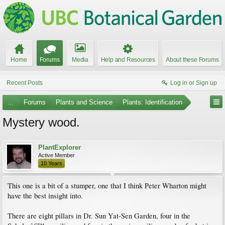
Home
Forums
Media
Help and Resources
About these Forums
Recent Posts
Log in or Sign up
...
Forums
Plants and Science
Plants: Identification
Mystery wood.
PlantExplorer
Active Member
10 Years
This one is a bit of a stumper, one that I think Peter Wharton might
have the best insight into.
There are eight pillars in Dr. Sun Yat-Sen Garden, four in the