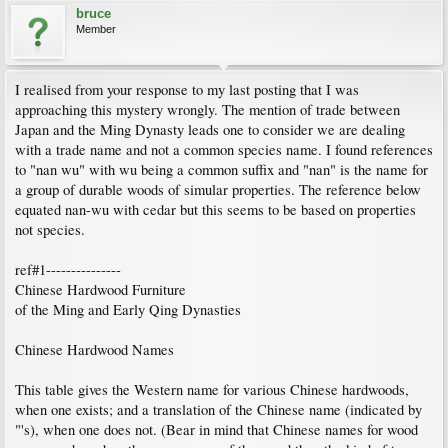
bruce
Member
I realised from your response to my last posting that I was
approaching this mystery wrongly. The mention of trade between
Japan and the Ming Dynasty leads one to consider we are dealing
with a trade name and not a common species name. I found references
to "nan wu" with wu being a common suffix and "nan" is the name for
a group of durable woods of simular properties. The reference below
equated nan-wu with cedar but this seems to be based on properties
not species.
ref#1---------------
Chinese Hardwood Furniture
of the Ming and Early Qing Dynasties
Chinese Hardwood Names
This table gives the Western name for various Chinese hardwoods,
when one exists; and a translation of the Chinese name (indicated by
"'s), when one does not. (Bear in mind that Chinese names for wood