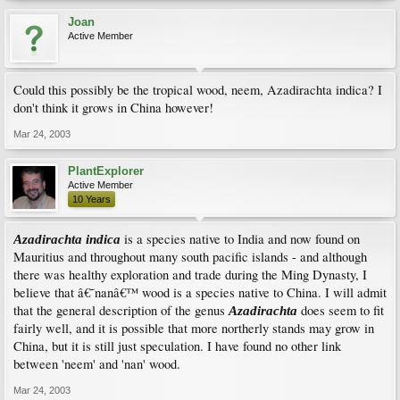
Joan
Active Member
Could this possibly be the tropical wood, neem, Azadirachta indica? I
don't think it grows in China however!
Mar 24, 2003
PlantExplorer
Active Member
10 Years
is a species native to India and now found on
Azadirachta indica
Mauritius and throughout many south pacific islands - and although
there was healthy exploration and trade during the Ming Dynasty, I
believe that â€˜nanâ€™ wood is a species native to China. I will admit
that the general description of the genus
does seem to fit
Azadirachta
fairly well, and it is possible that more northerly stands may grow in
China, but it is still just speculation. I have found no other link
between 'neem' and 'nan' wood.
Mar 24, 2003