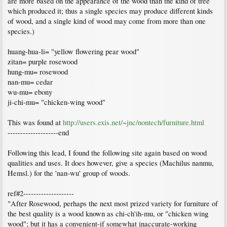
are more based on the appearance of the wood than the kind of tree
which produced it; thus a single species may produce different kinds
of wood, and a single kind of wood may come from more than one
species.)
huang-hua-li= "yellow flowering pear wood"
zitan= purple rosewood
hung-mu= rosewood
nan-mu= cedar
wu-mu= ebony
ji-chi-mu= "chicken-wing wood"
This was found at
http://users.exis.net/~jnc/nontech/furniture.html
--------------------end
Following this lead, I found the following site again based on wood
qualities and uses. It does however, give a species (Machilus nanmu,
Hemsl.) for the 'nan-wu' group of woods.
ref#2--------------------
"After Rosewood, perhaps the next most prized variety for furniture of
the best quality is a wood known as chi-ch'ih-mu, or "chicken wing
wood"; but it has a convenient-if somewhat inaccurate-working