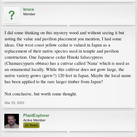
bruce
Member
I did some thinking on this mystery wood and without seeing it but
noting the value and pavilion placement you mention, I had some
ideas. Our west coast yellow cedar is valued in Japan as a
replacement of their native species used in temple and pavilion
construction. One Japanese cedar Hinoki falsecypress
(Chamaecyparis obtusa) has a cutivar called 'Nana' which is used as
an ornamental locally. While this cultivar does not grow large, the
native variety grows (grew?) 120 feet in Japan. Maybe the local name
has been applied to the rare larger timber from Japan?
Not conclusive, but worth some thought.
Mar 29, 2003
PlantExplorer
Active Member
10 Years