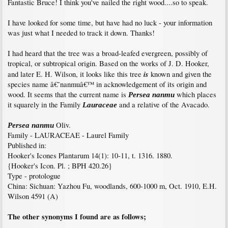
Fantastic Bruce! I think you've nailed the right wood....so to speak.
I have looked for some time, but have had no luck - your information
was just what I needed to track it down. Thanks!
I had heard that the tree was a broad-leafed evergreen, possibly of
tropical, or subtropical origin. Based on the works of J. D. Hooker,
is
and later E. H. Wilson, it looks like this tree
known and given the
species name â€˜nanmuâ€™ in acknowledgement of its origin and
wood. It seems that the current name is
which places
Persea nanmu
it squarely in the Family
and a relative of the Avacado.
Lauraceae
Oliv.
Persea nanmu
Family - LAURACEAE - Laurel Family
Published in:
Hooker's Icones Plantarum 14(1): 10-11, t. 1316. 1880.
{Hooker's Icon. Pl. ; BPH 420.26}
Type - protologue
China: Sichuan: Yazhou Fu, woodlands, 600-1000 m, Oct. 1910, E.H.
Wilson 4591 (A)
The other synonyms I found are as follows;