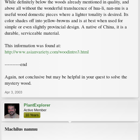
While definitely below the woods already mentioned in quality, and
above all without the wonderful translucence of hua-li, nan-mu is a
useful wood domestic pieces where a lighter tonality is desired. Its
color shades off into yellow-browns and is at best when used for
simple or even slightly provincial design. A native of China, it is a
durable, serviceable material.
This information was found at:
http://www.asianvariety.com/woodintro3.html
----------end
Again, not conclusive but may be helpful in your quest to solve the
mystery wood.
Apr 3, 2003
PlantExplorer
Active Member
10 Years
Machilus nanmu