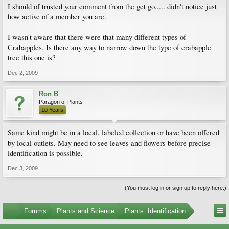
I should of trusted your comment from the get go..... didn't notice just
how active of a member you are.
I wasn't aware that there were that many different types of
Crabapples. Is there any way to narrow down the type of crabapple
tree this one is?
Dec 2, 2009
Ron B
Paragon of Plants
10 Years
Same kind might be in a local, labeled collection or have been offered
by local outlets. May need to see leaves and flowers before precise
identification is possible.
Dec 3, 2009
(You must log in or sign up to reply here.)
...
Forums
Plants and Science
Plants: Identification