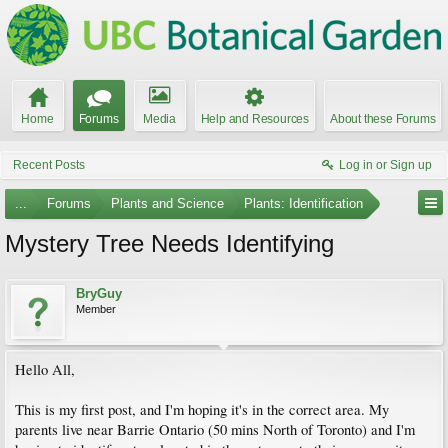
Home
Forums
Media
Help and Resources
About these Forums
Recent Posts
Log in or Sign up
...
Forums
Plants and Science
Plants: Identification
Mystery Tree Needs Identifying
BryGuy
Member
Hello All,
This is my first post, and I'm hoping it's in the correct area. My
parents live near Barrie Ontario (50 mins North of Toronto) and I'm