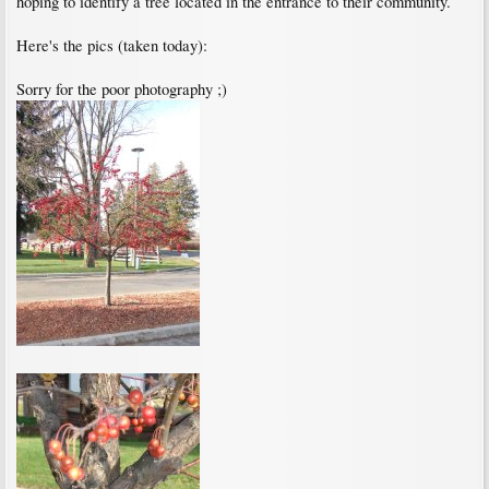
hoping to identify a tree located in the entrance to their community.
Here's the pics (taken today):
Sorry for the poor photography ;)