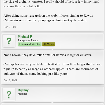
the size of a cherry tomato). I really should of held a few in my hand
to show the size a bit better.
After doing some research on the web, it looks similar to Rowan
(Mountain Ash), but the groupings of fruit don't quite match.
Dec 2, 2009
Michael F
Paragon of Plants
Forums Moderator
10 Years
Not a rowan, they have much smaller berries in tighter clusters.
Crabapples are very variable in fruit size, from little larger than a pea,
right up to nearly as large as orchard apples. There are thousands of
cultivars of them, many looking just like yours.
Dec 2, 2009
BryGuy
Member