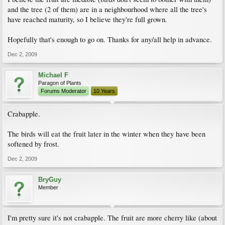
and the tree (2 of them) are in a neighbourhood where all the tree's
have reached maturity, so I believe they're full grown.
Hopefully that's enough to go on. Thanks for any/all help in advance.
Dec 2, 2009
Michael F
Paragon of Plants
Forums Moderator
10 Years
Crabapple.
The birds will eat the fruit later in the winter when they have been
softened by frost.
Dec 2, 2009
BryGuy
Member
I'm pretty sure it's not crabapple. The fruit are more cherry like (about