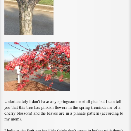
Unfortunately I don't have any spring/summer/fall pics but I can tell
you that this tree has pinkish flowers in the spring (reminds me of a
cherry blossom) and the leaves are in a pinnate pattern (according to
my mom).
I believe the fruit are inedible (birds don't seem to bother with them)