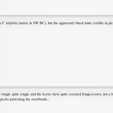
F. latifolia
sh
(native in SW BC), but the apparently black buds (visible in p
re tough, quite rough, and the leaves have quite serrated fringes(sorry, not a b
specks patterning the stem/trunk...