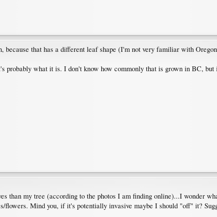
h, because that has a different leaf shape (I'm not very familiar with Orego
's probably what it is. I don't know how commonly that is grown in BC, but if i
 than my tree (according to the photos I am finding online)...I wonder what
s/flowers. Mind you, if it's potentially invasive maybe I should "off" it? Sug