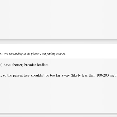
 tree (according to the photos I am finding online)..
s) have shorter, broader leaflets.
, so the parent tree shouldn't be too far away (likely less than 100-200 metr