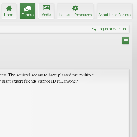
Home
Forums
Media
Help and Resources
About these Forums
Log in or Sign up
rees. The squirrel seems to have planted me multiple
y plant expert friends cannot ID it...anyone?