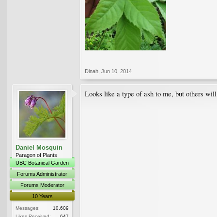
Dinah
,
Jun 10, 2014
Looks like a type of ash to me, but others will
Daniel Mosquin
Paragon of Plants
UBC Botanical Garden
Forums Administrator
Forums Moderator
10 Years
Messages:
10,609
Likes Received:
647