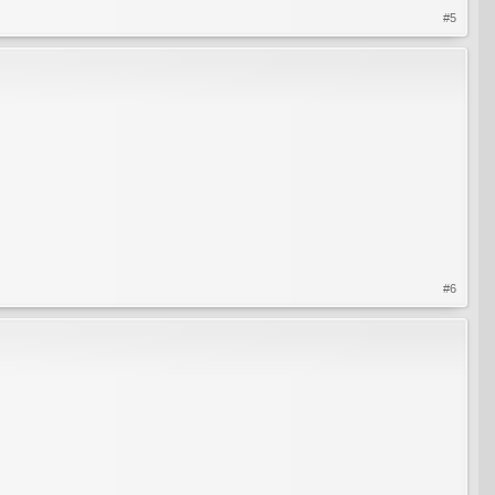
#5
#6