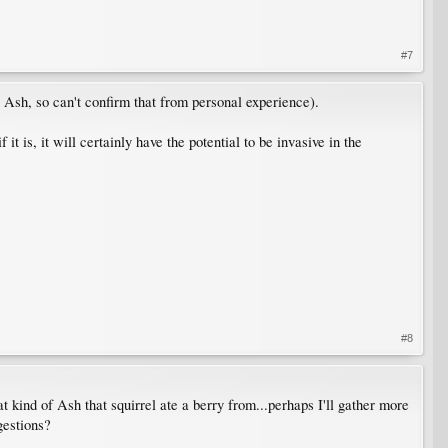
#7
n Ash, so can't confirm that from personal experience).
t is, it will certainly have the potential to be invasive in the
#8
 kind of Ash that squirrel ate a berry from...perhaps I'll gather more
gestions?