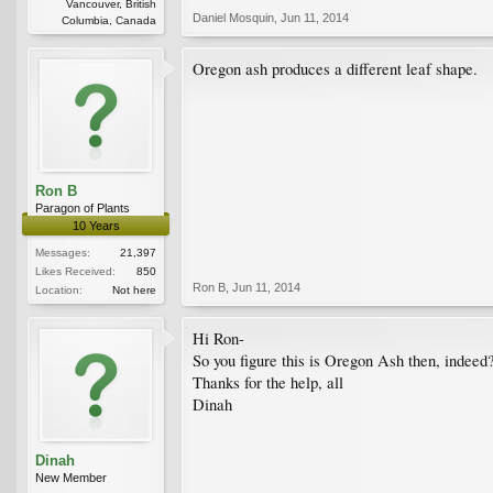
Vancouver, British
Daniel Mosquin
,
Jun 11, 2014
Columbia, Canada
Oregon ash produces a different leaf shape.
Ron B
Paragon of Plants
10 Years
Messages:
21,397
Likes Received:
850
Ron B
,
Jun 11, 2014
Location:
Not here
Hi Ron-
So you figure this is Oregon Ash then, indeed
Thanks for the help, all
Dinah
Dinah
New Member