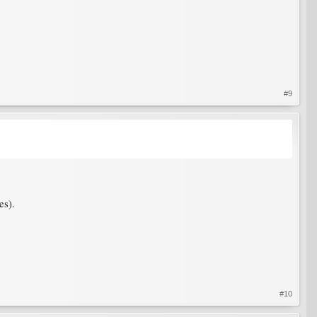
#9
es).
#10