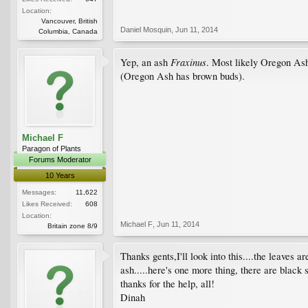
Location:
Vancouver, British
Daniel Mosquin
,
Jun 11, 2014
Columbia, Canada
Fraxinus
Yep, an ash
. Most likely Oregon A
(Oregon Ash has brown buds).
Michael F
Paragon of Plants
Forums Moderator
10 Years
Messages:
11,622
Likes Received:
608
Location:
Michael F
,
Jun 11, 2014
Britain zone 8/9
Thanks gents,I'll look into this....the leaves a
ash.....here's one more thing, there are black 
thanks for the help, all!
Dinah