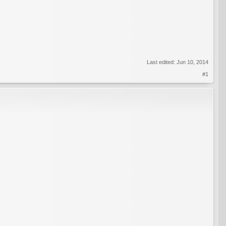
Last edited:
Jun 10, 2014
#1