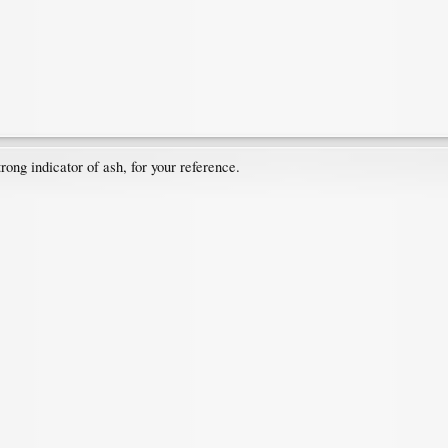
trong indicator of ash, for your reference.