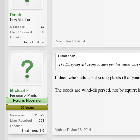
Dinah
New Member
Messages:
12
Likes Received:
0
Location:
Dinah
,
Jun 16, 2014
Gabriola Island
Dinah said:
↑
The European Ash seems to have pointier leaves than my
It does when adult, but young plants (like your
The seeds are wind-dispersed, not by squirrels
Michael F
Paragon of Plants
Forums Moderator
10 Years
Messages:
11,622
Likes Received:
608
Location:
Michael F
,
Jun 16, 2014
Britain zone 8/9