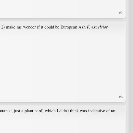
#2
F. excelsior
ic 2) make me wonder if it could be European Ash
#3
otanist, just a plant nerd) which I didn't think was indicative of an