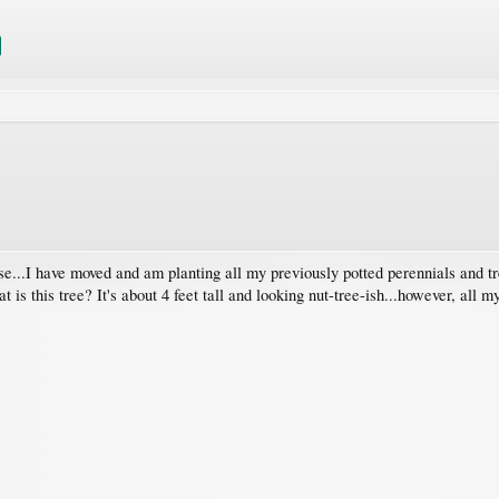
use...I have moved and am planting all my previously potted perennials and t
 is this tree? It's about 4 feet tall and looking nut-tree-ish...however, all m