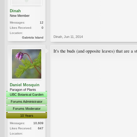
Dinah
New Member
Messages:
12
Likes Received:
0
Location:
Dinah
,
Jun 11, 2014
Gabriola Island
It's the buds (and opposite leaves) that are a s
Daniel Mosquin
Paragon of Plants
UBC Botanical Garden
Forums Administrator
Forums Moderator
10 Years
Messages:
10,609
Likes Received:
647
Location: