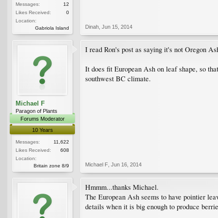
Messages:
12
Likes Received:
0
Location:
Dinah
,
Jun 15, 2014
Gabriola Island
I read Ron's post as saying it's not Oregon As
It does fit European Ash on leaf shape, so that
southwest BC climate.
Michael F
Paragon of Plants
Forums Moderator
10 Years
Messages:
11,622
Likes Received:
608
Location:
Michael F
,
Jun 16, 2014
Britain zone 8/9
Hmmm...thanks Michael.
The European Ash seems to have pointier leaves
details when it is big enough to produce berrie