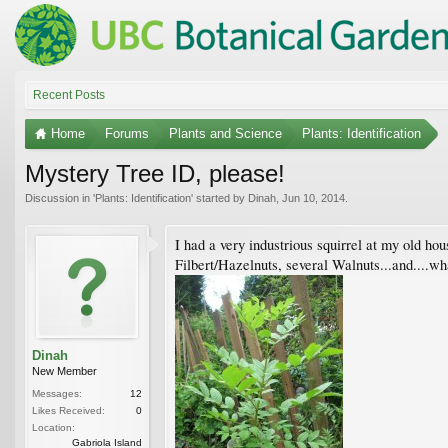
Recent Posts
Home
Forums
Plants and Science
Plants: Identification
Mystery Tree ID, please!
Discussion in '
Plants: Identification
' started by
Dinah
,
Jun 10, 2014
.
I had a very industrious squirrel at my old ho
Filbert/Hazelnuts, several Walnuts...and....what
Dinah
New Member
Messages:
12
Likes Received:
0
Location:
Gabriola Island