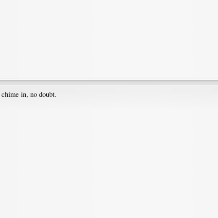
 chime in, no doubt.