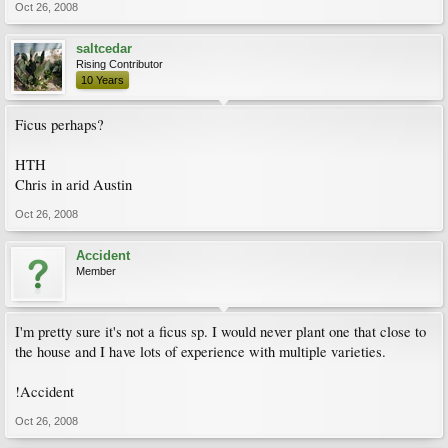
Oct 26, 2008
saltcedar
Rising Contributor
10 Years
Ficus perhaps?
HTH
Chris in arid Austin
Oct 26, 2008
Accident
Member
I'm pretty sure it's not a ficus sp. I would never plant one that close to
the house and I have lots of experience with multiple varieties.
!Accident
Oct 26, 2008