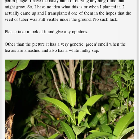
porch jungle. I have the nasty habit of burying anything I find that
might grow. So, I have no idea what this is or when I planted it. 2
actually came up and I transplanted one of them in the hopes that the
seed or tuber was still visible under the ground. No such luck.
Please take a look at it and give any opinions.
Other than the picture it has a very generic 'green' smell when the
leaves are smashed and also has a white milky sap.