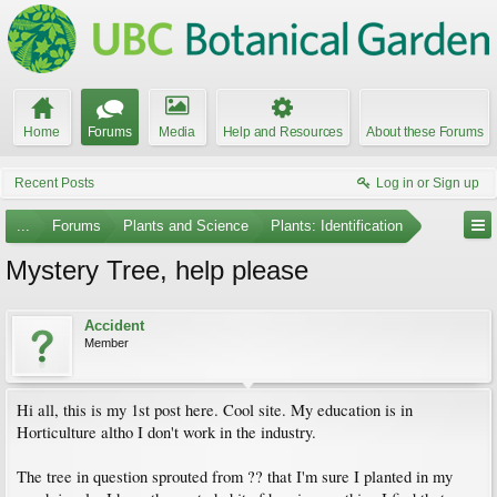
Home
Forums
Media
Help and Resources
About these Forums
Recent Posts
Log in or Sign up
...
Forums
Plants and Science
Plants: Identification
Mystery Tree, help please
Accident
Member
Hi all, this is my 1st post here. Cool site. My education is in
Horticulture altho I don't work in the industry.
The tree in question sprouted from ?? that I'm sure I planted in my