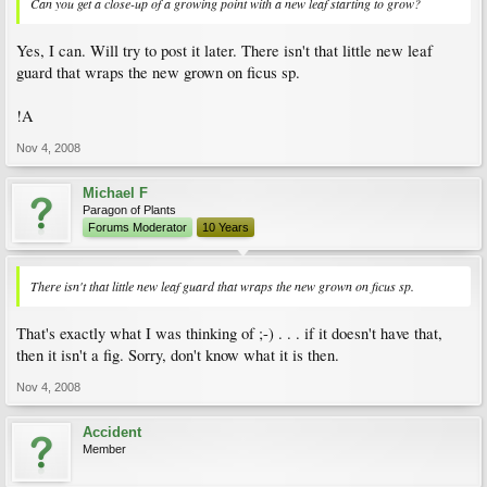
Can you get a close-up of a growing point with a new leaf starting to grow?
Yes, I can. Will try to post it later. There isn't that little new leaf
guard that wraps the new grown on ficus sp.
!A
Nov 4, 2008
Michael F
Paragon of Plants
Forums Moderator
10 Years
There isn't that little new leaf guard that wraps the new grown on ficus sp.
That's exactly what I was thinking of ;-) . . . if it doesn't have that,
then it isn't a fig. Sorry, don't know what it is then.
Nov 4, 2008
Accident
Member