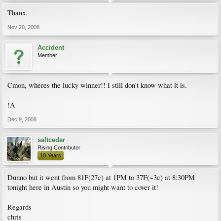
Thanx.
Nov 20, 2008
Accident
Member
Cmon, wheres the lucky winner!! I still don't know what it is.
!A
Dec 9, 2008
saltcedar
Rising Contributor
10 Years
Dunno but it went from 81F(27c) at 1PM to 37F(~3c) at 8:30PM
tonight here in Austin so you might want to cover it!
Regards
chris