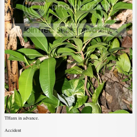
THanx in advance.
Accident