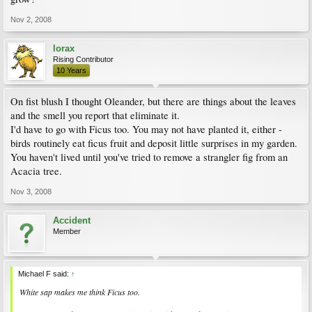
Nov 2, 2008
lorax
Rising Contributor
10 Years
On fist blush I thought Oleander, but there are things about the leaves
and the smell you report that eliminate it.
I'd have to go with Ficus too. You may not have planted it, either -
birds routinely eat ficus fruit and deposit little surprises in my garden.
You haven't lived until you've tried to remove a strangler fig from an
Acacia tree.
Nov 3, 2008
Accident
Member
Michael F said:
↑
White sap makes me think
Ficus
too.