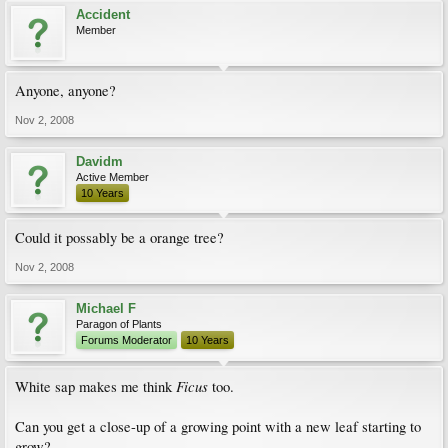
Accident
Member
Anyone, anyone?
Nov 2, 2008
Davidm
Active Member
10 Years
Could it possably be a orange tree?
Nov 2, 2008
Michael F
Paragon of Plants
Forums Moderator
10 Years
Ficus
White sap makes me think
too.
Can you get a close-up of a growing point with a new leaf starting to
grow?