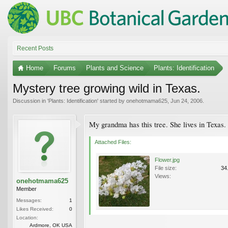
Recent Posts
Home
Forums
Plants and Science
Plants: Identification
Mystery tree growing wild in Texas.
Discussion in '
Plants: Identification
' started by
onehotmama625
,
Jun 24, 2006
.
My grandma has this tree. She lives in Texas. 
Attached Files:
Flower.jpg
File size:
34
Views:
onehotmama625
Member
Messages:
1
Likes Received:
0
Location:
Ardmore, OK USA