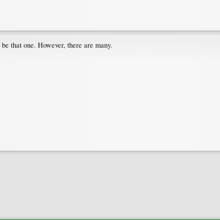
t be that one. However, there are many.