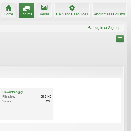
Home
Forums
Media
Help and Resources
About these Forums
Log in or Sign up
Flowertree.jpg
File size:
38.2 KB
Views:
238