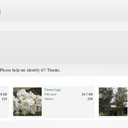
Please help me identify it!! Thanks.
Flower2.jpg
.6 KB
File size:
34.7 KB
219
Views:
239