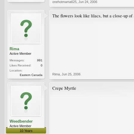
onehotmama625
,
Jun 24, 2006
The flowers look like lilacs, but a close-up of
Rima
Active Member
Messages:
991
Likes Received:
0
Location:
Rima
,
Jun 25, 2006
Eastern Canada
Crepe Myrtle
Weedbender
Active Member
10 Years