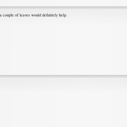
 a couple of leaves would definitely help.