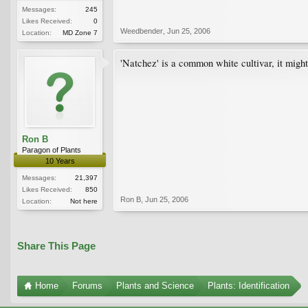
Messages:
245
Likes Received:
0
Weedbender
,
Jun 25, 2006
Location:
MD Zone 7
'Natchez' is a common white cultivar, it migh
Ron B
Paragon of Plants
10 Years
Messages:
21,397
Likes Received:
850
Ron B
,
Jun 25, 2006
Location:
Not here
Share This Page
Home
Forums
Plants and Science
Plants: Identification