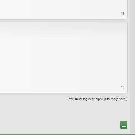
#3
#4
(You must log in or sign up to reply here.)