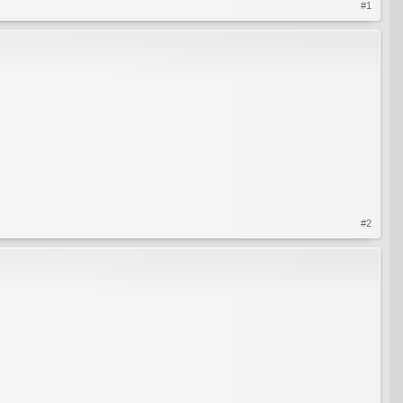
#1
#2