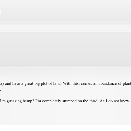
a) and have a great big plot of land. With this, comes an abundance of plant
.
d I'm guessing hemp? I'm completely stumped on the third. As I do not know a