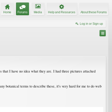
Home
Forums
Media
Help and Resources
About these Forums
Log in or Sign up
s that I have no idea what they are. I had three pictures attached
ny botanical terms to describe these, it's very hard for me to do web