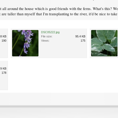
nt all around the house which is good friends with the ferns. What's this? Wo
t are taller than myself that I'm transplanting to the river, it'd be nice to tak
DSC05222.jpg
.8 KB
File size:
95.4 KB
190
Views:
175
.9 KB
178