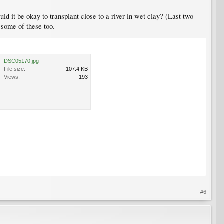
uld it be okay to transplant close to a river in wet clay? (Last two
e some of these too.
DSC05170.jpg
File size:
107.4 KB
Views:
193
#6