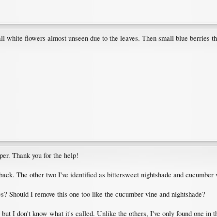
l white flowers almost unseen due to the leaves. Then small blue berries tha
per. Thank you for the help!
 back. The other two I've identified as bittersweet nightshade and cucumber
es? Should I remove this one too like the cucumber vine and nightshade?
, but I don't know what it's called. Unlike the others, I've only found one in t