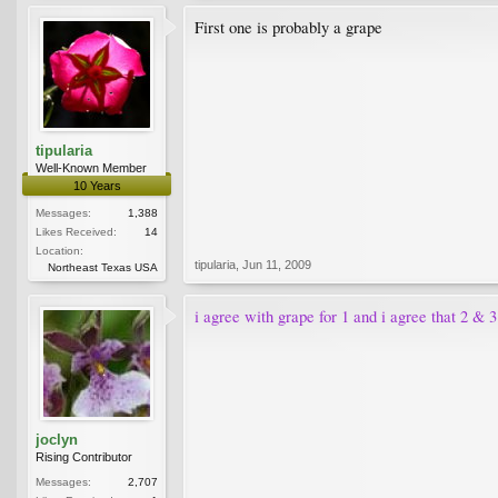
First one is probably a grape
tipularia
Well-Known Member
10 Years
Messages:
1,388
Likes Received:
14
Location:
tipularia
,
Jun 11, 2009
Northeast Texas USA
i agree with grape for 1 and i agree that 2 & 3
joclyn
Rising Contributor
Messages:
2,707