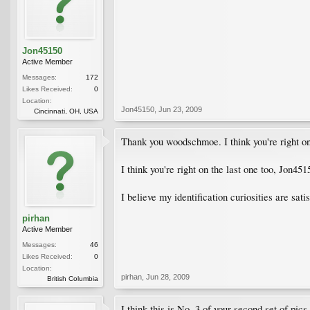
Jon45150
Active Member
Messages:
172
Likes Received:
0
Location:
Jon45150
,
Jun 23, 2009
Cincinnati, OH, USA
Thank you woodschmoe. I think you're right on
I think you're right on the last one too, Jon4
I believe my identification curiosities are sati
pirhan
Active Member
Messages:
46
Likes Received:
0
Location:
pirhan
,
Jun 28, 2009
British Columbia
I think this is No. 3 of your second set of pi