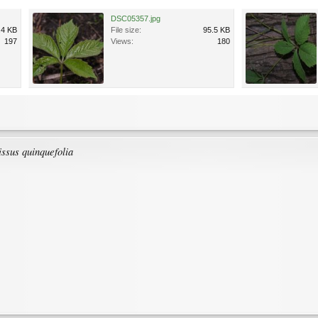
DSC05357.jpg
.4 KB
File size:
95.5 KB
197
Views:
180
ssus quinquefolia