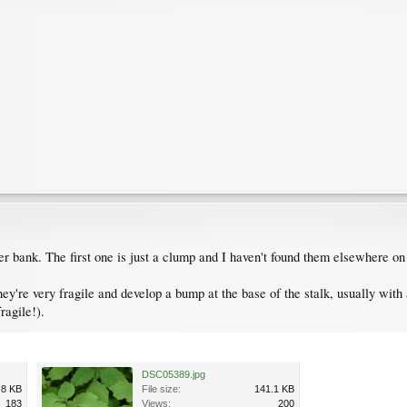
er bank. The first one is just a clump and I haven't found them elsewhere on 
're very fragile and develop a bump at the base of the stalk, usually with a
ragile!).
DSC05389.jpg
.8 KB
File size:
141.1 KB
183
Views:
200