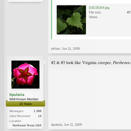
DSC05354.jpg
File size:
47
Views:
pirhan
,
Jun 11, 2009
Parthenoci
#2 & #3 look like Virginia creeper,
tipularia
Well-Known Member
10 Years
Messages:
1,388
Likes Received:
14
Location:
tipularia
,
Jun 11, 2009
Northeast Texas USA