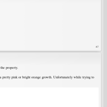
#7
the property.
 pretty pink or bright orange growth. Unfortunately while trying to