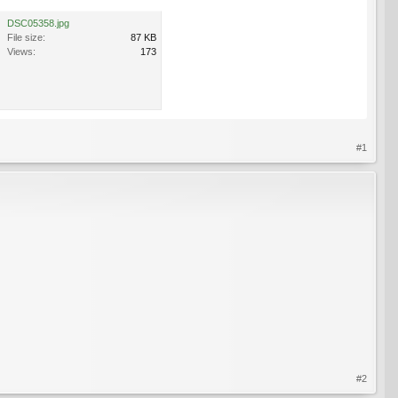
DSC05358.jpg
File size:
87 KB
Views:
173
#1
#2