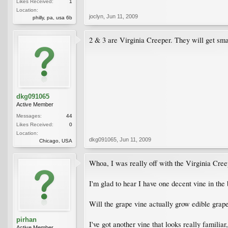
Likes Received:
1
Location:
joclyn
,
Jun 11, 2009
philly, pa, usa 6b
2 & 3 are Virginia Creeper. They will get smal
dkg091065
Active Member
Messages:
44
Likes Received:
0
Location:
dkg091065
,
Jun 11, 2009
Chicago, USA
Whoa, I was really off with the Virginia Cree
I'm glad to hear I have one decent vine in the
Will the grape vine actually grow edible grap
pirhan
I've got another vine that looks really familiar
Active Member