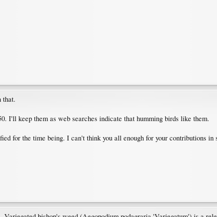
 that.
5150. I'll keep them as web searches indicate that humming birds like them.
sfied for the time being. I can't think you all enough for your contributions i
cs - Variegated bishop's weed (Aegopodium podagraria 'Variegatum') is a relen