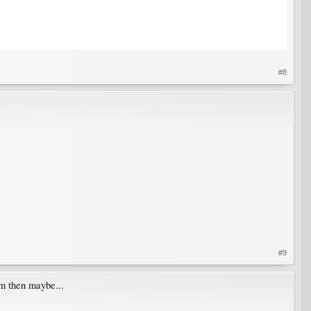
#8
#9
em then maybe...