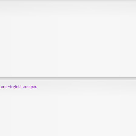
 are virginia creeper.