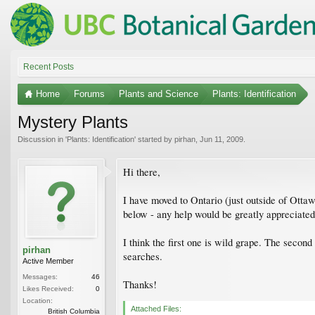
Recent Posts
Home
Forums
Plants and Science
Plants: Identification
Mystery Plants
Discussion in '
Plants: Identification
' started by
pirhan
,
Jun 11, 2009
.
Hi there,
I have moved to Ontario (just outside of Ottaw
below - any help would be greatly appreciated
I think the first one is wild grape. The secon
pirhan
searches.
Active Member
Messages:
46
Thanks!
Likes Received:
0
Location:
Attached Files:
British Columbia