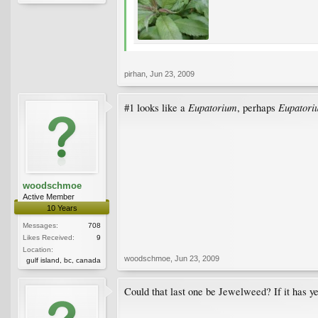
pirhan
,
Jun 23, 2009
Eupatorium
Eupatori
#1 looks like a
, perhaps
woodschmoe
Active Member
10 Years
Messages:
708
Likes Received:
9
Location:
woodschmoe
,
Jun 23, 2009
gulf island, bc, canada
Could that last one be Jewelweed? If it has y