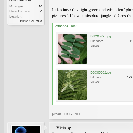
Messages:
46
I also have this light green and white leaf pla
Likes Received:
0
pictures.) I have a absolute jungle of ferns tha
Location:
British Columbia
Attached Files:
DSC05221.jpg
File size:
108
Views:
DSC05082.jpg
File size:
124
Views:
pirhan
,
Jun 12, 2009
1. Vicia sp.