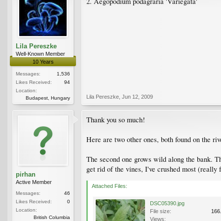
2. Aegopodium podagraria 'Variegata'
Lila Pereszke
Well-Known Member
10 Years
Messages:
1,536
Likes Received:
94
Location:
Lila Pereszke
,
Jun 12, 2009
Budapest, Hungary
Thank you so much!
Here are two other ones, both found on the riv
The second one grows wild along the bank. They
get rid of the vines, I've crushed most (really f
pirhan
Active Member
Attached Files:
Messages:
46
Likes Received:
0
DSC05390.jpg
Location:
File size:
166
British Columbia
Views: