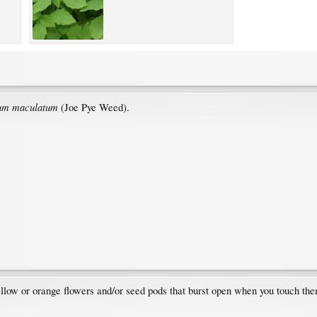
um maculatum
(Joe Pye Weed).
ellow or orange flowers and/or seed pods that burst open when you touch th