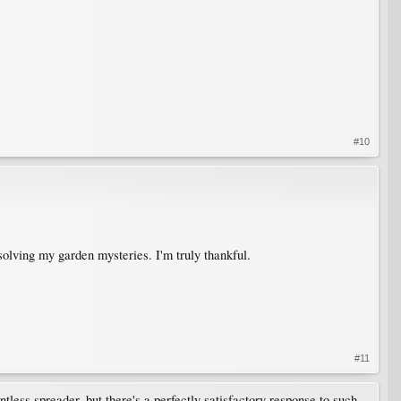
#10
n solving my garden mysteries. I'm truly thankful.
#11
tless spreader, but there's a perfectly satisfactory response to such