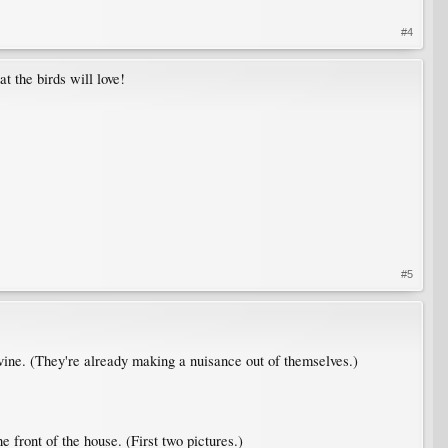
#4
t the birds will love!
#5
 vine. (They're already making a nuisance out of themselves.)
he front of the house. (First two pictures.)