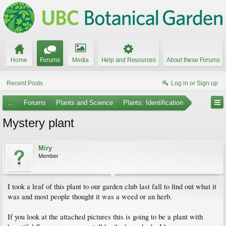
Home
Forums
Media
Help and Resources
About these Forums
Recent Posts
Log in or Sign up
...
Forums
Plants and Science
Plants: Identification
Mystery plant
Miry
Member
I took a leaf of this plant to our garden club last fall to find out what it
was and most people thought it was a weed or an herb.
If you look at the attached pictures this is going to be a plant with