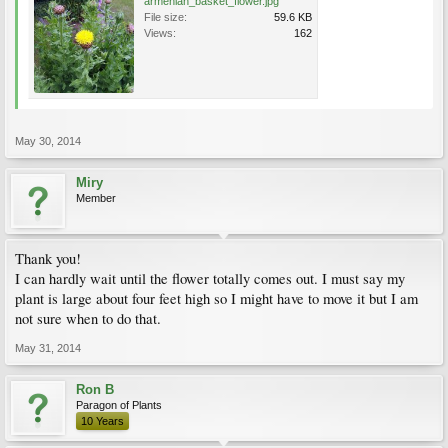
armenian_basket_flower.jpg
File size:
59.6 KB
Views:
162
May 30, 2014
Miry
Member
Thank you!
I can hardly wait until the flower totally comes out. I must say my
plant is large about four feet high so I might have to move it but I am
not sure when to do that.
May 31, 2014
Ron B
Paragon of Plants
10 Years