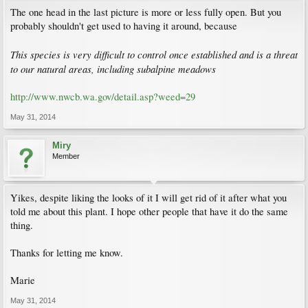
The one head in the last picture is more or less fully open. But you
probably shouldn't get used to having it around, because
This species is very difficult to control once established and is a threat
to our natural areas, including subalpine meadows
http://www.nwcb.wa.gov/detail.asp?weed=29
May 31, 2014
Miry
Member
Yikes, despite liking the looks of it I will get rid of it after what you
told me about this plant. I hope other people that have it do the same
thing.
Thanks for letting me know.
Marie
May 31, 2014