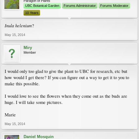
Paragon of Plants
UBC Botanical Garden
Forums Administrator
Forums Moderator
10 Years
Inula helenium
?
May 15, 2014
Miry
Member
I would only too glad to give the plant to UBC for research, etc but
how would I get there? If you can figure out a way to get it to you to
make this possible.
I would love to see the flowers when they come out as the buds are
huge. I will take some pictures.
Marie
May 15, 2014
Daniel Mosquin