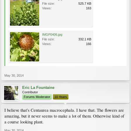
File size:
525.7 KB
Views:
163
IMGP0406.jpg
File size:
332.1 KB
Views:
166
May 30, 2014
Eric La Fountaine
Contributor
Forums Moderator
10 Years
I believe that's Centaurea macrocephala. I have that. The flowers are
amazing, but it never seems to make a lot of them. Otherwise kind of
a course looking plant.
May 30, 2014