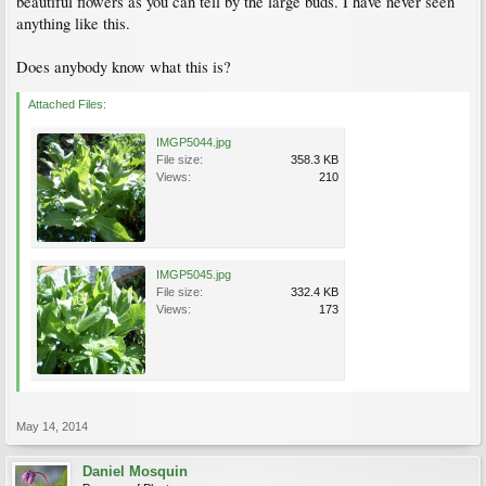
beautiful flowers as you can tell by the large buds. I have never seen
anything like this.
Does anybody know what this is?
Attached Files:
IMGP5044.jpg
File size:
358.3 KB
Views:
210
IMGP5045.jpg
File size:
332.4 KB
Views:
173
May 14, 2014
Daniel Mosquin