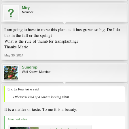
Miry
Member
I am going to have to move this plant as it has grown so big. Do I do
this in the fall or the spring?
What is the rule of thumb for transplanting?
Thanks Marie
May 30, 2014
Sundrop
Well-Known Member
Eric La Fountaine said:
↑
. . . Otherwise kind of a course looking plant.
It is a matter of taste. To me it is a beauty.
Attached Files: