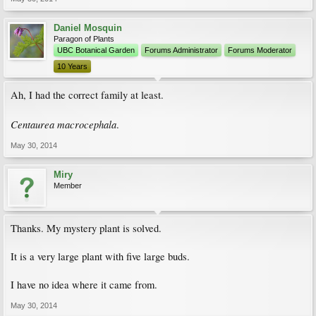
Daniel Mosquin
Paragon of Plants
UBC Botanical Garden
Forums Administrator
Forums Moderator
10 Years
Ah, I had the correct family at least.
Centaurea macrocephala
.
May 30, 2014
Miry
Member
Thanks. My mystery plant is solved.
It is a very large plant with five large buds.
I have no idea where it came from.
May 30, 2014