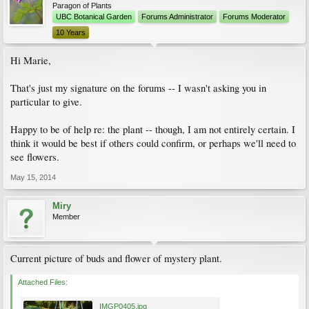
Paragon of Plants
UBC Botanical Garden
Forums Administrator
Forums Moderator
10 Years
Hi Marie,
That's just my signature on the forums -- I wasn't asking you in
particular to give.
Happy to be of help re: the plant -- though, I am not entirely certain. I
think it would be best if others could confirm, or perhaps we'll need to
see flowers.
May 15, 2014
Miry
Member
Current picture of buds and flower of mystery plant.
Attached Files:
IMGP0405.jpg