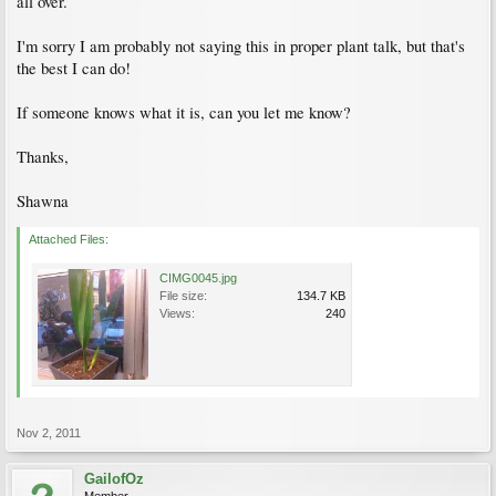
all over.
I'm sorry I am probably not saying this in proper plant talk, but that's
the best I can do!
If someone knows what it is, can you let me know?
Thanks,
Shawna
Attached Files:
CIMG0045.jpg
File size:
134.7 KB
Views:
240
Nov 2, 2011
GailofOz