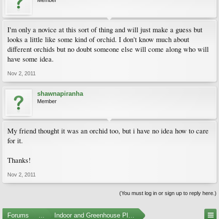
Member
I'm only a novice at this sort of thing and will just make a guess but
looks a little like some kind of orchid. I don't know much about
different orchids but no doubt someone else will come along who will
have some idea.
Nov 2, 2011
shawnapiranha
Member
My friend thought it was an orchid too, but i have no idea how to care
for it.
Thanks!
Nov 2, 2011
(You must log in or sign up to reply here.)
Forums
...
Indoor and Greenhouse Plants