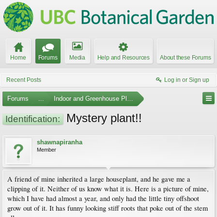
Home
Forums
Media
Help and Resources
About these Forums
Recent Posts
Log in or Sign up
Forums
...
Indoor and Greenhouse Plants
Mystery plant!!
Identification:
shawnapiranha
Member
A friend of mine inherited a large houseplant, and he gave me a
clipping of it. Neither of us know what it is. Here is a picture of mine,
which I have had almost a year, and only had the little tiny offshoot
grow out of it. It has funny looking stiff roots that poke out of the stem