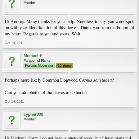
Member
Hi Andrey. Many thanks for your help. Needless to say, you were spot
on with your identification of this flower. Thank you from the bottom of
my heart. Regards to you and yours. Walt.
Oct 14, 2011
Michael F
Paragon of Plants
Forums Moderator
10 Years
Cornus sanguinea
Perhaps more likely Common Dogwood
?
Can you add photos of the leaves and shoots?
Oct 14, 2011
cypher000
Member
Hi Michael. Sorry I do not have a photo of roots, but I have managed