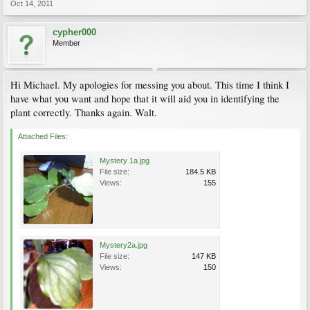
Oct 14, 2011
cypher000
Member
Hi Michael. My apologies for messing you about. This time I think I
have what you want and hope that it will aid you in identifying the
plant correctly. Thanks again. Walt.
Attached Files:
Mystery 1a.jpg
File size:
184.5 KB
Views:
155
Mystery2a.jpg
File size:
147 KB
Views:
150