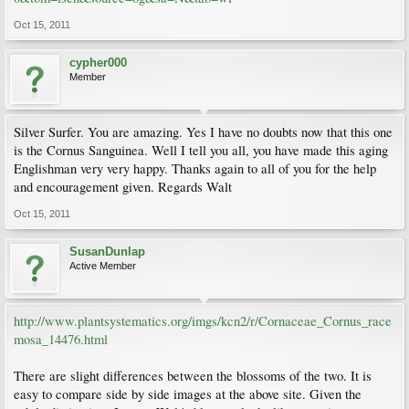
Oct 15, 2011
cypher000
Member
Silver Surfer. You are amazing. Yes I have no doubts now that this one
is the Cornus Sanguinea. Well I tell you all, you have made this aging
Englishman very very happy. Thanks again to all of you for the help
and encouragement given. Regards Walt
Oct 15, 2011
SusanDunlap
Active Member
http://www.plantsystematics.org/imgs/kcn2/r/Cornaceae_Cornus_race
mosa_14476.html
There are slight differences between the blossoms of the two. It is
easy to compare side by side images at the above site. Given the