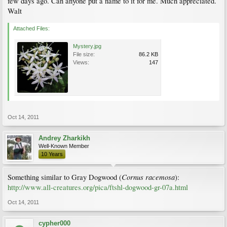
few days ago. Can anyone put a name to it for me. Much appreciated.
Walt
Attached Files:
Mystery.jpg
File size:
86.2 KB
Views:
147
Oct 14, 2011
Andrey Zharkikh
Well-Known Member
10 Years
Cornus racemosa
Something similar to Gray Dogwood (
):
http://www.all-creatures.org/pica/ftshl-dogwood-gr-07a.html
Oct 14, 2011
cypher000