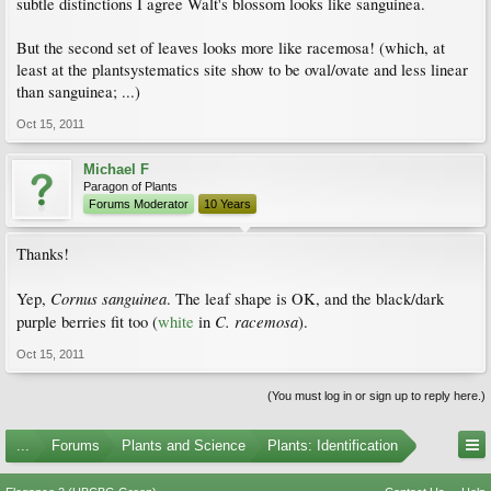
subtle distinctions I agree Walt's blossom looks like sanguinea.
But the second set of leaves looks more like racemosa! (which, at
least at the plantsystematics site show to be oval/ovate and less linear
than sanguinea; ...)
Oct 15, 2011
Michael F
Paragon of Plants
Forums Moderator
10 Years
Thanks!
Cornus sanguinea
Yep,
. The leaf shape is OK, and the black/dark
C. racemosa
purple berries fit too (
white
in
).
Oct 15, 2011
(You must log in or sign up to reply here.)
...
Forums
Plants and Science
Plants: Identification