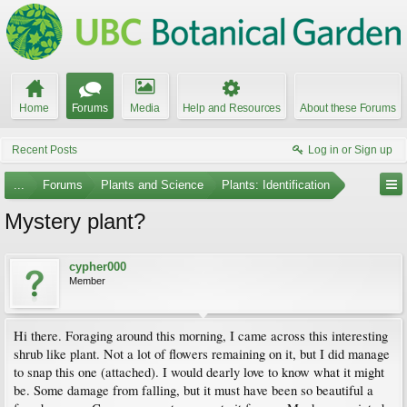
Home
Forums
Media
Help and Resources
About these Forums
Recent Posts
Log in or Sign up
...
Forums
Plants and Science
Plants: Identification
Mystery plant?
cypher000
Member
Hi there. Foraging around this morning, I came across this interesting
shrub like plant. Not a lot of flowers remaining on it, but I did manage
to snap this one (attached). I would dearly love to know what it might
be. Some damage from falling, but it must have been so beautiful a