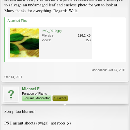
to salvage an undamaged leaf and enclose photo for you to look at.
Many thanks for everything. Regards Walt.
Attached Files:
IMG_0010.jpg
File size:
196.2 KB
Views:
158
Last edited:
Oct 14, 2011
Oct 14, 2011
Michael F
Paragon of Plants
Forums Moderator
10 Years
Sorry, too blurred!
PS I meant shoots (twigs), not roots ;-)