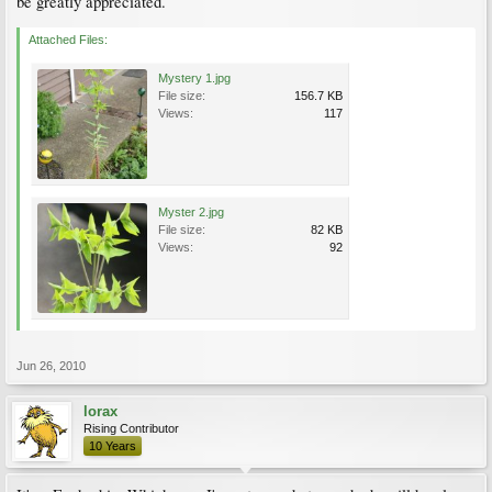
be greatly appreciated.
Attached Files:
Mystery 1.jpg
File size:
156.7 KB
Views:
117
Myster 2.jpg
File size:
82 KB
Views:
92
Jun 26, 2010
lorax
Rising Contributor
10 Years