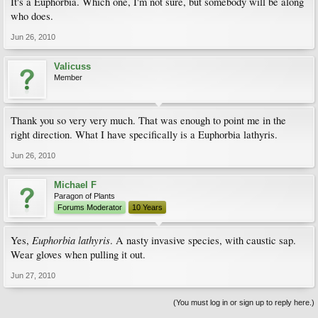
It's a Euphorbia. Which one, I'm not sure, but somebody will be along
who does.
Jun 26, 2010
Valicuss
Member
Thank you so very very much. That was enough to point me in the
right direction. What I have specifically is a Euphorbia lathyris.
Jun 26, 2010
Michael F
Paragon of Plants
Forums Moderator
10 Years
Euphorbia lathyris
Yes,
. A nasty invasive species, with caustic sap.
Wear gloves when pulling it out.
Jun 27, 2010
(You must log in or sign up to reply here.)