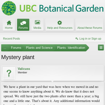
Home
Forums
Media
Help and Resources
About these Forums
Recent Posts
Log in or Sign up
...
Forums
Plants and Science
Plants: Identification
Mystery plant
Valicuss
Member
We have a plant in our yard that was here when we moved in and no
one seems to know anything about it. We do know that it does not
spread. We still have just the two plants after more than a year; a big
one and a little one. That's about it. Any additional information would