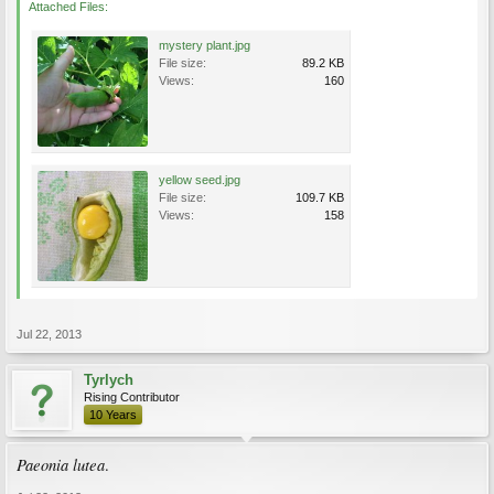
Attached Files:
mystery plant.jpg
File size:
89.2 KB
Views:
160
yellow seed.jpg
File size:
109.7 KB
Views:
158
Jul 22, 2013
Tyrlych
Rising Contributor
10 Years
Paeonia lutea
.