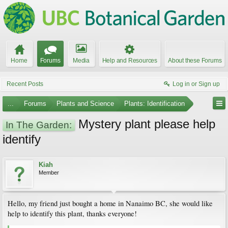
Home
Forums
Media
Help and Resources
About these Forums
Recent Posts
Log in or Sign up
...
Forums
Plants and Science
Plants: Identification
Mystery plant please help
In The Garden:
identify
Kiah
Member
Hello, my friend just bought a home in Nanaimo BC, she would like
help to identify this plant, thanks everyone!