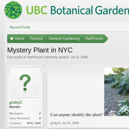
Recent Posts
Home
Forums
General Gardening
HortForum
Mystery Plant in NYC
Discussion in '
HortForum
' started by
gruby3
,
Jul 15, 2009
.
gruby3
Member
Messages:
2
Can anyone identify this plant?
Likes Received:
0
gruby3
,
Jul 15, 2009
Location:
NYC, USA