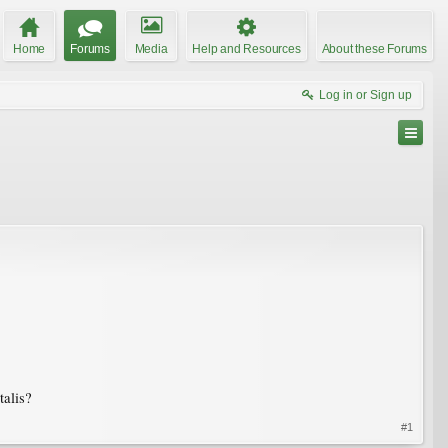
Home
Forums
Media
Help and Resources
About these Forums
Log in or Sign up
talis?
#1