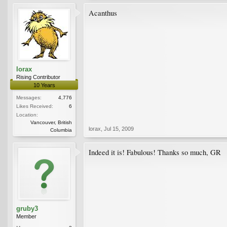
Acanthus
lorax
Rising Contributor
10 Years
Messages:
4,776
Likes Received:
6
Location:
Vancouver, British
lorax
,
Jul 15, 2009
Columbia
Indeed it is! Fabulous! Thanks so much, GR
gruby3
Member