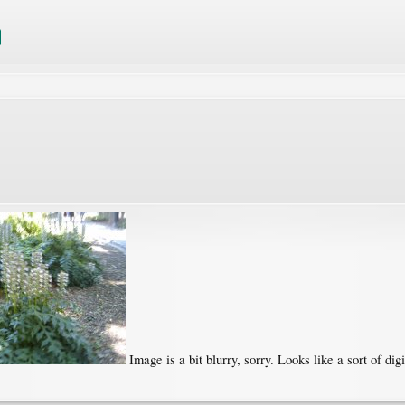
Image is a bit blurry, sorry. Looks like a sort of digi