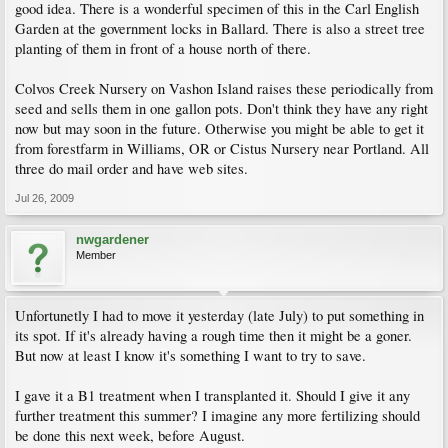
good idea. There is a wonderful specimen of this in the Carl English
Garden at the government locks in Ballard. There is also a street tree
planting of them in front of a house north of there.
Colvos Creek Nursery on Vashon Island raises these periodically from
seed and sells them in one gallon pots. Don't think they have any right
now but may soon in the future. Otherwise you might be able to get it
from forestfarm in Williams, OR or Cistus Nursery near Portland. All
three do mail order and have web sites.
Jul 26, 2009
nwgardener
Member
Unfortunetly I had to move it yesterday (late July) to put something in
its spot. If it's already having a rough time then it might be a goner.
But now at least I know it's something I want to try to save.
I gave it a B1 treatment when I transplanted it. Should I give it any
further treatment this summer? I imagine any more fertilizing should
be done this next week, before August.