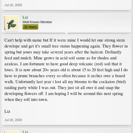
Jul 26, 2009
Liz
Well-Known Member
10 Years
Can't help with name but If it were mine I would let one strong stem
develope and get it's small tree status happening again. They flower in
spring but yours may take several years after the haircut. Definatly
feed and mulch. Mine grows in acid soil same as for rhodos and
azaleas. I am fortunate to have good deep volcanic (red) soil that it
loves. It is now about 20+ years old is about 15 to 20 feet high and I do
have to prune branches every so often because it arches over a board
walk. Unfortuntly last year i lost all my blooms to the cockatoo (bird)
raiding party while I was out. They just sit all over it and snap the
developing flowers off. I am hoping I will be around this next spring
when they roll into town.
Liz
Jul 26, 2009
Liz