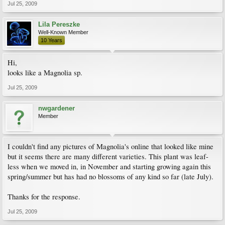
Jul 25, 2009
Lila Pereszke
Well-Known Member
10 Years
Hi,
looks like a Magnolia sp.
Jul 25, 2009
nwgardener
Member
I couldn't find any pictures of Magnolia's online that looked like mine
but it seems there are many different varieties. This plant was leaf-
less when we moved in, in November and starting growing again this
spring/summer but has had no blossoms of any kind so far (late July).
Thanks for the response.
Jul 25, 2009