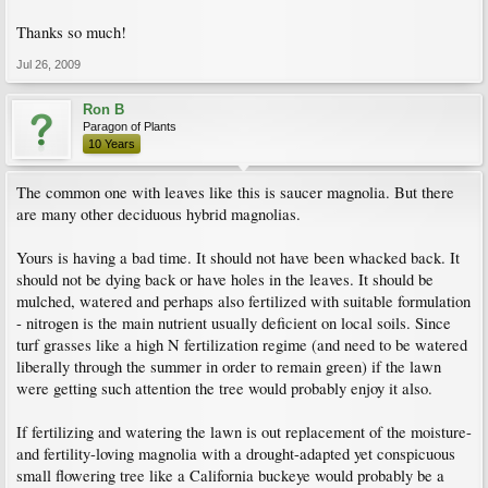
Thanks so much!
Jul 26, 2009
Ron B
Paragon of Plants
10 Years
The common one with leaves like this is saucer magnolia. But there
are many other deciduous hybrid magnolias.
Yours is having a bad time. It should not have been whacked back. It
should not be dying back or have holes in the leaves. It should be
mulched, watered and perhaps also fertilized with suitable formulation
- nitrogen is the main nutrient usually deficient on local soils. Since
turf grasses like a high N fertilization regime (and need to be watered
liberally through the summer in order to remain green) if the lawn
were getting such attention the tree would probably enjoy it also.
If fertilizing and watering the lawn is out replacement of the moisture-
and fertility-loving magnolia with a drought-adapted yet conspicuous
small flowering tree like a California buckeye would probably be a