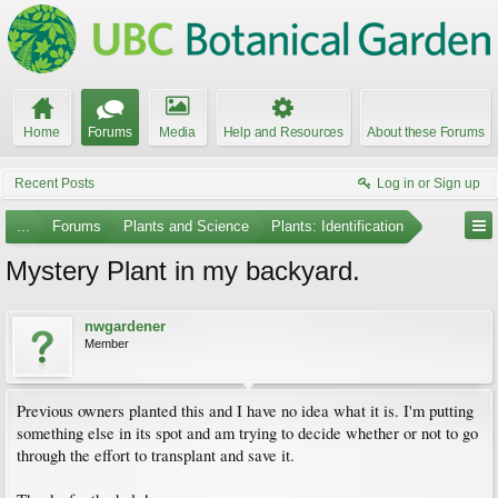
Home
Forums
Media
Help and Resources
About these Forums
Recent Posts
Log in or Sign up
...
Forums
Plants and Science
Plants: Identification
Mystery Plant in my backyard.
nwgardener
Member
Previous owners planted this and I have no idea what it is. I'm putting
something else in its spot and am trying to decide whether or not to go
through the effort to transplant and save it.