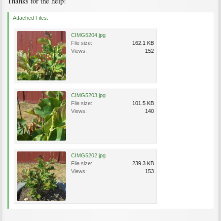
Thanks for the help!
Attached Files:
CIMG5204.jpg
File size:
162.1 KB
Views:
152
CIMG5203.jpg
File size:
101.5 KB
Views:
140
CIMG5202.jpg
File size:
239.3 KB
Views:
153