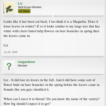
Liz
Well-Known Member
10 Years
Looks like it has been cut back. I too think it is a Magnolia. Does it
loose leaves in winter? If so it looks similar to my large tree that has
white with claret tinted tulip flowers on bare branches in spring then
the leaves come in.
Liz
Jul 26, 2009
nwgardener
Member
Liz - It did lose its leaves in the fall. And it did have some sort of
flower buds on bare branches in the spring before the leaves came in.
Sounds like you guys identfied it.
When can I exect it to bloom? Do you know the name of the variety?
How big should I expect it to get?