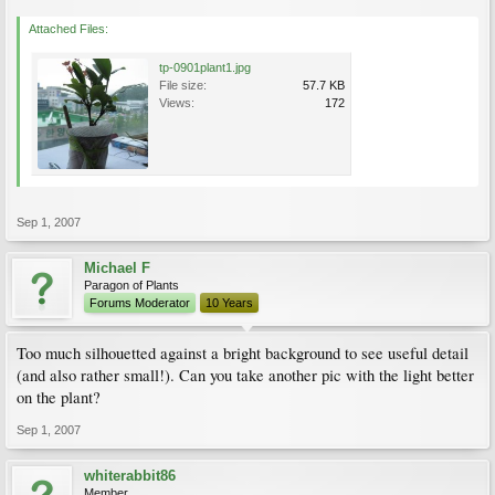
Attached Files:
tp-0901plant1.jpg
File size:
57.7 KB
Views:
172
Sep 1, 2007
Michael F
Paragon of Plants
Forums Moderator
10 Years
Too much silhouetted against a bright background to see useful detail
(and also rather small!). Can you take another pic with the light better
on the plant?
Sep 1, 2007
whiterabbit86
Member