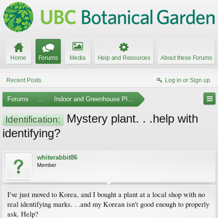
Home
Forums
Media
Help and Resources
About these Forums
Recent Posts
Log in or Sign up
Forums
...
Indoor and Greenhouse Plants
Mystery plant. . .help with
Identification:
identifying?
whiterabbit86
Member
I've just moved to Korea, and I bought a plant at a local shop with no
real identifying marks. . .and my Korean isn't good enough to properly
ask. Help?