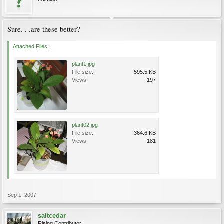
Sure. . .are these better?
Attached Files:
plant1.jpg
File size:
595.5 KB
Views:
197
plant02.jpg
File size:
364.6 KB
Views:
181
Sep 1, 2007
saltcedar
Rising Contributor