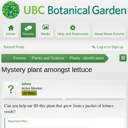
Home
Forums
Media
Help and Resources
About these Forums
Recent Posts
Log in or Sign up
...
Forums
Plants and Science
Plants: Identification
Mystery plant amongst lettuce
tehee
Active Member
10 Years
Can you help me ID this plant that grew from a packet of lettuce
seeds?
Attached Files: