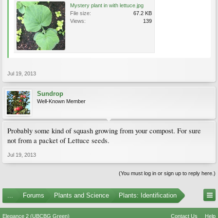
Mystery plant in with lettuce.jpg
File size:
67.2 KB
Views:
139
Jul 19, 2013
Sundrop
Well-Known Member
Probably some kind of squash growing from your compost. For sure
not from a packet of Lettuce seeds.
Jul 19, 2013
(You must log in or sign up to reply here.)
...
Forums
Plants and Science
Plants: Identification
Elegance 2 (UBCBG Green)
Contact Us
Help