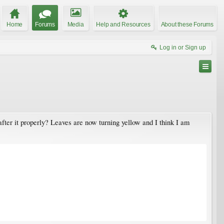
Home
Forums
Media
Help and Resources
About these Forums
Log in or Sign up
after it properly? Leaves are now turning yellow and I think I am