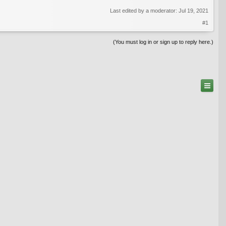
Last edited by a moderator:
Jul 19, 2021
#1
(You must log in or sign up to reply here.)