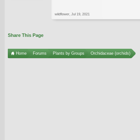
wildflower
,
Jul 19, 2021
Share This Page
Home
Forums
Plants by Groups
Orchidaceae (orchids)