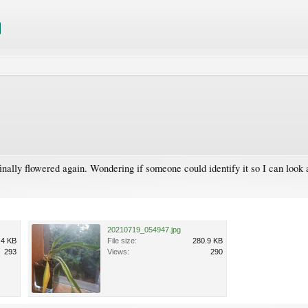
inally flowered again. Wondering if someone could identify it so I can look 
20210719_054947.jpg
.4 KB
File size:
280.9 KB
293
Views:
290