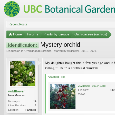
Recent Posts
Home
Forums
Plants by Groups
Orchidaceae (orchids)
Mystery orchid
Identification:
Discussion in '
Orchidaceae (orchids)
' started by
wildflower
,
Jul 19, 2021
.
My daughter bought this a few yrs ago and it f
killing it. Its in a southeast window.
Attached Files:
20210703_191242.jpg
File size:
340
wildflower
Views:
New Member
Messages:
14
Likes Received:
3
Location:
Parksville