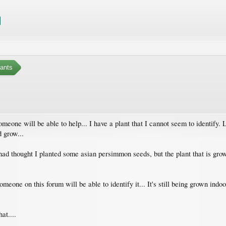
ants
someone will be able to help... I have a plant that I cannot seem to identify.
d grow...
 had thought I planted some asian persimmon seeds, but the plant that is growin
omeone on this forum will be able to identify it... It's still being grown indoor
at....