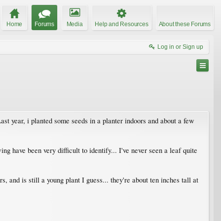
Home
Forums
Media
Help and Resources
About these Forums
Log in or Sign up
 Last year, i planted some seeds in a planter indoors and about a few
g have been very difficult to identify... I've never seen a leaf quite
s, and is still a young plant I guess... they're about ten inches tall at