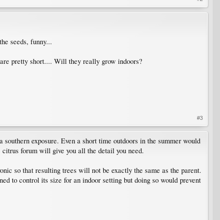
he seeds, funny...
e pretty short.... Will they really grow indoors?
#3
a southern exposure. Even a short time outdoors in the summer would
citrus forum will give you all the detail you need.
ic so that resulting trees will not be exactly the same as the parent.
ed to control its size for an indoor setting but doing so would prevent