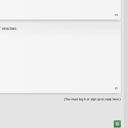
#4
 structure.
#5
(You must log in or sign up to reply here.)