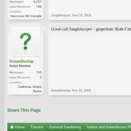
Messages:
6,227
Likes Received:
799
Location:
Junglekeeper
,
Nov 15, 2009
Vancouver BC Canada
Good call Junglekeeper - grapefruit. Both Citr
SusanDunlap
Active Member
Messages:
705
Likes Received:
0
Location:
California, United
SusanDunlap
,
Nov 16, 2009
States
Share This Page
Home
Forums
General Gardening
Indoor and Greenhouse Pl