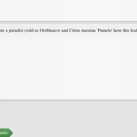
us x paradisi (sold as Oroblanco) and Citrus maxima 'Pumelo' have this leaf
ants