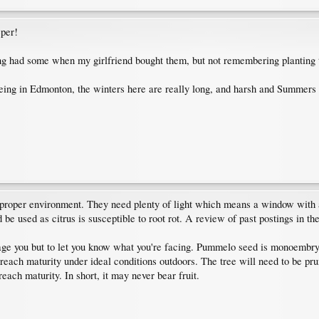
eper!
g had some when my girlfriend bought them, but not remembering planting t
ing in Edmonton, the winters here are really long, and harsh and Summers ar
e proper environment. They need plenty of light which means a window with 
e used as citrus is susceptible to root rot. A review of past postings in the 
rage you but to let you know what you're facing. Pummelo seed is monoembryon
reach maturity under ideal conditions outdoors. The tree will need to be prun
each maturity. In short, it may never bear fruit.