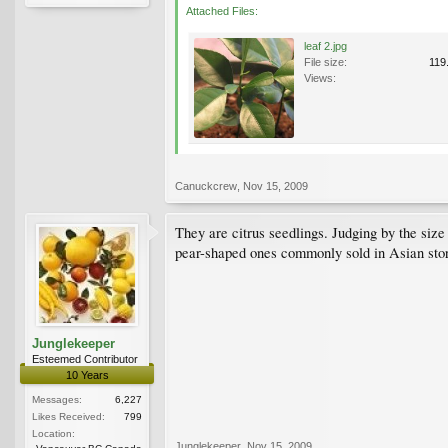
Attached Files:
leaf 2.jpg
File size:
119
Views:
Canuckcrew
,
Nov 15, 2009
They are citrus seedlings. Judging by the si
pear-shaped ones commonly sold in Asian sto
Junglekeeper
Esteemed Contributor
10 Years
Messages:
6,227
Likes Received:
799
Location:
Junglekeeper
,
Nov 15, 2009