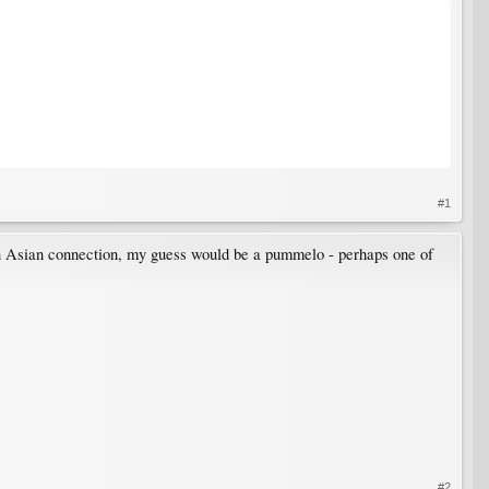
#1
 an Asian connection, my guess would be a pummelo - perhaps one of
#2