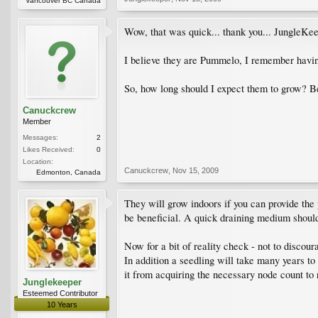
Vancouver BC Canada
Wow, that was quick... thank you... JungleKe
I believe they are Pummelo, I remember havin
So, how long should I expect them to grow? Be
Canuckcrew
Member
Messages:
2
Likes Received:
0
Location:
Canuckcrew
,
Nov 15, 2009
Edmonton, Canada
They will grow indoors if you can provide th
be beneficial. A quick draining medium should b
Now for a bit of reality check - not to discou
In addition a seedling will take many years to 
it from acquiring the necessary node count to r
Junglekeeper
Esteemed Contributor
10 Years