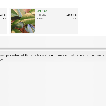
leaf 3.jpg
.2 KB
File size:
116.5 KB
193
Views:
204
ze and proportion of the petioles and your comment that the seeds may have
res.