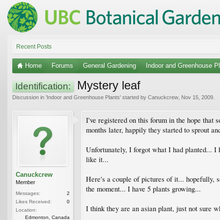
Recent Posts
Home
Forums
General Gardening
Indoor and Greenhouse Pl
Mystery leaf
Identification:
Discussion in '
Indoor and Greenhouse Plants
' started by
Canuckcrew
,
Nov 15, 2009
.
I've registered on this forum in the hope that 
months later, happily they started to sprout an
Unfortunately, I forgot what I had planted... I
like it...
Canuckcrew
Here's a couple of pictures of it... hopefully, s
Member
the moment... I have 5 plants growing...
Messages:
2
Likes Received:
0
I think they are an asian plant, just not sure wh
Location:
Edmonton, Canada