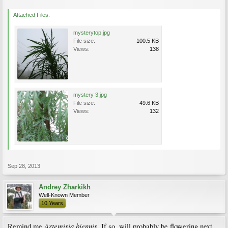
Attached Files:
mysterytop.jpg
File size:
100.5 KB
Views:
138
mystery 3.jpg
File size:
49.6 KB
Views:
132
Sep 28, 2013
Andrey Zharkikh
Well-Known Member
10 Years
Artemisia biennis
Remind me
. If so, will probably be flowering next