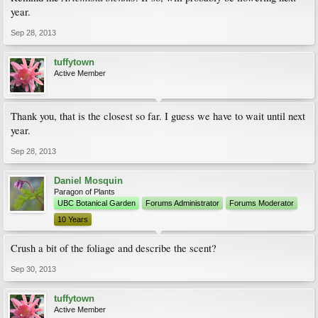
year.
Sep 28, 2013
tuffytown
Active Member
Thank you, that is the closest so far. I guess we have to wait until next
year.
Sep 28, 2013
Daniel Mosquin
Paragon of Plants
UBC Botanical Garden
Forums Administrator
Forums Moderator
10 Years
Crush a bit of the foliage and describe the scent?
Sep 30, 2013
tuffytown
Active Member