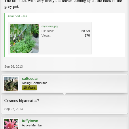
The tall stick with very finely cut leaves coming up at the back of the
grey pot.
Attached Files:
mystery.jpg
File size:
58 KB
Views:
176
Sep 26, 2013
saltcedar
Rising Contributor
10 Years
Cosmos bipannatus?
Sep 27, 2013
tuffytown
Active Member