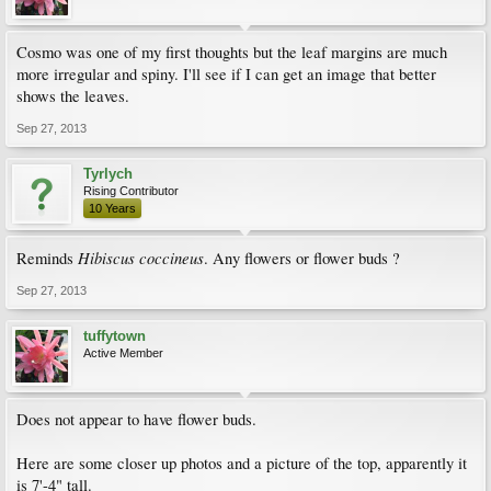
Cosmo was one of my first thoughts but the leaf margins are much
more irregular and spiny. I'll see if I can get an image that better
shows the leaves.
Sep 27, 2013
Tyrlych
Rising Contributor
10 Years
Hibiscus coccineus
Reminds
. Any flowers or flower buds ?
Sep 27, 2013
tuffytown
Active Member
Does not appear to have flower buds.
Here are some closer up photos and a picture of the top, apparently it
is 7'-4" tall.