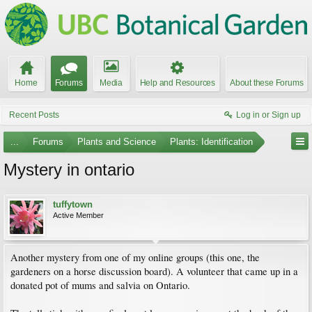
Home
Forums
Media
Help and Resources
About these Forums
Recent Posts
Log in or Sign up
...
Forums
Plants and Science
Plants: Identification
Mystery in ontario
tuffytown
Active Member
Another mystery from one of my online groups (this one, the
gardeners on a horse discussion board). A volunteer that came up in a
donated pot of mums and salvia on Ontario.