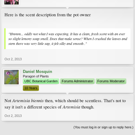
Here is the scent description from the pot owner
"Hmmm... oddly not what I was expecting. It has a clean, fresh scent with an ever
so slight lemony soap smell. Does that make sense? When I crushed the leaves and
stem there was very little sap, it felt silky and smooth ."
Oct 2, 2013
Daniel Mosquin
Paragon of Plants
UBC Botanical Garden
Forums Administrator
Forums Moderator
10 Years
Artemisia biennis
Not
then, which should be scentless. That's not to
Artemisia
say it isn't a different species of
though.
Oct 2, 2013
(You must log in or sign up to reply here.)