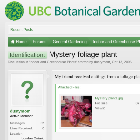
Recent Posts
Home
Forums
General Gardening
Indoor and Greenhouse Pl
Mystery foliage plant
Identification:
Discussion in '
Indoor and Greenhouse Plants
' started by
dustymom
,
Oct 13, 2006
.
My friend received cuttings from a foliage pl
Attached Files:
Mystery plant1.jpg
File size:
87
Views:
dustymom
Active Member
Messages:
35
Likes Received:
0
Location:
London Ontario