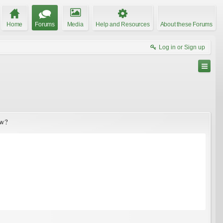
Home
Forums
Media
Help and Resources
About these Forums
Log in or Sign up
ow?