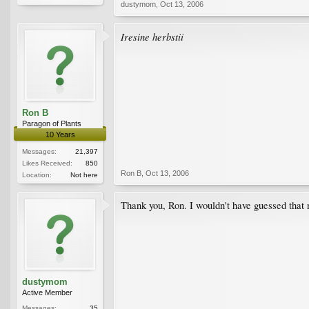
dustymom
,
Oct 13, 2006
Iresine herbstii
Ron B
Paragon of Plants
10 Years
Messages:
21,397
Likes Received:
850
Ron B
,
Oct 13, 2006
Location:
Not here
Thank you, Ron. I wouldn't have guessed that
dustymom
Active Member
Messages:
35