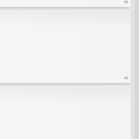
#1
#2