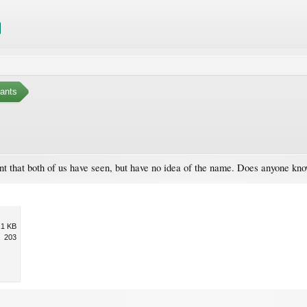
ants
ant that both of us have seen, but have no idea of the name. Does anyone kn
.1 KB
203