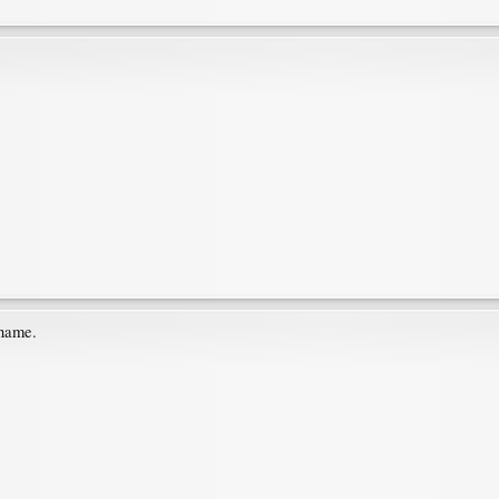
 name.