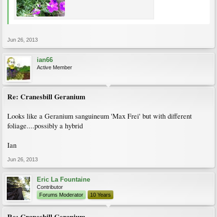
Jun 26, 2013
ian66
Active Member
Re: Cranesbill Geranium
Looks like a Geranium sanguineum 'Max Frei' but with different
foliage....possibly a hybrid
Ian
Jun 26, 2013
Eric La Fountaine
Contributor
Forums Moderator
10 Years
Re: Cranesbill Geranium