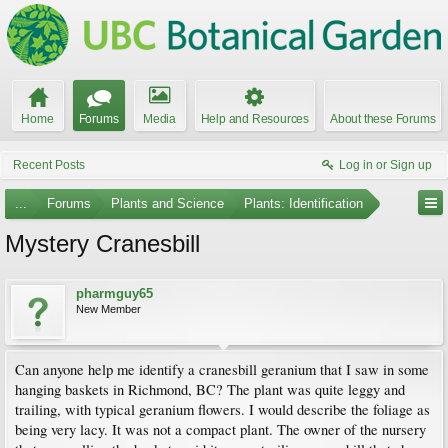
Home
Forums
Media
Help and Resources
About these Forums
Recent Posts
Log in or Sign up
...
Forums
Plants and Science
Plants: Identification
Mystery Cranesbill
pharmguy65
New Member
Can anyone help me identify a cranesbill geranium that I saw in some
hanging baskets in Richmond, BC? The plant was quite leggy and
trailing, with typical geranium flowers. I would describe the foliage as
being very lacy. It was not a compact plant. The owner of the nursery