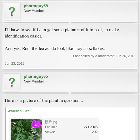
pharmguy65
New Member
I'll have to see if i can get some pictures of it to post, to make
identification easier.
And yes, Ron, the leaves do look like lacy snowflakes.
Last edited by a moderator:
Jun 26, 2013
Jun 23, 2013
pharmguy65
New Member
Here is a picture of the plant in question...
Attached Files:
照片.jpg
File size:
271.3 KB
Views:
202