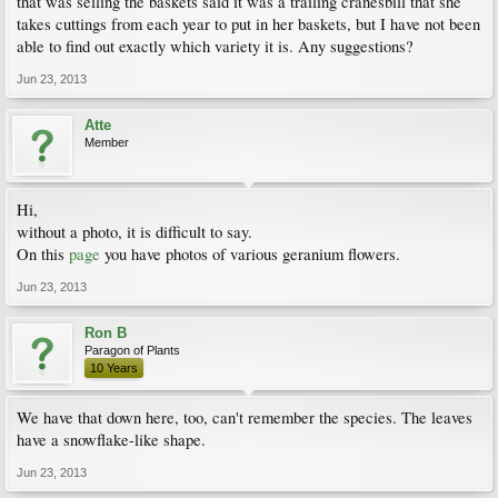
that was selling the baskets said it was a trailing cranesbill that she
takes cuttings from each year to put in her baskets, but I have not been
able to find out exactly which variety it is. Any suggestions?
Jun 23, 2013
Atte
Member
Hi,
without a photo, it is difficult to say.
On this
page
you have photos of various geranium flowers.
Jun 23, 2013
Ron B
Paragon of Plants
10 Years
We have that down here, too, can't remember the species. The leaves
have a snowflake-like shape.
Jun 23, 2013