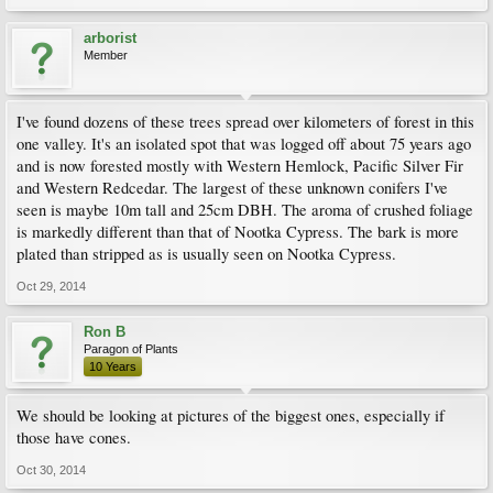
arborist
Member
I've found dozens of these trees spread over kilometers of forest in this
one valley. It's an isolated spot that was logged off about 75 years ago
and is now forested mostly with Western Hemlock, Pacific Silver Fir
and Western Redcedar. The largest of these unknown conifers I've
seen is maybe 10m tall and 25cm DBH. The aroma of crushed foliage
is markedly different than that of Nootka Cypress. The bark is more
plated than stripped as is usually seen on Nootka Cypress.
Oct 29, 2014
Ron B
Paragon of Plants
10 Years
We should be looking at pictures of the biggest ones, especially if
those have cones.
Oct 30, 2014