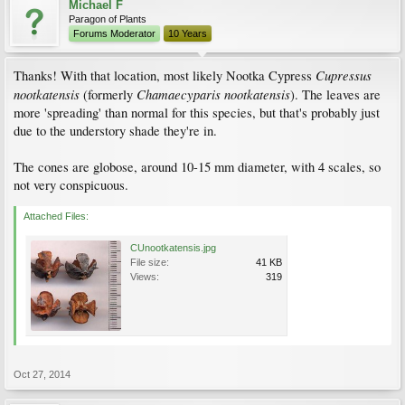
Michael F
Paragon of Plants
Forums Moderator
10 Years
Cupressus
Thanks! With that location, most likely Nootka Cypress
nootkatensis
Chamaecyparis
nootkatensis
(formerly
). The leaves are
more 'spreading' than normal for this species, but that's probably just
due to the understory shade they're in.
The cones are globose, around 10-15 mm diameter, with 4 scales, so
not very conspicuous.
Attached Files:
CUnootkatensis.jpg
File size:
41 KB
Views:
319
Oct 27, 2014