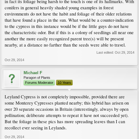
in fact its foliage being harsh to the touch is one of its hallmarks. With
conifers in general heavily shaded young examples in forest
environments do not have the habit and foliage of their older relations
that have found a place in the sun. What would be a counter-indication
to the cypress in this instance would be if the little guys do not have
the characteristic odor. But if this is a colony of seedlings all near one
another the more easily recognized parent tree(s) will be present
nearby, at a distance no farther than the seeds were able to travel.
Last edited:
Oct 29, 2014
Oct 29, 2014
Michael F
Paragon of Plants
Forums Moderator
10 Years
Leyland Cypress is not completely impossible, provided there are
some Monterey Cypresses planted nearby; this hybrid has arisen on
over 20 separate occasions in Britain (interestingly, always by open
pollination; deliberate attempts to repeat it have not succeeded yet).
But the foliage in these pics has more spreading leaves than I can
recollect ever seeing in Leylands.
Oct 29, 2014