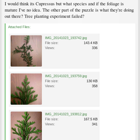
I would think its Cupressus but what species and if the foliage is
mature I've no idea. The other part of the puzzle is what they're doing
out there? Tree planting experiment failed?
Attached Files:
IMG_20141023_193742.jpg
File size:
143.4 KB
Views:
336
IMG_20141023_193759.jpg
File size:
130 KB
Views:
358
IMG_20141023_193812.jpg
File size:
167.5 KB
Views:
341