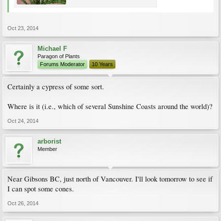
Oct 23, 2014
Michael F
Paragon of Plants
Forums Moderator
10 Years
Certainly a cypress of some sort.
Where is it (i.e., which of several Sunshine Coasts around the world)?
Oct 24, 2014
arborist
Member
Near Gibsons BC, just north of Vancouver. I'll look tomorrow to see if
I can spot some cones.
Oct 26, 2014