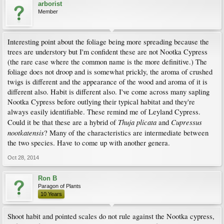
arborist
Member
Interesting point about the foliage being more spreading because the
trees are understory but I'm confident these are not Nootka Cypress
(the rare case where the common name is the more definitive.) The
foliage does not droop and is somewhat prickly, the aroma of crushed
twigs is different and the appearance of the wood and aroma of it is
different also. Habit is different also. I've come across many sapling
Nootka Cypress before outlying their typical habitat and they're
always easily identifiable. These remind me of Leyland Cypress.
Thuja plicata
Cupressus
Could it be that these are a hybrid of
and
nootkatensis
? Many of the characteristics are intermediate between
the two species. Have to come up with another genera.
Oct 28, 2014
Ron B
Paragon of Plants
10 Years
Shoot habit and pointed scales do not rule against the Nootka cypress,