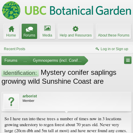
Home
Forums
Media
Help and Resources
About these Forums
Recent Posts
Log in or Sign up
Forums
...
Gymnosperms (incl. Conifers)
Mystery conifer saplings
Identification:
growing wild Sunshine Coast are
arborist
Member
So I have ran into these trees a number of times now in 3 locations
growing understory to regen forest about 70 years old. Never very
large (20cm dbh and 5m tall at most) and have never found any cones.