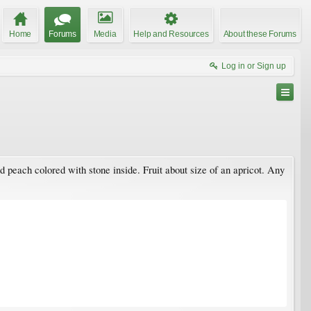
Home
Forums
Media
Help and Resources
About these Forums
Log in or Sign up
 peach colored with stone inside. Fruit about size of an apricot. Any