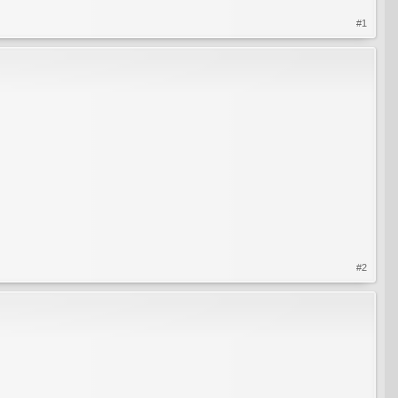
#1
#2