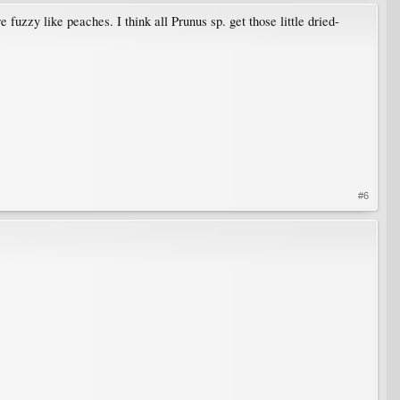
fuzzy like peaches. I think all Prunus sp. get those little dried-
#6