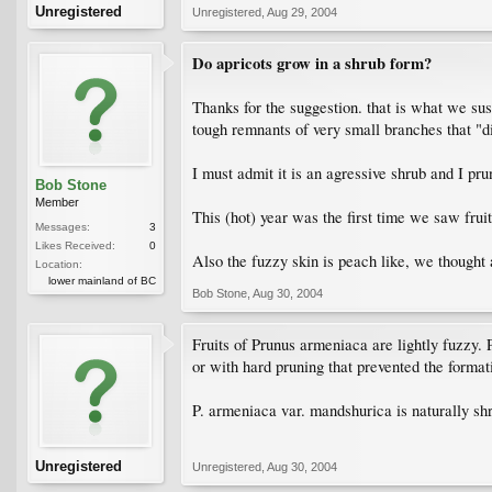
Unregistered
Unregistered
,
Aug 29, 2004
Do apricots grow in a shrub form?
Thanks for the suggestion. that is what we susp
tough remnants of very small branches that "di
I must admit it is an agressive shrub and I pru
Bob Stone
Member
This (hot) year was the first time we saw fruit
Messages:
3
Likes Received:
0
Also the fuzzy skin is peach like, we thought
Location:
lower mainland of BC
Bob Stone
,
Aug 30, 2004
Fruits of Prunus armeniaca are lightly fuzzy. 
or with hard pruning that prevented the format
P. armeniaca var. mandshurica is naturally shr
Unregistered
Unregistered
,
Aug 30, 2004