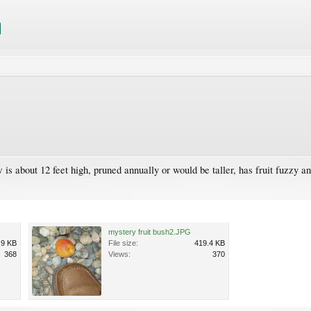
 about 12 feet high, pruned annually or would be taller, has fruit fuzzy and
mystery fruit bush2.JPG
.9 KB
File size:
419.4 KB
368
Views:
370