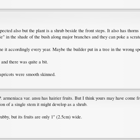
ected also but the plant is a shrub beside the front steps. It also has thorns
e" in the shade of the bush along major branches and they can poke a scratc
ne it accordingly every year. Maybe the builder put in a tree in the wrong sp
 and there was quite a bit.
 apricots were smooth skinned.
P. armeniaca var. ansu has hairier fruits. But I think yours may have come f
ion of a single stem it might develop as a shrub.
ubby, but its fruits are only 1" (2.5cm) wide.