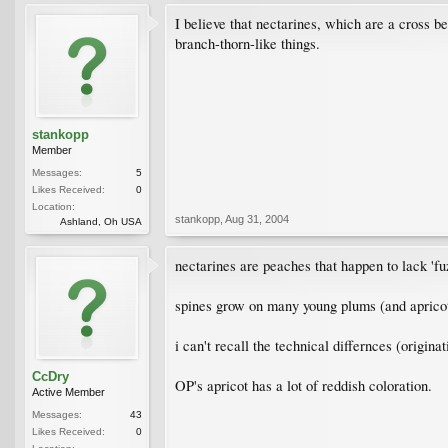
I believe that nectarines, which are a cross be
branch-thorn-like things.
stankopp
Member
Messages:
5
Likes Received:
0
Location:
stankopp
,
Aug 31, 2004
Ashland, Oh USA
nectarines are peaches that happen to lack 'fu
spines grow on many young plums (and apricots,
i can't recall the technical differnces (origina
CcDry
OP's apricot has a lot of reddish coloration.
Active Member
Messages:
43
Likes Received:
0