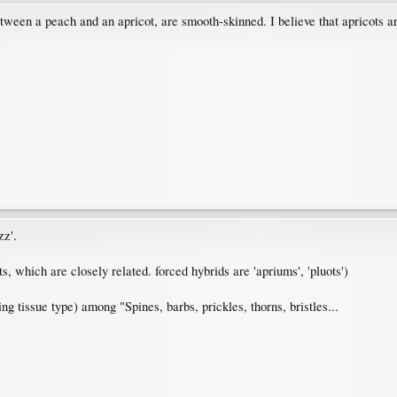
tween a peach and an apricot, are smooth-skinned. I believe that apricots are 
zz'.
 which are closely related. forced hybrids are 'apriums', 'pluots')
ting tissue type) among "Spines, barbs, prickles, thorns, bristles...