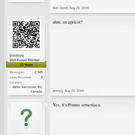
Bob Stone
,
Aug 29, 2004
uhm. an apricot?
jimmyq
Well-Known Member
10 Years
Messages:
2,345
Likes Received:
0
Location:
Metro Vancouver, BC,
jimmyq
,
Aug 29, 2004
Canada.
Yes, it's Prunus armeniaca.