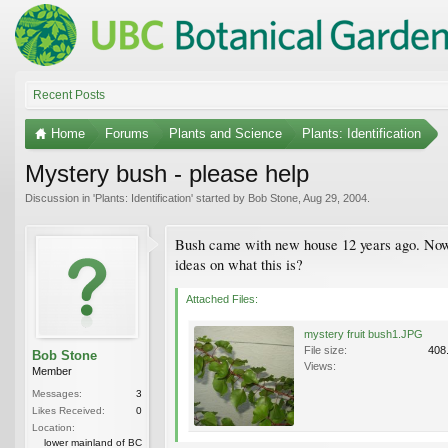
Recent Posts
Home
Forums
Plants and Science
Plants: Identification
Mystery bush - please help
Discussion in '
Plants: Identification
' started by
Bob Stone
,
Aug 29, 2004
.
Bush came with new house 12 years ago. Now is
ideas on what this is?
Attached Files:
mystery fruit bush1.JPG
File size:
408
Bob Stone
Views:
Member
Messages:
3
Likes Received:
0
Location:
lower mainland of BC