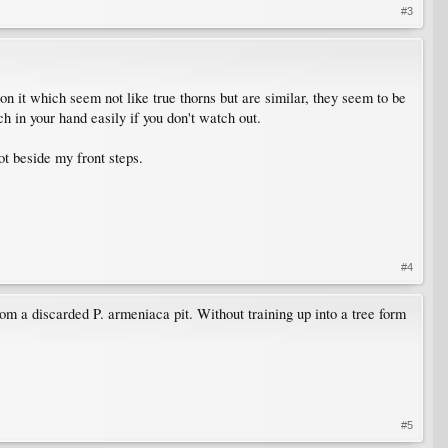
#3
 on it which seem not like true thorns but are similar, they seem to be
h in your hand easily if you don't watch out.
ot beside my front steps.
#4
rom a discarded P. armeniaca pit. Without training up into a tree form
#5