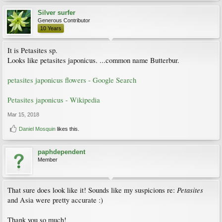
Silver surfer
Generous Contributor
10 Years
It is Petasites sp.
Looks like petasites japonicus. ...common name Butterbur.
petasites japonicus flowers - Google Search
Petasites japonicus - Wikipedia
Mar 15, 2018
Daniel Mosquin
likes this.
paphdependent
Member
Petasites
That sure does look like it! Sounds like my suspicions re:
and Asia were pretty accurate :)
Thank you so much!