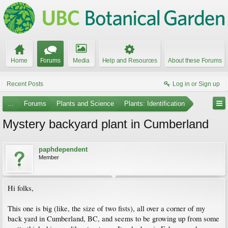
Home
Forums
Media
Help and Resources
About these Forums
Recent Posts
Log in or Sign up
...
Forums
Plants and Science
Plants: Identification
Mystery backyard plant in Cumberland
paphdependent
Member
Hi folks,
This one is big (like, the size of two fists), all over a corner of my
back yard in Cumberland, BC, and seems to be growing up from some