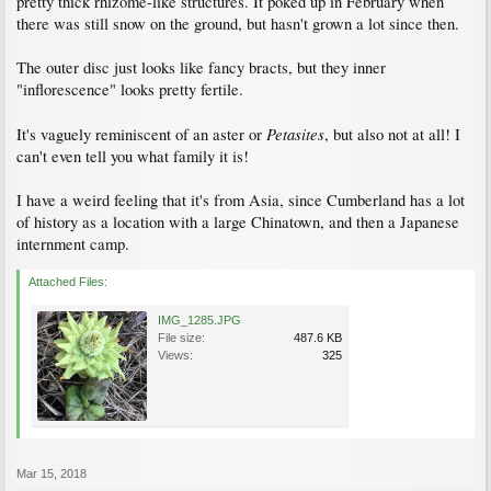
pretty thick rhizome-like structures. It poked up in February when
there was still snow on the ground, but hasn't grown a lot since then.
The outer disc just looks like fancy bracts, but they inner
"inflorescence" looks pretty fertile.
Petasites
It's vaguely reminiscent of an aster or
, but also not at all! I
can't even tell you what family it is!
I have a weird feeling that it's from Asia, since Cumberland has a lot
of history as a location with a large Chinatown, and then a Japanese
internment camp.
Attached Files:
IMG_1285.JPG
File size:
487.6 KB
Views:
325
Mar 15, 2018