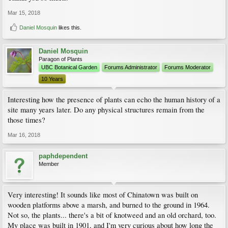
Mar 15, 2018
Daniel Mosquin
likes this.
Daniel Mosquin
Paragon of Plants
UBC Botanical Garden
Forums Administrator
Forums Moderator
10 Years
Interesting how the presence of plants can echo the human history of a
site many years later. Do any physical structures remain from the
those times?
Mar 16, 2018
paphdependent
Member
Very interesting! It sounds like most of Chinatown was built on
wooden platforms above a marsh, and burned to the ground in 1964.
Not so, the plants... there's a bit of knotweed and an old orchard, too.
My place was built in 1901, and I'm very curious about how long the