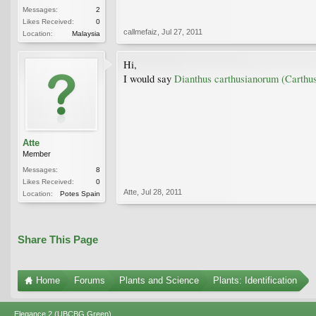
Messages:
2
Likes Received:
0
callmefaiz
,
Jul 27, 2011
Location:
Malaysia
Hi,
I would say
Dianthus carthusianorum (Carthus
Atte
Member
Messages:
8
Likes Received:
0
Atte
,
Jul 28, 2011
Location:
Potes Spain
Share This Page
Home
Forums
Plants and Science
Plants: Identification
Elegance 2 (UBCBG Green)