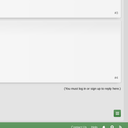
#3
#4
(You must log in or sign up to reply here.)
Contact Us
Help