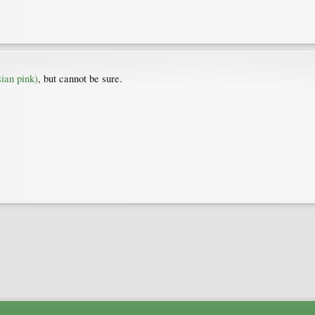
ian pink)
, but cannot be sure.