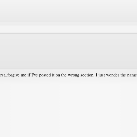
rst..forgive me if I've posted it on the wrong section..I just wonder the name