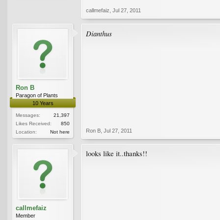
callmefaiz
,
Jul 27, 2011
Dianthus
Ron B
Paragon of Plants
10 Years
Messages:
21,397
Likes Received:
850
Ron B
,
Jul 27, 2011
Location:
Not here
looks like it..thanks!!
callmefaiz
Member