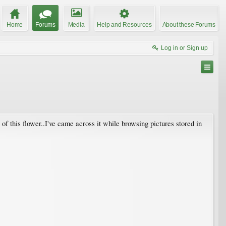
Home
Forums
Media
Help and Resources
About these Forums
Log in or Sign up
 of this flower..I've came across it while browsing pictures stored in