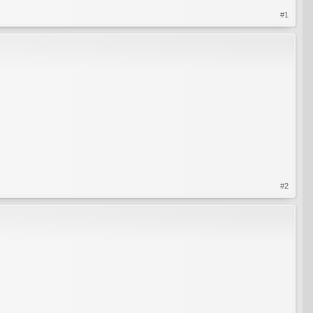
#1
#2