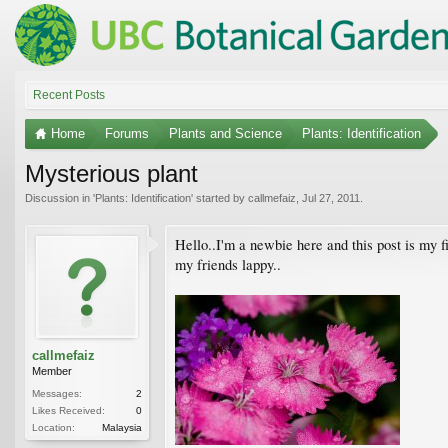
Recent Posts
Home
Forums
Plants and Science
Plants: Identification
Mysterious plant
Discussion in '
Plants: Identification
' started by
callmefaiz
,
Jul 27, 2011
.
Hello..I'm a newbie here and this post is my fi
my friends lappy..
callmefaiz
Member
Messages:
2
Likes Received:
0
Location:
Malaysia