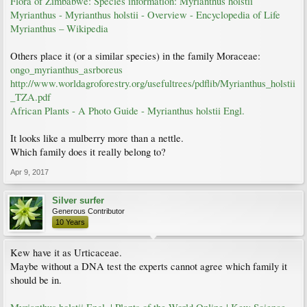
Flora of Zimbabwe: Species information: Myrianthus holstii
Myrianthus - Myrianthus holstii - Overview - Encyclopedia of Life
Myrianthus – Wikipedia
Others place it (or a similar species) in the family Moraceae:
ongo_myrianthus_asrboreus
http://www.worldagroforestry.org/usefultrees/pdflib/Myrianthus_holstii
_TZA.pdf
African Plants - A Photo Guide - Myrianthus holstii Engl.
It looks like a mulberry more than a nettle.
Which family does it really belong to?
Apr 9, 2017
Silver surfer
Generous Contributor
10 Years
Kew have it as Urticaceae.
Maybe without a DNA test the experts cannot agree which family it
should be in.