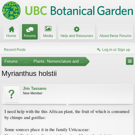
Home
Forums
Media
Help and Resources
About these Forums
Recent Posts
Log in or Sign up
Forums
...
Plants: Nomenclature and Taxonomy
Myrianthus holstii
Jim Tassano
New Member
I need help with the this African plant, the fruit of which is consumed
by chimps and gorillas:
Some sources place it in the family Urticaceae: