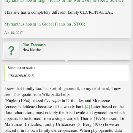
Myrianthus holstii Engl. | Plants of the World Online | Kew Science
This site has a completely different family CECROPIACEAE
Myrianthus holstii in Global Plants on JSTOR
Apr 10, 2017
Jim Tassano
New Member
Silver surfer said:
↑
CECROPIACEAE
I saw that family too. but sort of ignored it, to my detriment, I now
see. This quote from Wikipedia helps:
Cecropia
"Engler (1964) placed
in Urtitcales and Moraceae
(concephaleideae) because of its woody bark.
[4]
Later based on the
floral characters, most notably the basal ovule and gynoecium which
appears to be formed from a single carpel, Thorne (1976) moved it to
Malvanae- Urticales, family Urticaceae.
[5]
Berg (1978) however,
placed it in its own family Cercropiaceae. When phylogenetic data