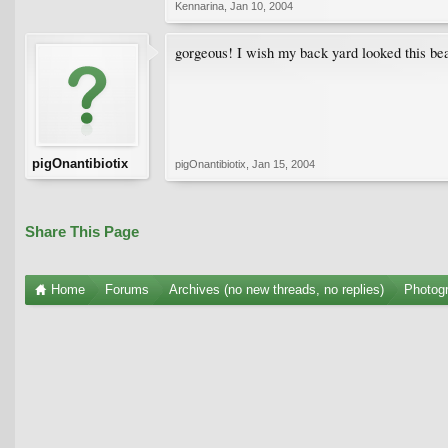
Kennarina
,
Jan 10, 2004
gorgeous! I wish my back yard looked this bea
pigOnantibiotix
pigOnantibiotix
,
Jan 15, 2004
Share This Page
Home
Forums
Archives (no new threads, no replies)
Photogr