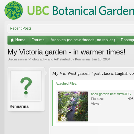
Recent Posts
Home
Forums
Archives (no new threads, no replies)
Photogr
My Victoria garden - in warmer times!
Discussion in '
Photography and Art
' started by
Kennarina
,
Jan 10, 2004
.
My Vic West garden, "part classic English cot
Attached Files:
back garden best view.JPG
File size:
495
Views:
Kennarina