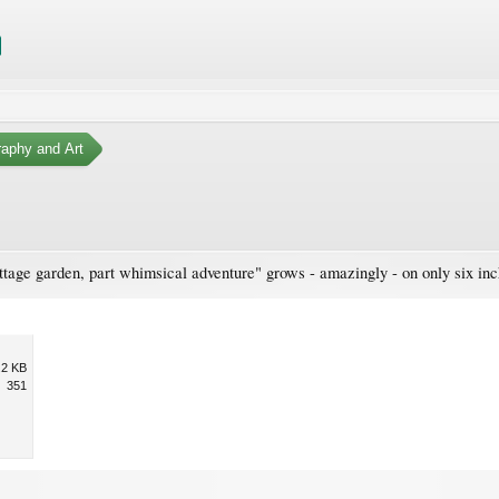
aphy and Art
tage garden, part whimsical adventure" grows - amazingly - on only six inch
.2 KB
351