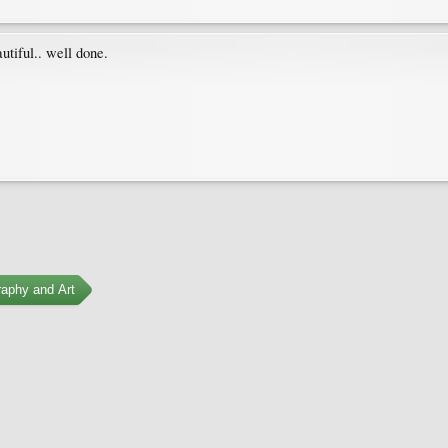
utiful.. well done.
aphy and Art