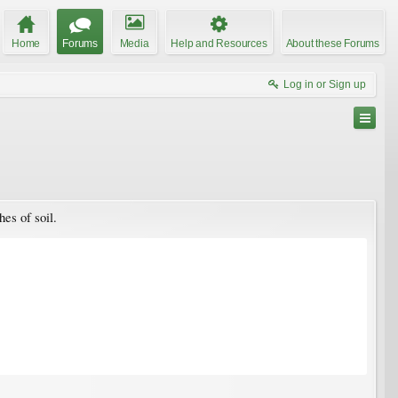
Home
Forums
Media
Help and Resources
About these Forums
Log in or Sign up
es of soil.