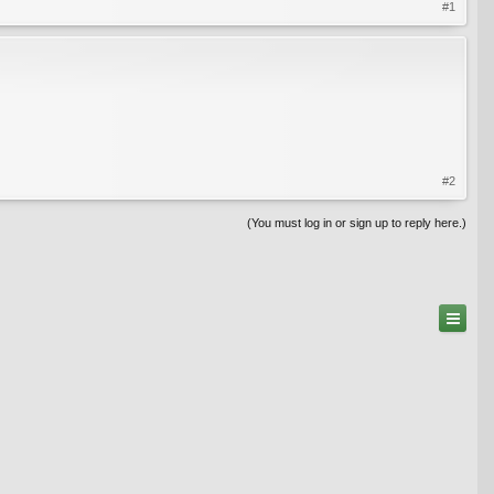
#1
#2
(You must log in or sign up to reply here.)