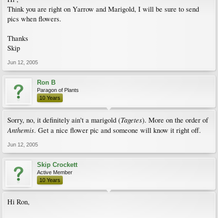
Think you are right on Yarrow and Marigold, I will be sure to send
pics when flowers.
Thanks
Skip
Jun 12, 2005
Ron B
Paragon of Plants
10 Years
Tagetes
Sorry, no, it definitely ain't a marigold (
). More on the order of
Anthemis
. Get a nice flower pic and someone will know it right off.
Jun 12, 2005
Skip Crockett
Active Member
10 Years
Hi Ron,