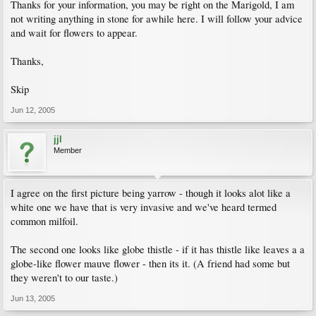
Thanks for your information, you may be right on the Marigold, I am
not writing anything in stone for awhile here. I will follow your advice
and wait for flowers to appear.
Thanks,
Skip
Jun 12, 2005
jjl
Member
I agree on the first picture being yarrow - though it looks alot like a
white one we have that is very invasive and we've heard termed
common milfoil.
The second one looks like globe thistle - if it has thistle like leaves a a
globe-like flower mauve flower - then its it. (A friend had some but
they weren't to our taste.)
Jun 13, 2005