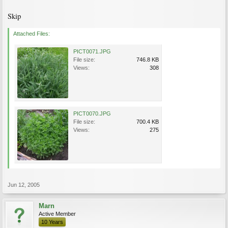
Skip
Attached Files:
PICT0071.JPG
File size:
746.8 KB
Views:
308
PICT0070.JPG
File size:
700.4 KB
Views:
275
Jun 12, 2005
Marn
Active Member
10 Years