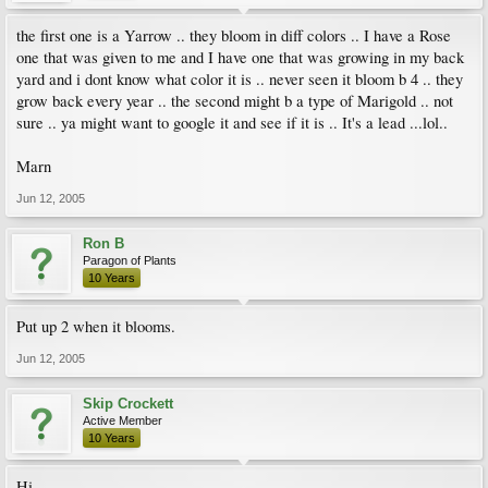
the first one is a Yarrow .. they bloom in diff colors .. I have a Rose
one that was given to me and I have one that was growing in my back
yard and i dont know what color it is .. never seen it bloom b 4 .. they
grow back every year .. the second might b a type of Marigold .. not
sure .. ya might want to google it and see if it is .. It's a lead ...lol..
Marn
Jun 12, 2005
Ron B
Paragon of Plants
10 Years
Put up 2 when it blooms.
Jun 12, 2005
Skip Crockett
Active Member
10 Years
Hi ,