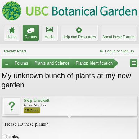
Home
Forums
Media
Help and Resources
About these Forums
Recent Posts
Log in or Sign up
...
Forums
Plants and Science
Plants: Identification
My unknown bunch of plants at my new
garden
Skip Crockett
Active Member
10 Years
Please ID these plants?
Thanks,