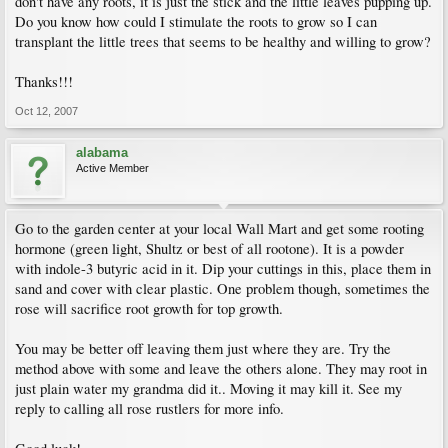
don't have any roots, it is just the stick and the little leaves pupping up.
Do you know how could I stimulate the roots to grow so I can
transplant the little trees that seems to be healthy and willing to grow?
Thanks!!!
Oct 12, 2007
alabama
Active Member
Go to the garden center at your local Wall Mart and get some rooting
hormone (green light, Shultz or best of all rootone). It is a powder
with indole-3 butyric acid in it. Dip your cuttings in this, place them in
sand and cover with clear plastic. One problem though, sometimes the
rose will sacrifice root growth for top growth.
You may be better off leaving them just where they are. Try the
method above with some and leave the others alone. They may root in
just plain water my grandma did it.. Moving it may kill it. See my
reply to calling all rose rustlers for more info.