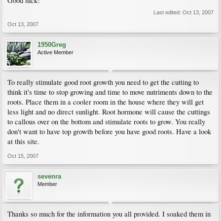
Good luck!
Last edited:
Oct 13, 2007
Oct 13, 2007
1950Greg
Active Member
To really stimulate good root growth you need to get the cutting to
think it's time to stop growing and time to move nutriments down to the
roots. Place them in a cooler room in the house where they will get
less light and no direct sunlight. Root hormone will cause the cuttings
to callous over on the bottom and stimulate roots to grow. You really
don't want to have top growth before you have good roots. Have a look
at this site.
Oct 15, 2007
sevenra
Member
Thanks so much for the information you all provided. I soaked them in