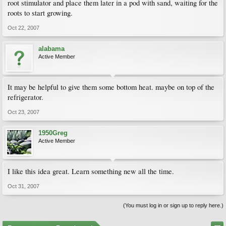
root stimulator and place them later in a pod with sand, waiting for the
roots to start growing.
Oct 22, 2007
alabama
Active Member
It may be helpful to give them some bottom heat. maybe on top of the
refrigerator.
Oct 23, 2007
1950Greg
Active Member
I like this idea great. Learn something new all the time.
Oct 31, 2007
(You must log in or sign up to reply here.)