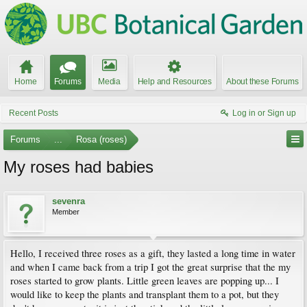
Home
Forums
Media
Help and Resources
About these Forums
Recent Posts
Log in or Sign up
Forums
...
Rosa (roses)
My roses had babies
sevenra
Member
Hello, I received three roses as a gift, they lasted a long time in water
and when I came back from a trip I got the great surprise that the my
roses started to grow plants. Little green leaves are popping up... I
would like to keep the plants and transplant them to a pot, but they