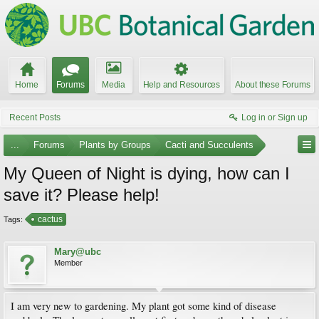
Home
Forums
Media
Help and Resources
About these Forums
Recent Posts
Log in or Sign up
...
Forums
Plants by Groups
Cacti and Succulents
My Queen of Night is dying, how can I
save it? Please help!
cactus
Tags:
Mary@ubc
Member
I am very new to gardening. My plant got some kind of disease