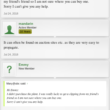
my friend's friend so I am not sure where you can buy one.
Sorry I can't give you any help.
Jul 24, 2018
mandarin
Active Member
10 Years
It can often be found on auction sites etc. as they are very easy to
propagate.
Jul 24, 2018
Emmy
New Member
Mary@ubc said:
↑
Hi Emmy:
I didn't purchase the plant. I was really lucky to get a clipping from my friend's
friend so I am not sure where you can buy one.
Sorry I can't give you any help.