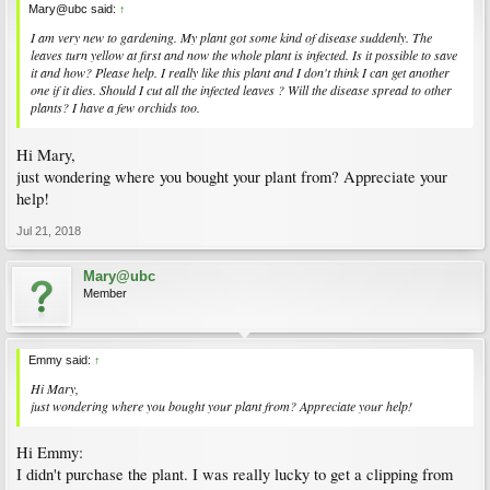
Mary@ubc said:
↑
I am very new to gardening. My plant got some kind of disease suddenly. The
leaves turn yellow at first and now the whole plant is infected. Is it possible to save
it and how? Please help. I really like this plant and I don't think I can get another
one if it dies. Should I cut all the infected leaves ? Will the disease spread to other
plants? I have a few orchids too.
Hi Mary,
just wondering where you bought your plant from? Appreciate your
help!
Jul 21, 2018
Mary@ubc
Member
Emmy said:
↑
Hi Mary,
just wondering where you bought your plant from? Appreciate your help!
Hi Emmy:
I didn't purchase the plant. I was really lucky to get a clipping from