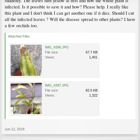
suddenly. The leaves turn yellow at first and now the whole plant is
infected. Is it possible to save it and how? Please help. I really like
this plant and I don't think I can get another one if it dies. Should I cut
all the infected leaves ? Will the disease spread to other plants? I have
a few orchids too.
Attached Files:
IMG_4396.JPG
File size:
67.7 KB
Views:
1,401
IMG_4397.JPG
File size:
82.5 KB
Views:
1,322
Jun 12, 2018