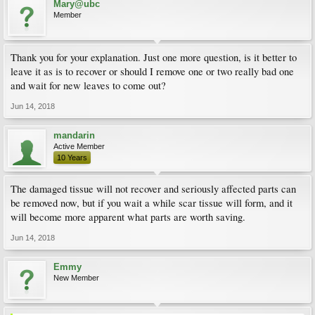
Mary@ubc
Member
Thank you for your explanation. Just one more question, is it better to
leave it as is to recover or should I remove one or two really bad one
and wait for new leaves to come out?
Jun 14, 2018
mandarin
Active Member
10 Years
The damaged tissue will not recover and seriously affected parts can
be removed now, but if you wait a while scar tissue will form, and it
will become more apparent what parts are worth saving.
Jun 14, 2018
Emmy
New Member