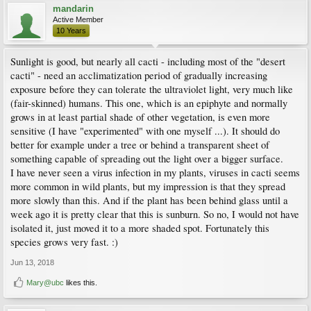
mandarin
Active Member
10 Years
Sunlight is good, but nearly all cacti - including most of the "desert
cacti" - need an acclimatization period of gradually increasing
exposure before they can tolerate the ultraviolet light, very much like
(fair-skinned) humans. This one, which is an epiphyte and normally
grows in at least partial shade of other vegetation, is even more
sensitive (I have "experimented" with one myself ...). It should do
better for example under a tree or behind a transparent sheet of
something capable of spreading out the light over a bigger surface.
I have never seen a virus infection in my plants, viruses in cacti seems
more common in wild plants, but my impression is that they spread
more slowly than this. And if the plant has been behind glass until a
week ago it is pretty clear that this is sunburn. So no, I would not have
isolated it, just moved it to a more shaded spot. Fortunately this
species grows very fast. :)
Jun 13, 2018
Mary@ubc
likes this.