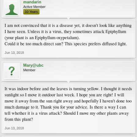
mandarin
Active Member
10 Years
I am not convinced that it is a disease yet, it doesn't look like anything
I have seen. Unless it is a virus, they sometimes attack Epiphyllum
(your plant is an Epiphyllum oxypetalum).
Could it be too much direct sun? This species prefers diffused light.
Jun 13, 2018
Mary@ubc
Member
It was indoor before and the leaves is turning yellow. I thought it needs
sunlight so I move it outdoor last week. I hope you are right! I will
move it away from the sun right away and hopefully I haven't done too
much damage to it. Thank you for your advice. Is there a way I can
tell whether it is a virus attack? Should I move my other plants away
from this plant?
Jun 13, 2018