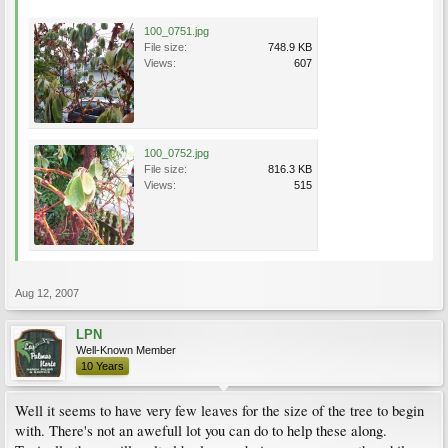
100_0751.jpg
File size:
748.9 KB
Views:
607
100_0752.jpg
File size:
816.3 KB
Views:
515
Aug 12, 2007
LPN
Well-Known Member
10 Years
Well it seems to have very few leaves for the size of the tree to begin
with. There's not an awefull lot you can do to help these along.