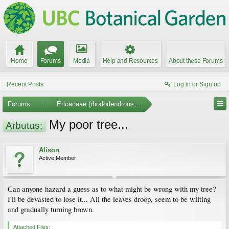
Home
Forums
Media
Help and Resources
About these Forums
Recent Posts
Log in or Sign up
Forums
...
Ericaceae (rhododendrons, arbutus, etc.)
My poor tree...
Arbutus:
Alison
Active Member
Can anyone hazard a guess as to what might be wrong with my tree?
I'll be devasted to lose it... All the leaves droop, seem to be wilting
and gradually turning brown.
Attached Files: