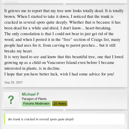
It grieves me to report that my tree now looks totally dead. It is totally
brown. When I started to take it down, I noticed that the trunk is
cracked in several spots quite deeply. Whether that is because it has
been dead for a while and dried, I don't know... heart-breaking.
The only consolation is that I could not bear to just get rid of the
wood, and when I posted it in the "free" section of Craigs list, many
people had uses for it, from carving to parrot perches... but it still
breaks my heart.
It is very hard to see and know that this beautiful tree, one that I loved
growing up as a child on Vancouver Island even before I became
interested in plants, is in decline.
I hope that you have better luck, wish I had some advice for you!
Sep 28, 2007
Michael F
Paragon of Plants
Forums Moderator
10 Years
the trunk is cracked in several spots quite deeply