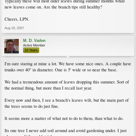
Typically these will molt older leaves during summer months while
new leaves come on. Are the branch tips still healthy?
Cheers, LPN.
Aug 18, 2007
M. D. Vaden
Active Member
10 Years
I'm sure staring at mine a lot. We have some nice ones. A couple have
trunks over 40" in diameter. One is 5' wide or so near the base.
We had a tremendous amount of leaves dropping this summer. Sort of
the normal thing, but more than I recall last year.
Every now and then, I see a branch's leaves wilt, but the main part of
the trees seems to do just fine.
It seems more a matter of what not to do to them, than what to do.
Its one tree I never add soil around and avoid gardening under. I just