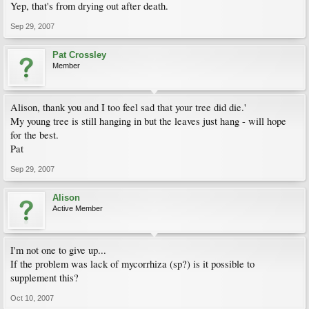
Yep, that's from drying out after death.
Sep 29, 2007
Pat Crossley
Member
Alison, thank you and I too feel sad that your tree did die.'
My young tree is still hanging in but the leaves just hang - will hope
for the best.
Pat
Sep 29, 2007
Alison
Active Member
I'm not one to give up...
If the problem was lack of mycorrhiza (sp?) is it possible to
supplement this?
Oct 10, 2007