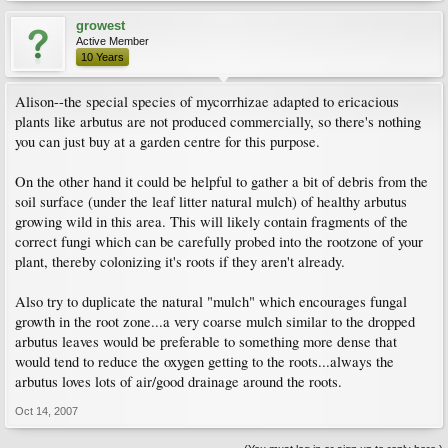
growest
Active Member
10 Years
Alison--the special species of mycorrhizae adapted to ericacious
plants like arbutus are not produced commercially, so there's nothing
you can just buy at a garden centre for this purpose.
On the other hand it could be helpful to gather a bit of debris from the
soil surface (under the leaf litter natural mulch) of healthy arbutus
growing wild in this area. This will likely contain fragments of the
correct fungi which can be carefully probed into the rootzone of your
plant, thereby colonizing it's roots if they aren't already.
Also try to duplicate the natural "mulch" which encourages fungal
growth in the root zone...a very coarse mulch similar to the dropped
arbutus leaves would be preferable to something more dense that
would tend to reduce the oxygen getting to the roots...always the
arbutus loves lots of air/good drainage around the roots.
Oct 14, 2007