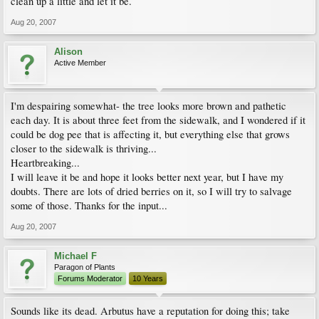
clean up a little and let it be.
Aug 20, 2007
Alison
Active Member
I'm despairing somewhat- the tree looks more brown and pathetic
each day. It is about three feet from the sidewalk, and I wondered if it
could be dog pee that is affecting it, but everything else that grows
closer to the sidewalk is thriving...
Heartbreaking...
I will leave it be and hope it looks better next year, but I have my
doubts. There are lots of dried berries on it, so I will try to salvage
some of those. Thanks for the input...
Aug 20, 2007
Michael F
Paragon of Plants
Forums Moderator
10 Years
Sounds like its dead. Arbutus have a reputation for doing this; take