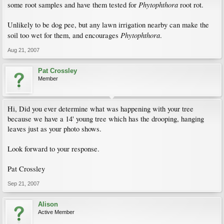
Phytophthora
some root samples and have them tested for
root rot.
Unlikely to be dog pee, but any lawn irrigation nearby can make the
Phytophthora
soil too wet for them, and encourages
.
Aug 21, 2007
Pat Crossley
Member
Hi, Did you ever determine what was happening with your tree
because we have a 14' young tree which has the drooping, hanging
leaves just as your photo shows.
Look forward to your response.
Pat Crossley
Sep 21, 2007
Alison
Active Member