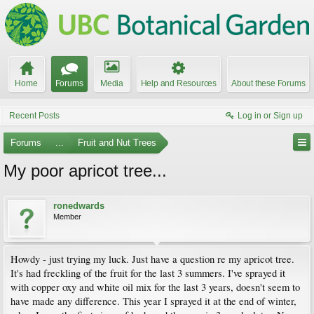
Home
Forums
Media
Help and Resources
About these Forums
Recent Posts
Log in or Sign up
Forums
...
Fruit and Nut Trees
My poor apricot tree...
ronedwards
Member
Howdy - just trying my luck. Just have a question re my apricot tree.
It's had freckling of the fruit for the last 3 summers. I've sprayed it
with copper oxy and white oil mix for the last 3 years, doesn't seem to
have made any difference. This year I sprayed it at the end of winter,