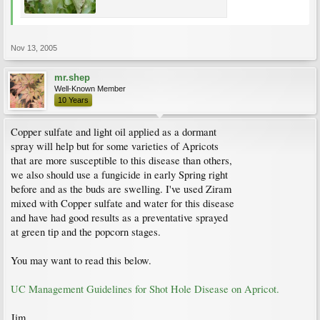
Nov 13, 2005
mr.shep
Well-Known Member
10 Years
Copper sulfate and light oil applied as a dormant
spray will help but for some varieties of Apricots
that are more susceptible to this disease than others,
we also should use a fungicide in early Spring right
before and as the buds are swelling. I've used Ziram
mixed with Copper sulfate and water for this disease
and have had good results as a preventative sprayed
at green tip and the popcorn stages.
You may want to read this below.
UC Management Guidelines for Shot Hole Disease on Apricot.
Jim