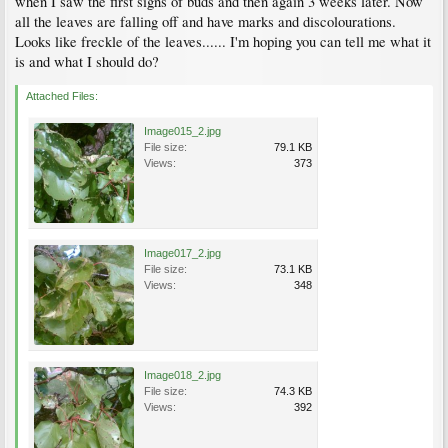
when I saw the first signs of buds and then again 3 weeks later. Now
all the leaves are falling off and have marks and discolourations.
Looks like freckle of the leaves...... I'm hoping you can tell me what it
is and what I should do?
Attached Files:
Image015_2.jpg
File size:
79.1 KB
Views:
373
Image017_2.jpg
File size:
73.1 KB
Views:
348
Image018_2.jpg
File size:
74.3 KB
Views:
392