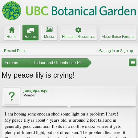
Home
Forums
Media
Help and Resources
About these Forums
Recent Posts
Log in or Sign up
Forums
...
Indoor and Greenhouse Plants
My peace lily is crying!
jansjepansje
Member
I am hoping someonecan shed some light on a problem I have!
My peace lily is about 4 years old, is around 2 feet tall and in
generally good condition. It sits in a north window where it gets
plenty of filtered light, but not direct sun. The problem lies here: it