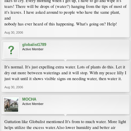
likes to cry. Every morning when I get up, I have to go and wipe it's
tears! There will be drops of (water?) hanging from the tips of most of
it's leaves. I have asked around to people who have the same plant,
and
nobody has ever heard of this happening. What's going on? Help!
Aug 30, 2006
globalist1789
Active Member
It's normal. It's just expelling extra water. Lots of plants do this. Let it
dry out more between waterings and it will stop. With my peace lilly I
just wait until it shows visible signs on needing water, then water it.
Aug 30, 2006
MOCHA
Active Member
Guttation like Globalist mentioned It's from to much water. More light
helps utilize the excess water.Also lower humidity and better air