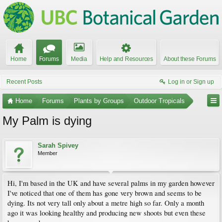
Home
Forums
Media
Help and Resources
About these Forums
Recent Posts
Log in or Sign up
Home
Forums
Plants by Groups
Outdoor Tropicals
My Palm is dying
Sarah Spivey
Member
Hi, I'm based in the UK and have several palms in my garden however
I've noticed that one of them has gone very brown and seems to be
dying. Its not very tall only about a metre high so far. Only a month
ago it was looking healthy and producing new shoots but even these