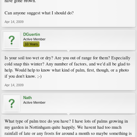
have gone brown.
Can anyone suggest what I should do?
Apr 14, 2009
DGuertin
Active Member
10 Years
Is your soil too wet or dry? Are you out of range for them? Especially
cold snap this winter? Any number of factors, and we'd all be glad to
help. Would help to know what kind of palm, first, though, or a photo
if you don't know. ;-)
Apr 14, 2009
Nath
Active Member
What type of palm tree do you have? I have lots of palms growing in
my garden in Nottinhgam quite happily. We havent had too much
rainfall of late or any frosts for around a month so maybe something is