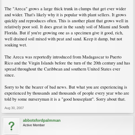
The "Areca" grows a large thick trunk in clumps that get ever wider
and wider. That's likely why it is popular with plant sellers. It grows
quickly and reproduces often. This is another plant that grows well in
relatively poor soil. It does great in the sandy soil of Miami and South
Florida. But if you're growing one as a specimen give it good, rich,
well drained soil mixed with peat and sand. Keep it damp, but not
soaking wet.
The Areca was reportedly introduced from Madagascar to Puerto
Rico and the Virgin Islands before the turn of the 20th century and has
spread throughout the Caribbean and southern United States ever
since.
Sorry to be the bearer of bad news. But what you are experiencing is
experienced by thousands and thousands of people every year who are
told by some nurseryman it is a "good houseplant". Sorry about that.
Aug 30, 2007
abbotsfordpalmman
Active Member