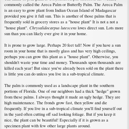
commonly called the Areca Palm or Butterfly Palm. The Areca Palm
is an easy to grow plant from Indian Ocean Island of Madagascar
provided you give it full sun. This is another of those palms that is
frequently sold in grocery stores as a "house plant" It is not a not a
Chrysalidocarpus lutescens
"house plant".
loves direct sun. Lots more
sun than you can likely ever give it in your home.
It is prone to grow large. Perhaps 20 feet tall! Now if you have a sun
room in your home that is mostly glass and has very high ceilings,
perhaps you can grow this plant as a "house plant". Otherwise, you
shouldn't waste your time and money. Thousands upon thousands are
killed each year! But since you've already been sold on the plant there
is little you can do unless you live in a sub-tropical climate.
The palm is commonly used as a landscape plant in the southern
portions of Florida. One of our neighbors had a thick "hedge" grown
from these palms. I always thought it made an ugly hedge. They are
high maintenance. The fronds grow fast, then yellow and die
frequently. If you live in a sub-tropical climate you'll find yourself out
in the yard often cutting off sad looking foliage. But if you keep it
nice, the plant can be beautiful! Especially if it is grown as a
specimen plant with few other large plants around.