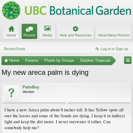
Home
Forums
Media
Help and Resources
About these Forums
Recent Posts
Log in or Sign up
Home
Forums
Plants by Groups
Outdoor Tropicals
My new areca palm is dying
PalmBoy
Member
I have a new Areca palm about 8 inches tall. It has Yellow spots all
over the leaves and some of the fronds are dying. I keep it in indirect
light and keep the dirt moist. I never overwater it either. Can
somebody help me?