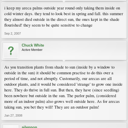
i keep my areca palms outside year round only taking them inside on
cold winter days. they tend to look best in spring and fall. this summer
they almost died outside in the direct sun, the ones kept in the shade
flourished! they seem to be quite sensitive to change
Sep 2, 2007
Chuck White
Active Member
As you transition plants from shade to sun (inside by a window to
outside in the sun) it should be common practise to do this over a
period of time, and not abruptly. Customarily, our arecas are all
outdoor plants, and it would be considered 'strange' to grow one inside
here. They do thrive in full sun. But then, they have (since seedling)
been nowhere but outside in the sun. The parlor palm, (considered
more of an indoor palm) also grows well outside here. As for arecas
taking sun, you bet they will! They are an outdoor palm!
Jan 27, 2008
ajlennon