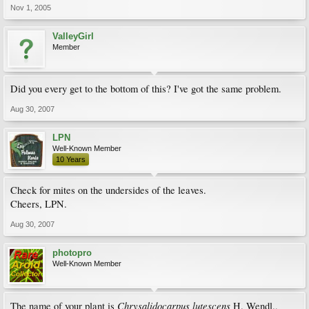
Nov 1, 2005
ValleyGirl
Member
Did you every get to the bottom of this? I've got the same problem.
Aug 30, 2007
LPN
Well-Known Member
10 Years
Check for mites on the undersides of the leaves.
Cheers, LPN.
Aug 30, 2007
photopro
Well-Known Member
Chrysalidocarpus lutescens
The name of your plant is
H. Wendl.,