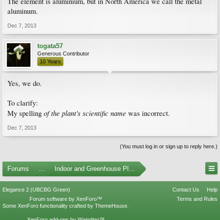
The element is aluminium, but in North America we call the metal
aluminum.
Dec 7, 2013
togata57
Generous Contributor
10 Years
Yes, we do.
To clarify:
of the plant's scientific name
My spelling
was incorrect.
Dec 7, 2013
(You must log in or sign up to reply here.)
Forums
...
Indoor and Greenhouse Plants
Elegance 2 (UBCBG Green)
Contact Us
Help
Forum software by XenForo™
Terms and Rules
Some XenForo functionality crafted by
ThemeHouse
.
XenForo add-ons by Waindigo™