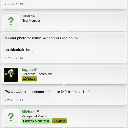
Nov 29, 2013
Justine
New Member
second photo possible Adiantum raddianum?
(maidenhair fern)
Nov 29, 2013
togata57
Generous Contributor
10 Years
Pilea cadieri
, aluminum plant, to left in photo 1...?
Nov 29, 2013
Michael F
Paragon of Plants
Forums Moderator
10 Years