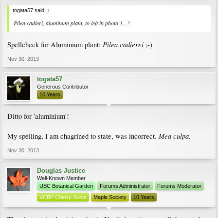
togata57 said:
↑
Pilea cadieri
, aluminum plant, to left in photo 1...?
Pilea cadierei
Spellcheck for Aluminium plant:
;-)
Nov 30, 2013
togata57
Generous Contributor
10 Years
Ditto for 'aluminium'!
Mea culpa.
My spelling, I am chagrined to state, was incorrect.
Nov 30, 2013
Douglas Justice
Well-Known Member
UBC Botanical Garden
Forums Administrator
Forums Moderator
VCBF Cherry Scout
Maple Society
10 Years