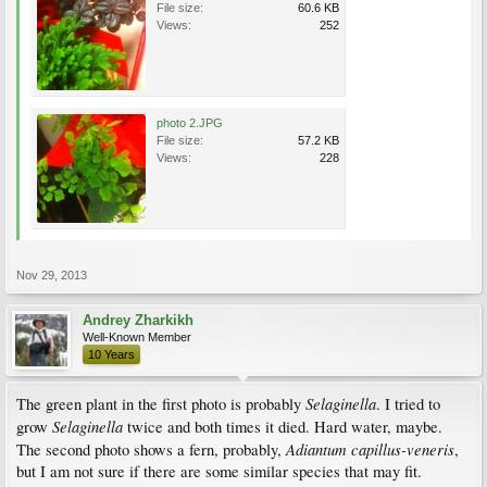
File size:
60.6 KB
Views:
252
photo 2.JPG
File size:
57.2 KB
Views:
228
Nov 29, 2013
Andrey Zharkikh
Well-Known Member
10 Years
Selaginella
The green plant in the first photo is probably
. I tried to
Selaginella
grow
twice and both times it died. Hard water, maybe.
Adiantum capillus-veneris
The second photo shows a fern, probably,
,
but I am not sure if there are some similar species that may fit.