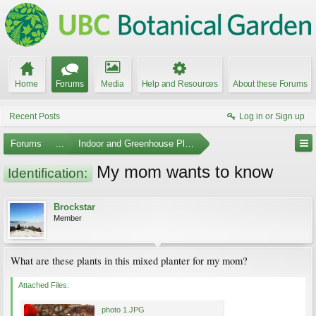
Home
Forums
Media
Help and Resources
About these Forums
Recent Posts
Log in or Sign up
Forums
...
Indoor and Greenhouse Plants
My mom wants to know
Identification:
Brockstar
Member
What are these plants in this mixed planter for my mom?
Attached Files:
photo 1.JPG