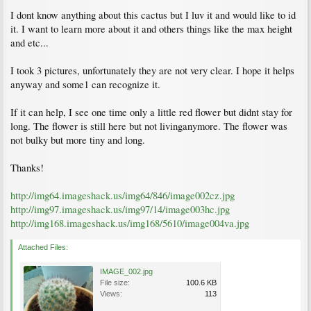
I dont know anything about this cactus but I luv it and would like to id
it. I want to learn more about it and others things like the max height
and etc...
I took 3 pictures, unfortunately they are not very clear. I hope it helps
anyway and some1 can recognize it.
If it can help, I see one time only a little red flower but didnt stay for
long. The flower is still here but not livinganymore. The flower was
not bulky but more tiny and long.
Thanks!
http://img64.imageshack.us/img64/846/image002cz.jpg
http://img97.imageshack.us/img97/14/image003hc.jpg
http://img168.imageshack.us/img168/5610/image004va.jpg
Attached Files:
IMAGE_002.jpg
File size:
100.6 KB
Views:
113