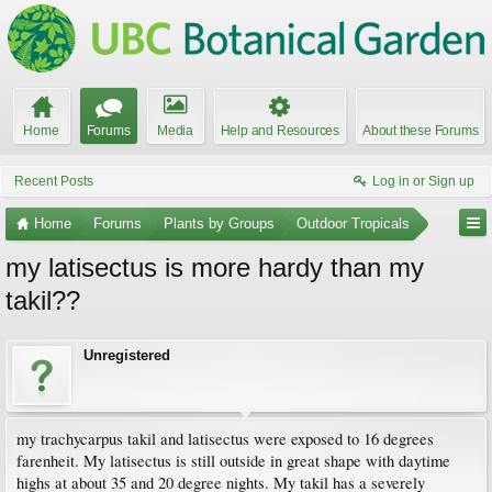
Home
Forums
Media
Help and Resources
About these Forums
Recent Posts
Log in or Sign up
Home
Forums
Plants by Groups
Outdoor Tropicals
my latisectus is more hardy than my
takil??
Unregistered
my trachycarpus takil and latisectus were exposed to 16 degrees
farenheit. My latisectus is still outside in great shape with daytime
highs at about 35 and 20 degree nights. My takil has a severely