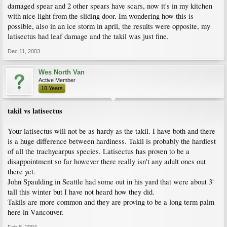
damaged spear and 2 other spears have scars, now it's in my kitchen
with nice light from the sliding door. Im wondering how this is
possible, also in an ice storm in april, the results were opposite, my
latisectus had leaf damage and the takil was just fine.
Dec 11, 2003
Wes North Van
Active Member
10 Years
takil vs latisectus
Your latisectus will not be as hardy as the takil. I have both and there
is a huge difference between hardiness. Takil is probably the hardiest
of all the trachycarpus species. Latisectus has proven to be a
disappointment so far however there really isn't any adult ones out
there yet.
John Spaulding in Seattle had some out in his yard that were about 3'
tall this winter but I have not heard how they did.
Takils are more common and they are proving to be a long term palm
here in Vancouver.