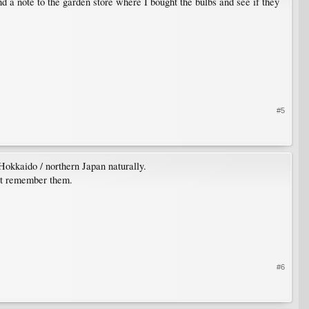
nd a note to the garden store where I bought the bulbs and see if they
#5
Hokkaido / northern Japan naturally.
n't remember them.
#6