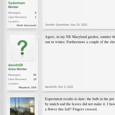
Sydenham
Member
Messages:
8
Likes Received:
1
Location:
Jennifer Sydenham
,
Nov 26, 2022
North Vancouver
Agree, in my NE Maryland garden, sunnier than
sun in winter. Furthermore a couple of the s
davidrt28
Active Member
Messages:
85
Likes Received:
16
Location:
davidrt28
,
Dec 9, 2022
Maryland, USA
Experiment results to date: the bulb in the pot
by mulch and the leaves did not make it. I have
a flower this fall? Fingers crossed.