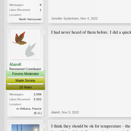
Messages:
8
Likes Received:
1
Location:
Jennifer Sydenham
,
Nov 4, 2022
North Vancouver
I had never heard of them before. I did a quick
AlainK
Renowned Contributor
Forums Moderator
Maple Society
10 Years
Messages:
3,599
Likes Received:
5,502
Location:
nr Orléans, France
AlainK
,
Nov 5, 2022
(E.U.)
I think they should be ok for temperature - th