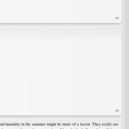
#3
#4
 and humidity in the summer might be more of a factor. They really are