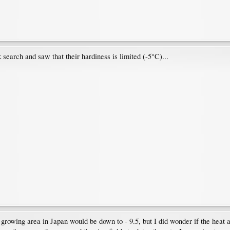
 search and saw that their hardiness is limited (-5°C)...
e growing area in Japan would be down to - 9.5, but I did wonder if the heat