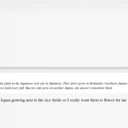
the plant at the Japanese web site in Japanese, They don't grow in Hokkaido / northern Japan 
ice field every fall. But my wife grew in norther Japan, she doesn't remember them.
apan growing next to the rice fields so I really want them to flower for me