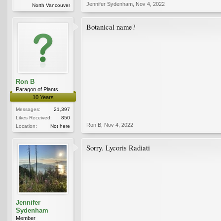
Jennifer Sydenham
,
Nov 4, 2022
North Vancouver
Botanical name?
Ron B
Paragon of Plants
10 Years
Messages:
21,397
Likes Received:
850
Ron B
,
Nov 4, 2022
Location:
Not here
Sorry. Lycoris Radiati
Jennifer
Sydenham
Member