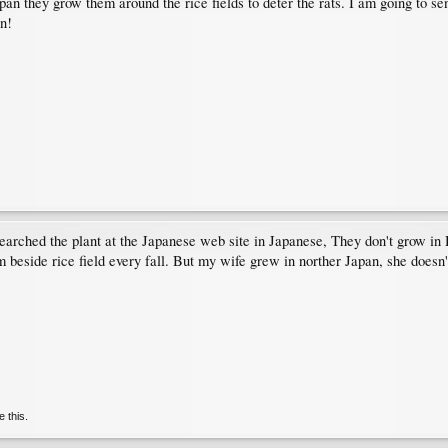
pan they grow them around the rice fields to deter the rats. I am going to se
n!
searched the plant at the Japanese web site in Japanese, They don't grow in 
 beside rice field every fall. But my wife grew in norther Japan, she does
e this.