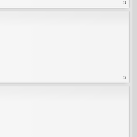
#1
#2