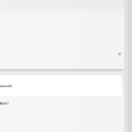
#7
naturally.
 here!