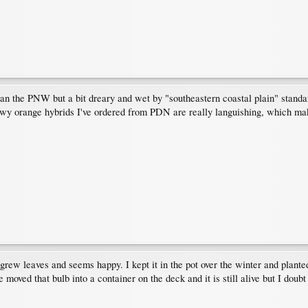
 the PNW but a bit dreary and wet by "southeastern coastal plain" standard
howy orange hybrids I've ordered from PDN are really languishing, which m
 grew leaves and seems happy. I kept it in the pot over the winter and planted
 moved that bulb into a container on the deck and it is still alive but I doubt