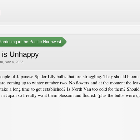
ardening in the Pacific Northwest
 is Unhappy
am
,
Nov 4, 2022
.
ouple of Japanese Spider Lily bulbs that are struggling. They should bloom
are coming up to winter number two. No flowers and at the moment the leave
ey take a long time to get established? Is North Van too cold for them? Shoul
 in Japan so I really want them blossom and flourish (plus the bulbs were q