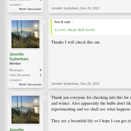
Location:
Jennifer Sydenham
,
Nov 26, 2022
North Vancouver
Ron B said:
↑
Lycoris | Pacific Bulb Society
Thanks I will check this out.
Jennifer
Sydenham
Member
Messages:
8
Likes Received:
1
Location:
Jennifer Sydenham
,
Nov 26, 2022
North Vancouver
Thank you everyone for checking into this for 
and winter. Also apparently the bulbs don't li
experimenting and we shall see what happens
They are a beautiful lily so I hope I can get a
Jennifer