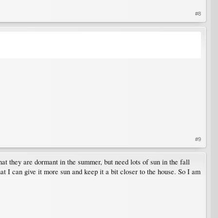
#8
#9
at they are dormant in the summer, but need lots of sun in the fall
t I can give it more sun and keep it a bit closer to the house. So I am