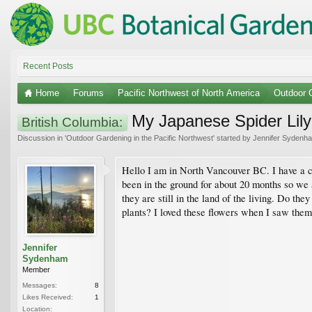
Recent Posts
Home
Forums
Pacific Northwest of North America
Outdoor G
My Japanese Spider Lily
British Columbia:
Discussion in '
Outdoor Gardening in the Pacific Northwest
' started by
Jennifer Sydenh
Hello I am in North Vancouver BC. I have a c
been in the ground for about 20 months so we 
they are still in the land of the living. Do th
plants? I loved these flowers when I saw them
Jennifer
Sydenham
Member
Messages:
8
Likes Received:
1
Location: