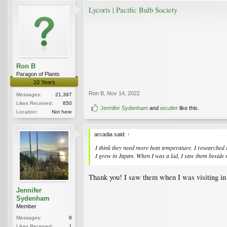
Lycoris | Pacific Bulb Society
Ron B
Paragon of Plants
10 Years
Ron B
,
Nov 14, 2022
Messages:
21,397
Likes Received:
850
Jennifer Sydenham
and
wcutler
like this.
Location:
Not here
arcadia said:
↑
I think they need more heat temperature. I researched 
I grew in Japan. When I was a kid, I saw them beside r
Thank you! I saw them when I was visiting in J
Jennifer
Sydenham
Member
Messages:
8
Likes Received:
1