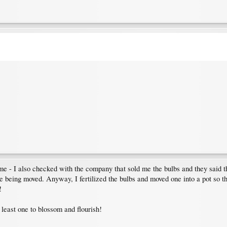
me - I also checked with the company that sold me the bulbs and they said th
ke being moved. Anyway, I fertilized the bulbs and moved one into a pot so tha
!
t least one to blossom and flourish!