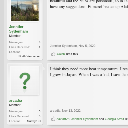
beautiful and the bulbs are poisonous, so in Ja
have any suggestions. Et merci beaucoup Alai
Jennifer
Sydenham
Member
Messages:
8
Jennifer Sydenham
,
Nov 5, 2022
Likes Received:
1
Location:
AlainK
likes this.
North Vancouver
I think they need more heat temperature. I re
I grew in Japan. When I was a kid, I saw them
arcadia
Member
arcadia
,
Nov 13, 2022
Messages:
5
Likes Received:
5
davidrt28
,
Jennifer Sydenham
and
Georgia Strait
lik
Location:
Surrey/BC