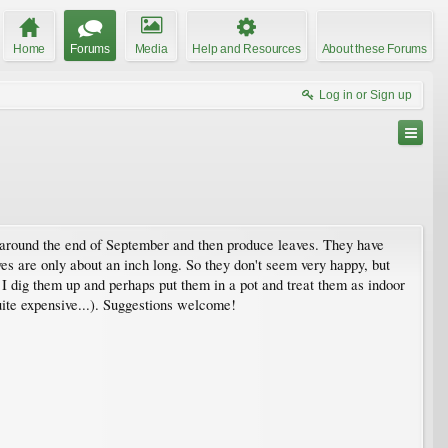
Home
Forums
Media
Help and Resources
About these Forums
Log in or Sign up
 around the end of September and then produce leaves. They have
s are only about an inch long. So they don't seem very happy, but
d I dig them up and perhaps put them in a pot and treat them as indoor
uite expensive...). Suggestions welcome!