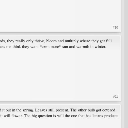
#10
s, they really only thrive, bloom and multiply where they get full
akes me think they want *even more* sun and warmth in winter.
#11
 it out in the spring. Leaves still present. The other bulb got covered
 it will flower. The big question is will the one that has leaves produce