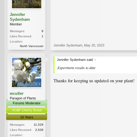
Jennifer
Sydenham
Member
Messages:
8
Likes Received:
1
Location:
Jennifer Sydenham
,
May 20, 2023
North Vancouver
Jennifer Sydenham said:
↑
Experiment results to date
Thanks for keeping us updated on your plant!
wcutler
Paragon of Plants
Forums Moderator
VCBF Cherry Scout
10 Years
Messages:
11,529
Likes Received:
2,639
Location: