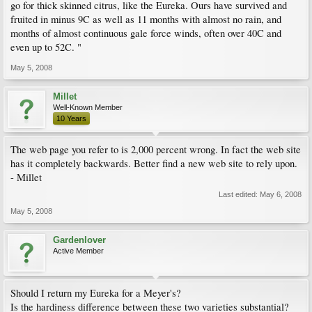
go for thick skinned citrus, like the Eureka. Ours have survived and
fruited in minus 9C as well as 11 months with almost no rain, and
months of almost continuous gale force winds, often over 40C and
even up to 52C. "
May 5, 2008
Millet
Well-Known Member
10 Years
The web page you refer to is 2,000 percent wrong. In fact the web site
has it completely backwards. Better find a new web site to rely upon.
- Millet
Last edited:
May 6, 2008
May 5, 2008
Gardenlover
Active Member
Should I return my Eureka for a Meyer's?
Is the hardiness difference between these two varieties substantial?