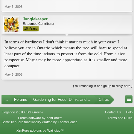
May 6, 2008
Junglekeeper
Esteemed Contributor
10 Years
In terms of hardiness I don't think it matters much in your case; I
believe you are in Ontario which means the tree will have to spend at
least part of the time indoors to protect it from the cold. From a size
perspective Meyer may be more appropriate as it is smaller and more
compact.
May 6, 2008
(You must log in or sign up to reply here.)
...
Forums
Gardening for Food, Drink, and Spice
Citrus
Elegance 2 (UBCBG Green)
Contact Us
Help
Forum software by XenForo™
Terms and Rules
Some XenForo functionality crafted by
ThemeHouse
.
XenForo add-ons by Waindigo™