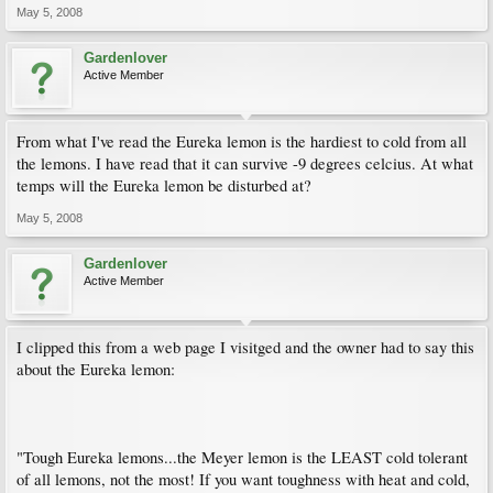
May 5, 2008
Gardenlover
Active Member
From what I've read the Eureka lemon is the hardiest to cold from all
the lemons. I have read that it can survive -9 degrees celcius. At what
temps will the Eureka lemon be disturbed at?
May 5, 2008
Gardenlover
Active Member
I clipped this from a web page I visitged and the owner had to say this
about the Eureka lemon:
"Tough Eureka lemons...the Meyer lemon is the LEAST cold tolerant
of all lemons, not the most! If you want toughness with heat and cold,