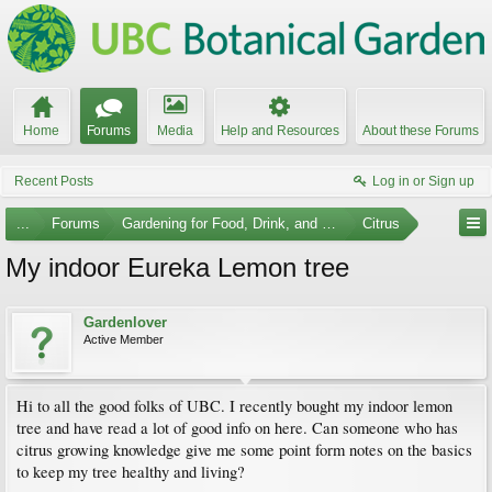
Home
Forums
Media
Help and Resources
About these Forums
Recent Posts
Log in or Sign up
...
Forums
Gardening for Food, Drink, and Spice
Citrus
My indoor Eureka Lemon tree
Gardenlover
Active Member
Hi to all the good folks of UBC. I recently bought my indoor lemon
tree and have read a lot of good info on here. Can someone who has
citrus growing knowledge give me some point form notes on the basics
to keep my tree healthy and living?