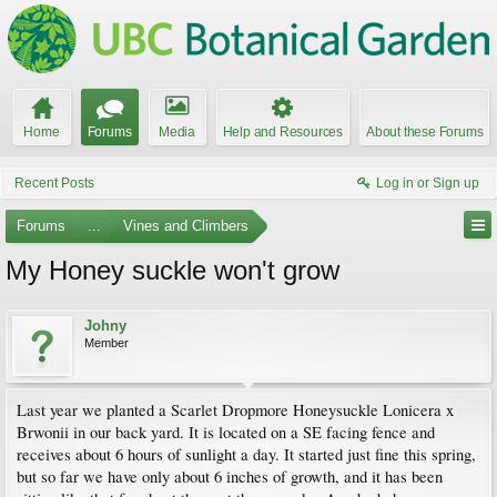
Home
Forums
Media
Help and Resources
About these Forums
Recent Posts
Log in or Sign up
Forums
...
Vines and Climbers
My Honey suckle won't grow
Johny
Member
Last year we planted a Scarlet Dropmore Honeysuckle Lonicera x
Brwonii in our back yard. It is located on a SE facing fence and
receives about 6 hours of sunlight a day. It started just fine this spring,
but so far we have only about 6 inches of growth, and it has been