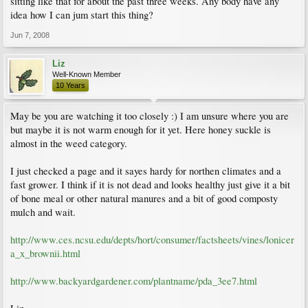
sitting like that for about the past three weeks. Any body have any
idea how I can jum start this thing?
Jun 7, 2008
Liz
Well-Known Member
10 Years
May be you are watching it too closely :) I am unsure where you are
but maybe it is not warm enough for it yet. Here honey suckle is
almost in the weed category.
I just checked a page and it sayes hardy for northen climates and a
fast grower. I think if it is not dead and looks healthy just give it a bit
of bone meal or other natural manures and a bit of good composty
mulch and wait.
http://www.ces.ncsu.edu/depts/hort/consumer/factsheets/vines/lonicer
a_x_brownii.html
http://www.backyardgardener.com/plantname/pda_3ee7.html